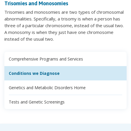
Trisomies and Monosomies
Trisomies and monosomies are two types of chromosomal
abnormalities. Specifically, a trisomy is when a person has
three of a particular chromosome, instead of the usual two.
A monosomy is when they just have one chromosome
instead of the usual two.
Comprehensive Programs and Services
Conditions we Diagnose
Genetics and Metabolic Disorders Home
Tests and Genetic Screenings