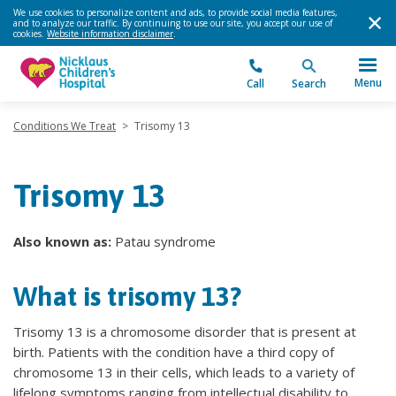
We use cookies to personalize content and ads, to provide social media features,
and to analyze our traffic. By continuing to use our site, you accept our use of
cookies.
Website information disclaimer
.
Menu
Call
Search
Conditions We Treat
>
Trisomy 13
Trisomy 13
Also known as:
Patau syndrome
What is trisomy 13?
Trisomy 13 is a chromosome disorder that is present at
birth. Patients with the condition have a third copy of
chromosome 13 in their cells, which leads to a variety of
lifelong symptoms ranging from intellectual disability to