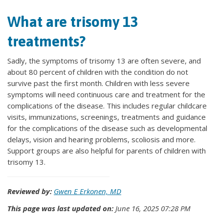
What are trisomy 13
treatments?
Sadly, the symptoms of trisomy 13 are often severe, and
about 80 percent of children with the condition do not
survive past the first month. Children with less severe
symptoms will need continuous care and treatment for the
complications of the disease. This includes regular childcare
visits, immunizations, screenings, treatments and guidance
for the complications of the disease such as developmental
delays, vision and hearing problems, scoliosis and more.
Support groups are also helpful for parents of children with
trisomy 13.
Reviewed by:
Gwen E Erkonen, MD
This page was last updated on:
June 16, 2025 07:28 PM