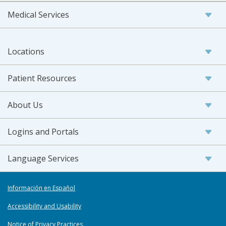
Medical Services
Locations
Patient Resources
About Us
Logins and Portals
Language Services
Información en Español
Accessibility and Usability
Notice of Privacy Practices