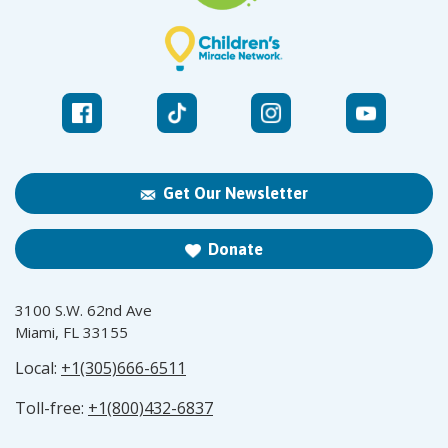
Get Our Newsletter
Donate
3100 S.W. 62nd Ave
Miami, FL 33155
Local:
+1(305)666-6511
Toll-free:
+1(800)432-6837