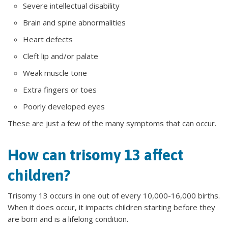
Severe intellectual disability
Brain and spine abnormalities
Heart defects
Cleft lip and/or palate
Weak muscle tone
Extra fingers or toes
Poorly developed eyes
These are just a few of the many symptoms that can occur.
How can trisomy 13 affect
children?
Trisomy 13 occurs in one out of every 10,000-16,000 births.
When it does occur, it impacts children starting before they
are born and is a lifelong condition.