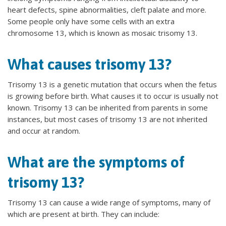
heart defects, spine abnormalities, cleft palate and more.
Some people only have some cells with an extra
chromosome 13, which is known as mosaic trisomy 13.
What causes trisomy 13?
Trisomy 13 is a genetic mutation that occurs when the fetus
is growing before birth. What causes it to occur is usually not
known. Trisomy 13 can be inherited from parents in some
instances, but most cases of trisomy 13 are not inherited
and occur at random.
What are the symptoms of
trisomy 13?
Trisomy 13 can cause a wide range of symptoms, many of
which are present at birth. They can include: