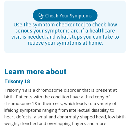
Check Your Symptoms
Use the symptom checker tool to check how
serious your symptoms are, if a healthcare
visit is needed, and what steps you can take to
relieve your symptoms at home.
Learn more about
Trisomy 18
Trisomy 18 is a chromosome disorder that is present at
birth. Patients with the condition have a third copy of
chromosome 18 in their cells, which leads to a variety of
lifelong symptoms ranging from intellectual disability to
heart defects, a small and abnormally shaped head, low birth
weight, clenched and overlapping fingers and more.