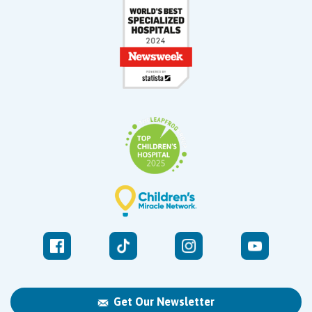
Get Our Newsletter