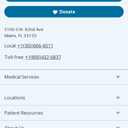
Donate
3100 S.W. 62nd Ave
Miami, FL 33155
Local:
+1(305)666-6511
Toll-free:
+1(800)432-6837
Medical Services
Locations
Patient Resources