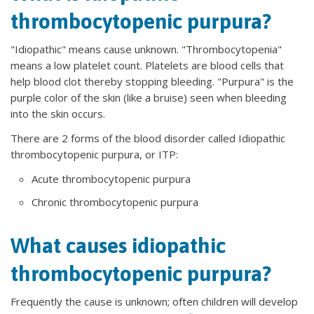
thrombocytopenic purpura?
"Idiopathic" means cause unknown. "Thrombocytopenia"
means a low platelet count. Platelets are blood cells that
help blood clot thereby stopping bleeding. "Purpura" is the
purple color of the skin (like a bruise) seen when bleeding
into the skin occurs.
There are 2 forms of the blood disorder called Idiopathic
thrombocytopenic purpura, or ITP:
Acute thrombocytopenic purpura
Chronic thrombocytopenic purpura
What causes idiopathic
thrombocytopenic purpura?
Frequently the cause is unknown; often children will develop