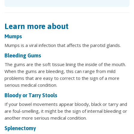
Learn more about
Mumps
Mumps is a viral infection that affects the parotid glands.
Bleeding Gums
The gums are the soft tissue lining the inside of the mouth.
When the gums are bleeding, this can range from mild
problems that are easy to correct to the sign of a more
serious medical condition.
Bloody or Tarry Stools
If your bowel movements appear bloody, black or tarry and
are foul-smelling, it might be the sign of internal bleeding or
another more serious medical condition.
Splenectomy