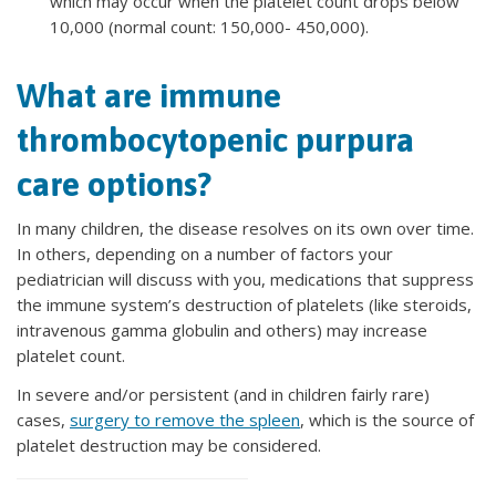
which may occur when the platelet count drops below
10,000 (normal count: 150,000- 450,000).
What are immune
thrombocytopenic purpura
care options?
In many children, the disease resolves on its own over time.
In others, depending on a number of factors your
pediatrician will discuss with you, medications that suppress
the immune system’s destruction of platelets (like steroids,
intravenous gamma globulin and others) may increase
platelet count.
In severe and/or persistent (and in children fairly rare)
cases,
surgery to remove the spleen
, which is the source of
platelet destruction may be considered.