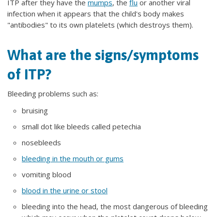
ITP after they have the
mumps
, the
flu
or another viral
infection when it appears that the child's body makes
"antibodies" to its own platelets (which destroys them).
What are the signs/symptoms
of ITP?
Bleeding problems such as:
bruising
small dot like bleeds called petechia
nosebleeds
bleeding in the mouth or gums
vomiting blood
blood in the urine or stool
bleeding into the head, the most dangerous of bleeding