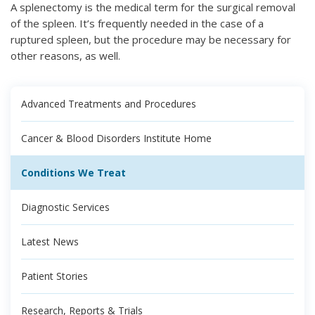
A splenectomy is the medical term for the surgical removal
of the spleen. It’s frequently needed in the case of a
ruptured spleen, but the procedure may be necessary for
other reasons, as well.
Advanced Treatments and Procedures
Cancer & Blood Disorders Institute Home
Conditions We Treat
Diagnostic Services
Latest News
Patient Stories
Research, Reports & Trials