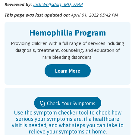
Reviewed by:
Jack Wolfsdorf, MD, FAAP
This page was last updated on:
April 01, 2022 05:42 PM
Hemophilia Program
Providing children with a full range of services including
diagnosis, treatment, counseling, and education of
rare bleeding disorders.
Learn More
Check Your Symptoms
Use the symptom checker tool to check how
serious your symptoms are, if a healthcare
visit is needed, and what steps you can take to
relieve your symptoms at home.