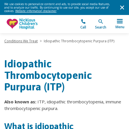
We use cookies to personalize content and ads, to provide social media features,
and to analyze our traffic. By continuing to use our site, you accept our use of
cookies.
Website information disclaimer
.
Menu
Call
Search
Conditions We Treat
>
Idiopathic Thrombocytopenic Purpura (ITP)
Idiopathic
Thrombocytopenic
Purpura (ITP)
Also known as:
ITP, idiopathic thrombocytopenia, immune
thrombocytopenic purpura.
What is idiopathic