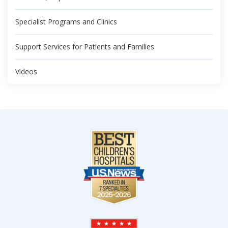
Specialist Programs and Clinics
Support Services for Patients and Families
Videos