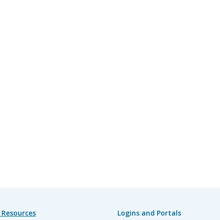
 Resources
Logins and Portals