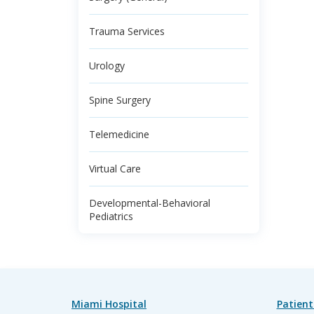
Trauma Services
Urology
Spine Surgery
Telemedicine
Virtual Care
Developmental-Behavioral
Pediatrics
Miami Hospital
Patient