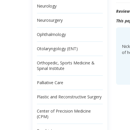
Neurology
Review
Neurosurgery
This pa
Ophthalmology
Nick
Otolaryngology (ENT)
of h
Orthopedic, Sports Medicine &
Spinal Institute
Palliative Care
Plastic and Reconstructive Surgery
Center of Precision Medicine
(CPM)