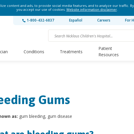
ze content and ads, to provide social media features, and to analyze our traffic. By
you accept our use of cookies.
Website information disclaimer
.
1-800-432-6837
Español
Careers
For H
Patient
ician
Conditions
Treatments
Resources
eeding Gums
nown as:
gum bleeding, gum disease