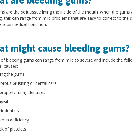
t are bleeding gums?
s are the soft tissue lining the inside of the mouth. When the gums 
g, this can range from mild problems that are easy to correct to the s
rious medical condition.
t might cause bleeding gums?
of bleeding gums can range from mild to severe and include the foll
al causes:
ting the gums
gorous brushing or dental care
properly fitting dentures
givitis
riodontitis
tamin deficiency
ck of platelets