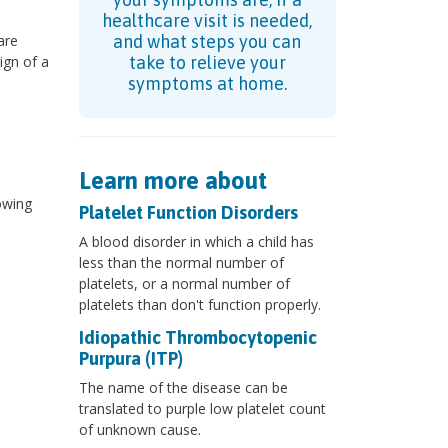
healthcare visit is needed,
are
and what steps you can
ign of a
take to relieve your
symptoms at home.
Learn more about
owing
Platelet Function Disorders
A blood disorder in which a child has
less than the normal number of
platelets, or a normal number of
platelets than don't function properly.
Idiopathic Thrombocytopenic
Purpura (ITP)
The name of the disease can be
translated to purple low platelet count
of unknown cause.