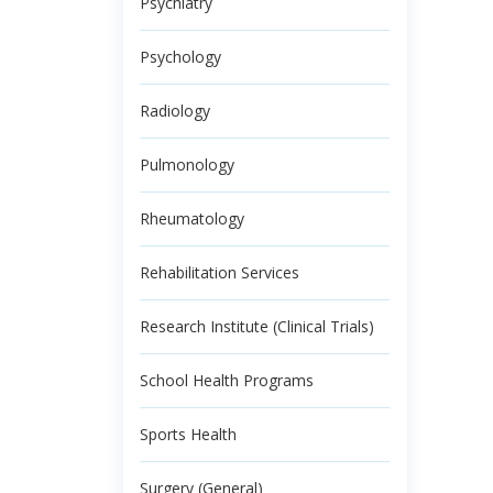
Psychiatry
Psychology
Radiology
Pulmonology
Rheumatology
Rehabilitation Services
Research Institute (Clinical Trials)
School Health Programs
Sports Health
Surgery (General)