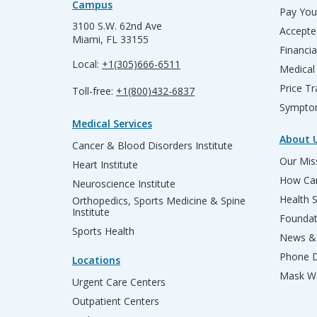
Campus
Pay Your
3100 S.W. 62nd Ave
Accepte
Miami, FL 33155
Financia
Local:
+1(305)666-6511
Medical
Price T
Toll-free:
+1(800)432-6837
Sympto
Medical Services
About 
Cancer & Blood Disorders Institute
Our Miss
Heart Institute
How Can
Neuroscience Institute
Health 
Orthopedics, Sports Medicine & Spine
Institute
Founda
Sports Health
News & 
Phone D
Locations
Mask We
Urgent Care Centers
Outpatient Centers