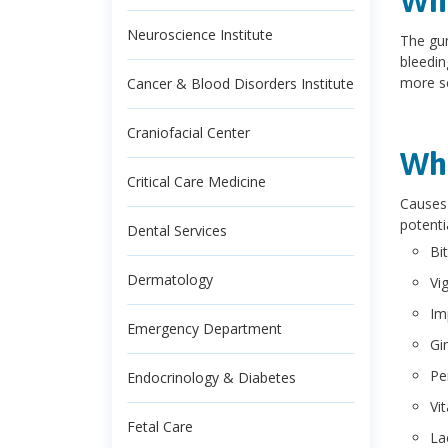
Wha
Neuroscience Institute
The gum
bleedin
more se
Cancer & Blood Disorders Institute
Craniofacial Center
Wha
Critical Care Medicine
Causes 
potenti
Dental Services
Bi
Dermatology
Vi
Im
Emergency Department
Gin
Pe
Endocrinology & Diabetes
Vi
Fetal Care
La