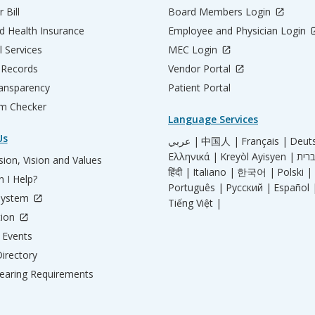
 Bill
Board Members Login
d Health Insurance
Employee and Physician Login
l Services
MEC Login
 Records
Vendor Portal
ransparency
Patient Portal
m Checker
Language Services
Us
عربي |
中国人 |
Français |
Deut
Ελληνικά |
Kreyòl Ayisyen |
ion, Vision and Values
हिंदी |
Italiano |
한국어 |
Polski |
 I Help?
Português |
Русский |
Español 
System
Tiếng Việt |
tion
Events
irectory
aring Requirements