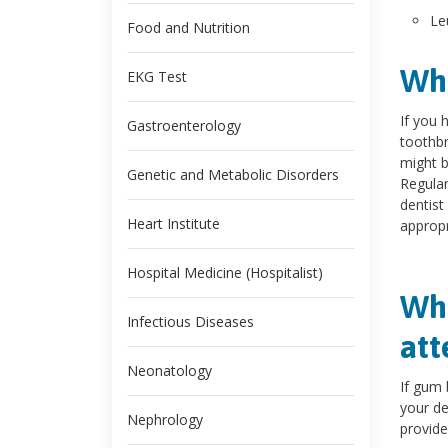
Le
Food and Nutrition
Wha
EKG Test
If you 
Gastroenterology
toothbr
might b
Genetic and Metabolic Disorders
Regular
dentist
Heart Institute
appropr
Hospital Medicine (Hospitalist)
Whe
Infectious Diseases
att
Neonatology
If gum 
your de
Nephrology
provide