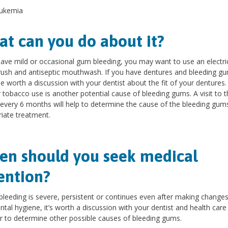
ukemia
t can you do about it?
have mild or occasional gum bleeding, you may want to use an electri
ush and antiseptic mouthwash. If you have dentures and bleeding gum
e worth a discussion with your dentist about the fit of your dentures.
 tobacco use is another potential cause of bleeding gums. A visit to t
 every 6 months will help to determine the cause of the bleeding gum
iate treatment.
n should you seek medical
ention?
bleeding is severe, persistent or continues even after making changes
ntal hygiene, it’s worth a discussion with your dentist and health care
r to determine other possible causes of bleeding gums.