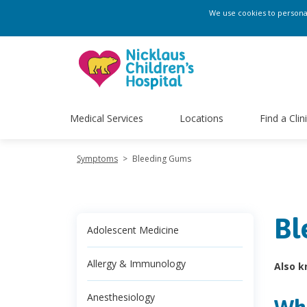
We use cookies to personali
Medical Services
Locations
Find a Clin
Symptoms
>
Bleeding Gums
Bl
Adolescent Medicine
Allergy & Immunology
Also k
Anesthesiology