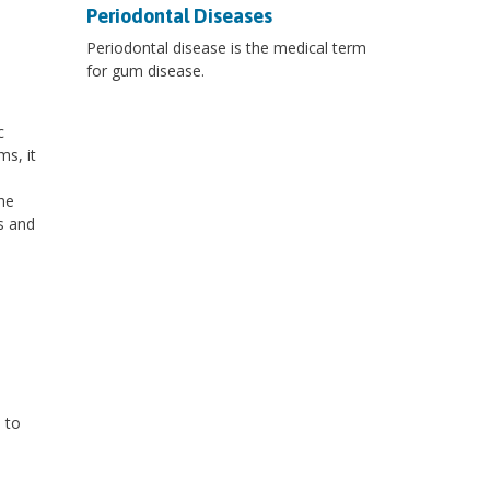
Periodontal Diseases
Periodontal disease is the medical term
for gum disease.
c
s, it
he
s and
 to