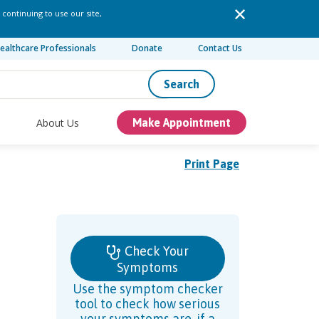
 continuing to use our site,
ealthcare Professionals
Donate
Contact Us
Search
About Us
Make Appointment
Print Page
Check Your
Symptoms
Use the symptom checker
tool to check how serious
your symptoms are, if a