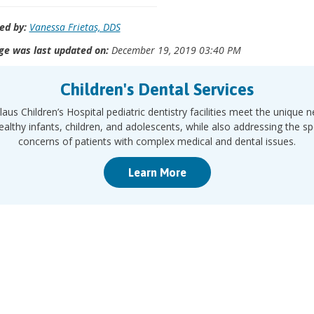
ed by:
Vanessa Frietas, DDS
ge was last updated on:
December 19, 2019 03:40 PM
Children's Dental Services
laus Children’s Hospital pediatric dentistry facilities meet the unique 
ealthy infants, children, and adolescents, while also addressing the sp
concerns of patients with complex medical and dental issues.
Learn More