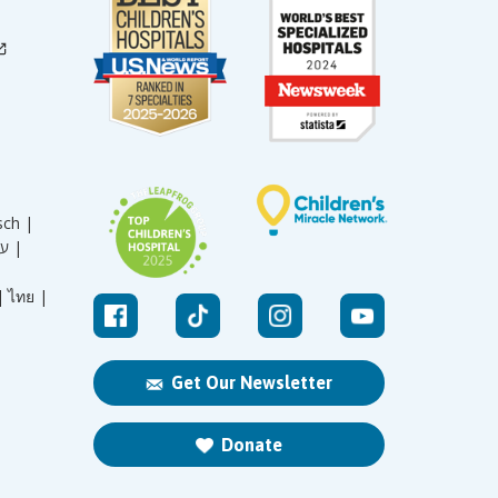
sch |
עברית |
|
ไทย |
Get Our Newsletter
Donate