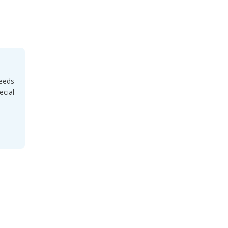
needs
ecial