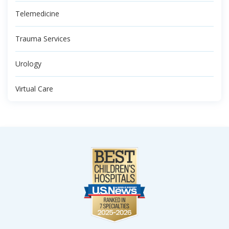
Telemedicine
Trauma Services
Urology
Virtual Care