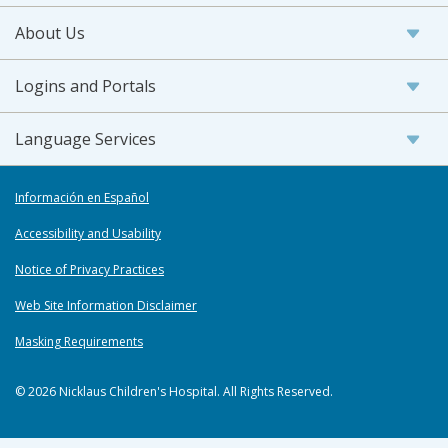
About Us
Logins and Portals
Language Services
Información en Español
Accessibility and Usability
Notice of Privacy Practices
Web Site Information Disclaimer
Masking Requirements
© 2026 Nicklaus Children's Hospital. All Rights Reserved.