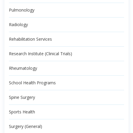
Pulmonology
Radiology
Rehabilitation Services
Research Institute (Clinical Trials)
Rheumatology
School Health Programs
Spine Surgery
Sports Health
Surgery (General)