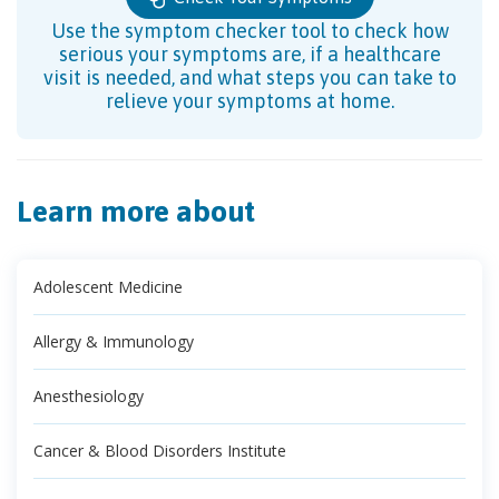
Use the symptom checker tool to check how
serious your symptoms are, if a healthcare
visit is needed, and what steps you can take to
relieve your symptoms at home.
Learn more about
Adolescent Medicine
Allergy & Immunology
Anesthesiology
Cancer & Blood Disorders Institute