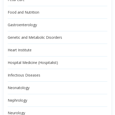
Food and Nutrition
Gastroenterology
Genetic and Metabolic Disorders
Heart Institute
Hospital Medicine (Hospitalist)
Infectious Diseases
Neonatology
Nephrology
Neurology