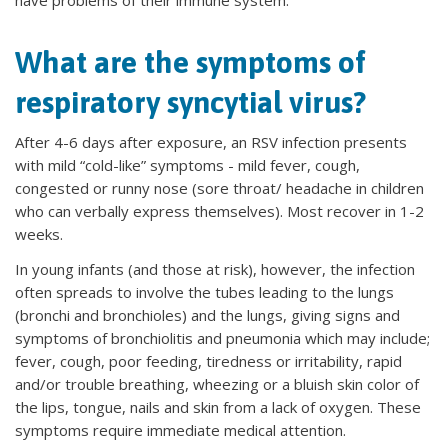
have problems of their immune system.
What are the symptoms of
respiratory syncytial virus?
After 4-6 days after exposure, an RSV infection presents
with mild “cold-like” symptoms - mild fever, cough,
congested or runny nose (sore throat/ headache in children
who can verbally express themselves). Most recover in 1-2
weeks.
In young infants (and those at risk), however, the infection
often spreads to involve the tubes leading to the lungs
(bronchi and bronchioles) and the lungs, giving signs and
symptoms of bronchiolitis and pneumonia which may include;
fever, cough, poor feeding, tiredness or irritability, rapid
and/or trouble breathing, wheezing or a bluish skin color of
the lips, tongue, nails and skin from a lack of oxygen. These
symptoms require immediate medical attention.