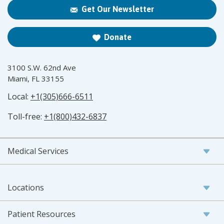
Get Our Newsletter
Donate
3100 S.W. 62nd Ave
Miami, FL 33155
Local:
+1(305)666-6511
Toll-free:
+1(800)432-6837
Medical Services
Locations
Patient Resources