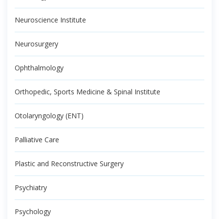
Neuroscience Institute
Neurosurgery
Ophthalmology
Orthopedic, Sports Medicine & Spinal Institute
Otolaryngology (ENT)
Palliative Care
Plastic and Reconstructive Surgery
Psychiatry
Psychology