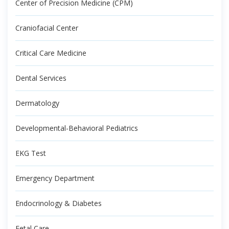
Center of Precision Medicine (CPM)
Craniofacial Center
Critical Care Medicine
Dental Services
Dermatology
Developmental-Behavioral Pediatrics
EKG Test
Emergency Department
Endocrinology & Diabetes
Fetal Care