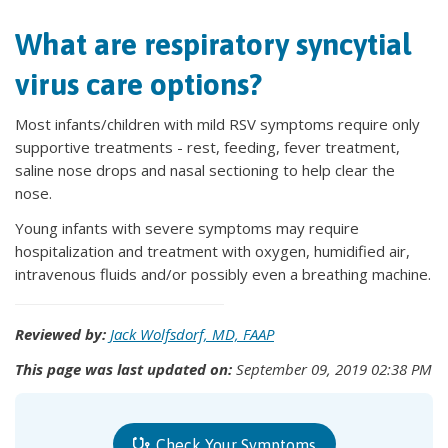
What are respiratory syncytial
virus care options?
Most infants/children with mild RSV symptoms require only
supportive treatments - rest, feeding, fever treatment,
saline nose drops and nasal sectioning to help clear the
nose.
Young infants with severe symptoms may require
hospitalization and treatment with oxygen, humidified air,
intravenous fluids and/or possibly even a breathing machine.
Reviewed by:
Jack Wolfsdorf, MD, FAAP
This page was last updated on:
September 09, 2019 02:38 PM
Check Your Symptoms