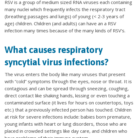
RSV is a group of medium sized RNA viruses each containing
many nuclei which frequently infects the respiratory tract
(breathing passages and lungs) of young (< 2-3 years of
age) children. Children (and adults) can have an a RSV
infection many times because of the many kinds of RSV‘s.
What causes respiratory
syncytial virus infections?
The virus enters the body like many viruses that present
with “cold” symptoms through the eyes, nose or throat. It is
contagious and can be spread through sneezing, coughing,
direct contact like shaking hands, kissing or even touching a
contaminated surface (it lives for hours on countertops, toys
etc.) that a previously infected person has touched. Children
at risk for severe infections include: babies born premature,
young infants with heart or lung disorders, those who are
placed in crowded settings like day care, and children who