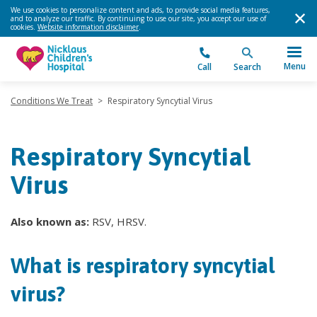
We use cookies to personalize content and ads, to provide social media features,
and to analyze our traffic. By continuing to use our site, you accept our use of
cookies.
Website information disclaimer
.
Menu
Call
Search
Conditions We Treat
>
Respiratory Syncytial Virus
Respiratory Syncytial
Virus
Also known as:
RSV, HRSV.
What is respiratory syncytial
virus?