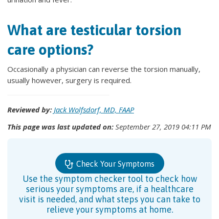
What are testicular torsion
care options?
Occasionally a physician can reverse the torsion manually,
usually however, surgery is required.
Reviewed by:
Jack Wolfsdorf, MD, FAAP
This page was last updated on:
September 27, 2019 04:11 PM
Check Your Symptoms
Use the symptom checker tool to check how
serious your symptoms are, if a healthcare
visit is needed, and what steps you can take to
relieve your symptoms at home.