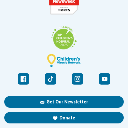
Get Our Newsletter
Donate