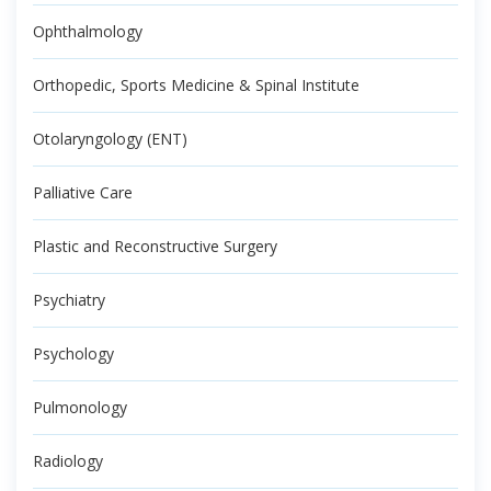
Ophthalmology
Orthopedic, Sports Medicine & Spinal Institute
Otolaryngology (ENT)
Palliative Care
Plastic and Reconstructive Surgery
Psychiatry
Psychology
Pulmonology
Radiology