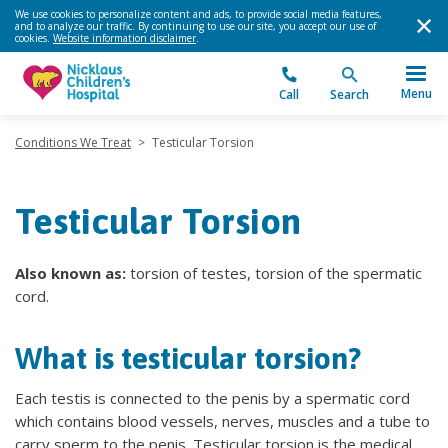
We use cookies to personalize content and ads, to provide social media features,
and to analyze our traffic. By continuing to use our site, you accept our use of
cookies.
Website information disclaimer
.
Menu
Call
Search
Conditions We Treat
>
Testicular Torsion
Testicular Torsion
Also known as:
torsion of testes, torsion of the spermatic
cord.
What is testicular torsion?
Each testis is connected to the penis by a spermatic cord
which contains blood vessels, nerves, muscles and a tube to
carry sperm to the penis. Testicular torsion is the medical