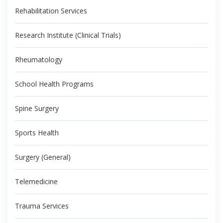
Rehabilitation Services
Research Institute (Clinical Trials)
Rheumatology
School Health Programs
Spine Surgery
Sports Health
Surgery (General)
Telemedicine
Trauma Services