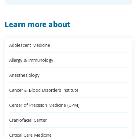
Learn more about
Adolescent Medicine
Allergy & Immunology
Anesthesiology
Cancer & Blood Disorders Institute
Center of Precision Medicine (CPM)
Craniofacial Center
Critical Care Medicine