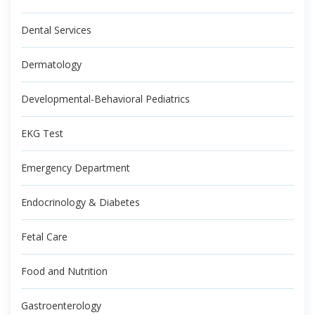
Dental Services
Dermatology
Developmental-Behavioral Pediatrics
EKG Test
Emergency Department
Endocrinology & Diabetes
Fetal Care
Food and Nutrition
Gastroenterology