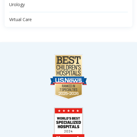
Urology
Virtual Care