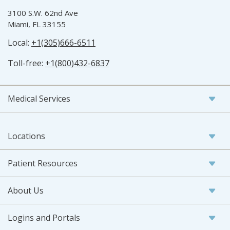
3100 S.W. 62nd Ave
Miami, FL 33155
Local:
+1(305)666-6511
Toll-free:
+1(800)432-6837
Medical Services
Locations
Patient Resources
About Us
Logins and Portals