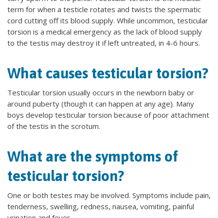
term for when a testicle rotates and twists the spermatic
cord cutting off its blood supply. While uncommon, testicular
torsion is a medical emergency as the lack of blood supply
to the testis may destroy it if left untreated, in 4-6 hours.
What causes testicular torsion?
Testicular torsion usually occurs in the newborn baby or
around puberty (though it can happen at any age). Many
boys develop testicular torsion because of poor attachment
of the testis in the scrotum.
What are the symptoms of
testicular torsion?
One or both testes may be involved. Symptoms include pain,
tenderness, swelling, redness, nausea, vomiting, painful
urination and fever.