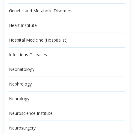
Genetic and Metabolic Disorders
Heart Institute
Hospital Medicine (Hospitalist)
Infectious Diseases
Neonatology
Nephrology
Neurology
Neuroscience Institute
Neurosurgery