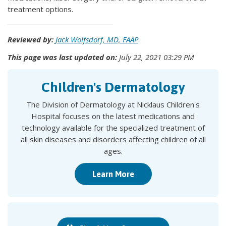
treatment options.
Reviewed by:
Jack Wolfsdorf, MD, FAAP
This page was last updated on:
July 22, 2021 03:29 PM
Children's Dermatology
The Division of Dermatology at Nicklaus Children's
Hospital focuses on the latest medications and
technology available for the specialized treatment of
all skin diseases and disorders affecting children of all
ages.
Learn More