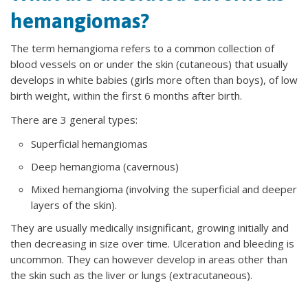
hemangiomas?
The term hemangioma refers to a common collection of
blood vessels on or under the skin (cutaneous) that usually
develops in white babies (girls more often than boys), of low
birth weight, within the first 6 months after birth.
There are 3 general types:
​Superficial hemangiomas
Deep hemangioma (cavernous)
Mixed hemangioma (involving the superficial and deeper
layers of the skin).
They are usually medically insignificant, growing initially and
then decreasing in size over time. Ulceration and bleeding is
uncommon. They can however develop in areas other than
the skin such as the liver or lungs (extracutaneous).