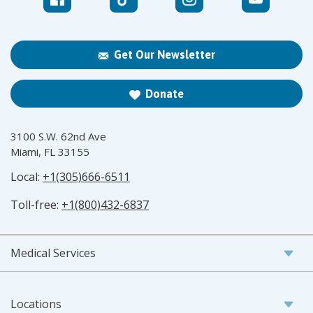
Get Our Newsletter
Donate
3100 S.W. 62nd Ave
Miami, FL 33155
Local:
+1(305)666-6511
Toll-free:
+1(800)432-6837
Medical Services
Locations