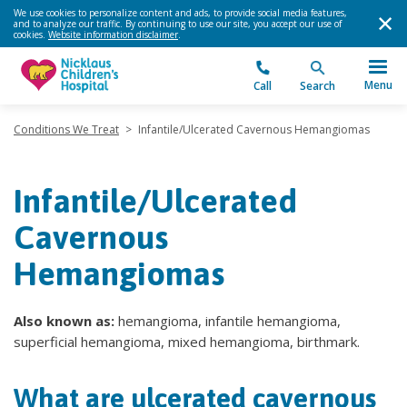
We use cookies to personalize content and ads, to provide social media features,
and to analyze our traffic. By continuing to use our site, you accept our use of
cookies.
Website information disclaimer
.
Menu
Call
Search
Conditions We Treat
>
Infantile/Ulcerated Cavernous Hemangiomas
Infantile/Ulcerated
Cavernous
Hemangiomas
Also known as:
hemangioma, infantile hemangioma,
superficial hemangioma, mixed hemangioma, birthmark.
What are ulcerated cavernous