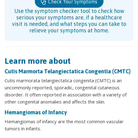
Check Your Symptoms
Use the symptom checker tool to check how
serious your symptoms are, if a healthcare
visit is needed, and what steps you can take to
relieve your symptoms at home.
Learn more about
Cutis Marmorta Telangiectatica Congentia (CMTC)
Cutis marmorata telangiectatica congenita (CMTC) is an
uncommonly reported, sporadic, congenital cutaneous
disorder. It often reported in association with a variety of
other congenital anomalies and affects the skin.
Hemangiomas of Infancy
Hemangiomas of infancy are the most common vascular
tumors in infants.