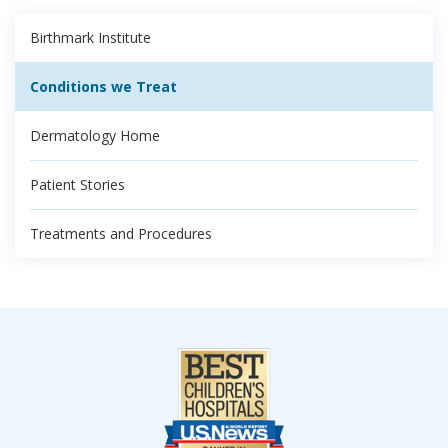
Birthmark Institute
Conditions we Treat
Dermatology Home
Patient Stories
Treatments and Procedures