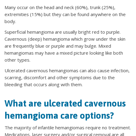
Many occur on the head and neck (60%), trunk (25%),
extremities (15%) but they can be found anywhere on the
body.
Superficial hemangioma are usually bright red to purple.
Cavernous (deep) hemangioma which grow under the skin
are frequently blue or purple and may bulge. Mixed
hemangiomas may have a mixed picture looking like both
other types.
Ulcerated cavernous hemangiomas can also cause infection,
scarring, discomfort and other symptoms due to the
bleeding that occurs along with them.
What are ulcerated cavernous
hemangioma care options?
The majority of infantile hemangiomas require no treatment.
Medications, laser surgery and/or surgical removal are all