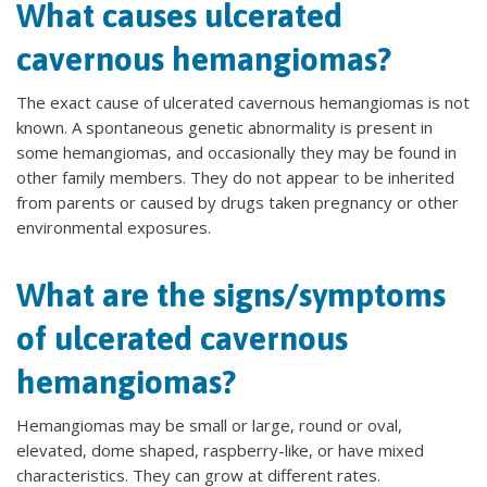
What causes ulcerated
cavernous hemangiomas?
The exact cause of ulcerated cavernous hemangiomas is not
known. A spontaneous genetic abnormality is present in
some hemangiomas, and occasionally they may be found in
other family members. They do not appear to be inherited
from parents or caused by drugs taken pregnancy or other
environmental exposures.
What are the signs/symptoms
of ulcerated cavernous
hemangiomas?
Hemangiomas may be small or large, round or oval,
elevated, dome shaped, raspberry-like, or have mixed
characteristics. They can grow at different rates.