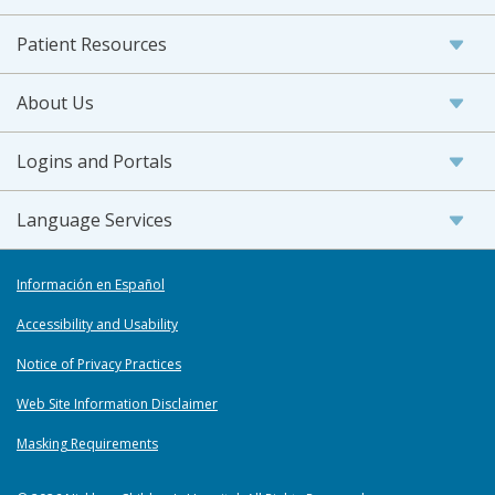
Patient Resources
About Us
Logins and Portals
Language Services
Información en Español
Accessibility and Usability
Notice of Privacy Practices
Web Site Information Disclaimer
Masking Requirements