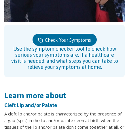
Check Your Symptoms
Use the symptom checker tool to check how
serious your symptoms are, if a healthcare
visit is needed, and what steps you can take to
relieve your symptoms at home.
Learn more about
Cleft Lip and/or Palate
A cleft lip and/or palate is characterized by the presence of
a gap (split) in the lip and/or palate seen at birth when the
tissues of the lip and/or palate don't come together at all, or