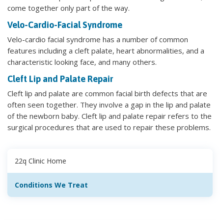
come together only part of the way.
Velo-Cardio-Facial Syndrome
Velo-cardio facial syndrome has a number of common
features including a cleft palate, heart abnormalities, and a
characteristic looking face, and many others.
Cleft Lip and Palate Repair
Cleft lip and palate are common facial birth defects that are
often seen together. They involve a gap in the lip and palate
of the newborn baby. Cleft lip and palate repair refers to the
surgical procedures that are used to repair these problems.
22q Clinic Home
Conditions We Treat