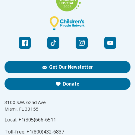
Get Our Newsletter
Donate
3100 S.W. 62nd Ave
Miami, FL 33155
Local:
+1(305)666-6511
Toll-free:
+1(800)432-6837