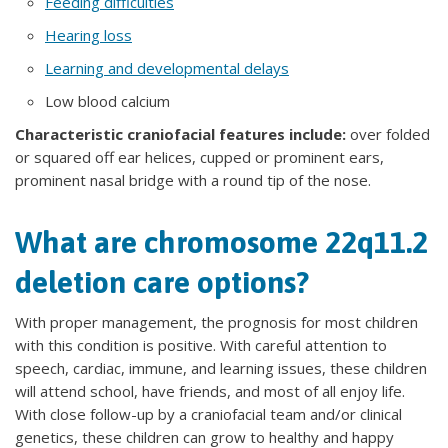
Feeding difficulties
Hearing loss
Learning and developmental delays
Low blood calcium
Characteristic craniofacial features include:
over folded
or squared off ear helices, cupped or prominent ears,
prominent nasal bridge with a round tip of the nose.
What are chromosome 22q11.2
deletion care options?
With proper management, the prognosis for most children
with this condition is positive. With careful attention to
speech, cardiac, immune, and learning issues, these children
will attend school, have friends, and most of all enjoy life.
With close follow-up by a craniofacial team and/or clinical
genetics, these children can grow to healthy and happy