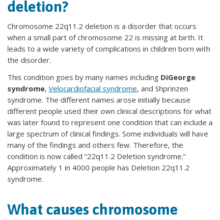
deletion?
Chromosome 22q11.2 deletion is a disorder that occurs
when a small part of chromosome 22 is missing at birth. It
leads to a wide variety of complications in children born with
the disorder.
This condition goes by many names including
DiGeorge
syndrome
,
Velocardiofacial syndrome
, and Shprinzen
syndrome. The different names arose initially because
different people used their own clinical descriptions for what
was later found to represent one condition that can include a
large spectrum of clinical findings. Some individuals will have
many of the findings and others few. Therefore, the
condition is now called “22q11.2 Deletion syndrome.”
Approximately 1 in 4000 people has Deletion 22q11.2
syndrome.
What causes chromosome