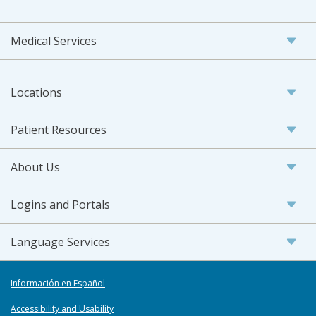
Medical Services
Locations
Patient Resources
About Us
Logins and Portals
Language Services
Información en Español
Accessibility and Usability