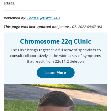
adults.
Reviewed by:
Parul B Jayakar, MD
This page was last updated on:
January 07, 2022 09:07 AM
Chromosome 22q Clinic
The Clinic brings together a full array of specialists to
consult collaboratively in the wide array of symptoms
that result from 22q11.2 deletion.
Learn More