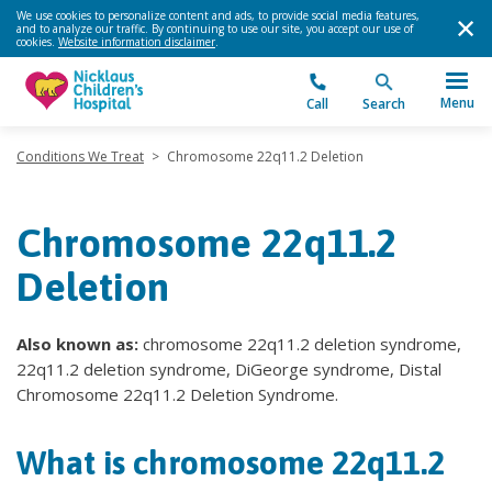
We use cookies to personalize content and ads, to provide social media features,
and to analyze our traffic. By continuing to use our site, you accept our use of
cookies.
Website information disclaimer
.
Menu
Call
Search
Conditions We Treat
>
Chromosome 22q11.2 Deletion
Chromosome 22q11.2
Deletion
Also known as:
chromosome 22q11.2 deletion syndrome,
22q11.2 deletion syndrome, DiGeorge syndrome, Distal
Chromosome 22q11.2 Deletion Syndrome.
What is chromosome 22q11.2