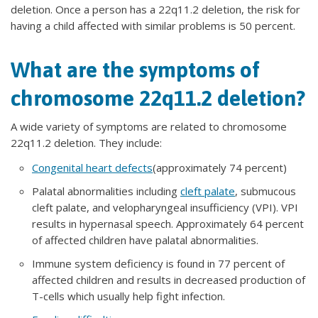
deletion. Once a person has a 22q11.2 deletion, the risk for
having a child affected with similar problems is 50 percent.
What are the symptoms of
chromosome 22q11.2 deletion?
A wide variety of symptoms are related to chromosome
22q11.2 deletion. They include:
Congenital heart defects
(approximately 74 percent)
Palatal abnormalities including
cleft palate
, submucous
cleft palate, and velopharyngeal insufficiency (VPI). VPI
results in hypernasal speech. Approximately 64 percent
of affected children have palatal abnormalities.
Immune system deficiency is found in 77 percent of
affected children and results in decreased production of
T-cells which usually help fight infection.