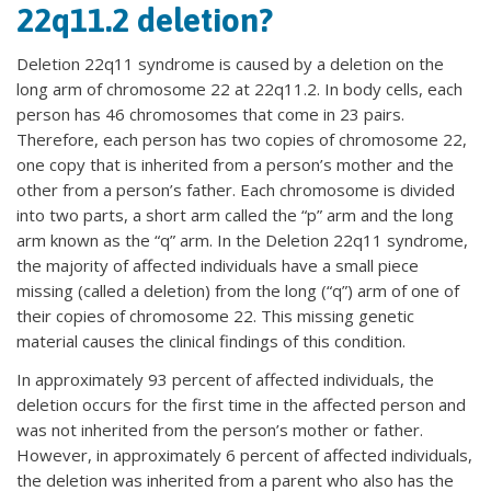
22q11.2 deletion?
Deletion 22q11 syndrome is caused by a deletion on the
long arm of chromosome 22 at 22q11.2. In body cells, each
person has 46 chromosomes that come in 23 pairs.
Therefore, each person has two copies of chromosome 22,
one copy that is inherited from a person’s mother and the
other from a person’s father. Each chromosome is divided
into two parts, a short arm called the “p” arm and the long
arm known as the “q” arm. In the Deletion 22q11 syndrome,
the majority of affected individuals have a small piece
missing (called a deletion) from the long (“q”) arm of one of
their copies of chromosome 22. This missing genetic
material causes the clinical findings of this condition.
In approximately 93 percent of affected individuals, the
deletion occurs for the first time in the affected person and
was not inherited from the person’s mother or father.
However, in approximately 6 percent of affected individuals,
the deletion was inherited from a parent who also has the