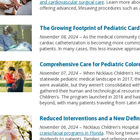
and cardiovascular surgical care
. Learn more abou
offering advanced, lifesaving procedures such as a
The Growing Footprint of Pediatric Card
November 08, 2024
– As the medical community con
cardiac catheterization is becoming more commonp
patients. In many cases, this less invasive approac
Comprehensive Care for Pediatric Color
November 07, 2024
– When Nicklaus Children's Hos
statewide pediatric medical landscape in 2017, they
were available, but they weren't consolidated wi
gathered their human and technological resourc
Children's. The program launched in 2018 and has
beyond, with many patients traveling from Latin 
Reduced Interventions and a New Definit
November 06, 2024
– Nicklaus Children's Hospital
craniofacial programs in Florida
. This long tenure
dividends to patients, families and referring physic