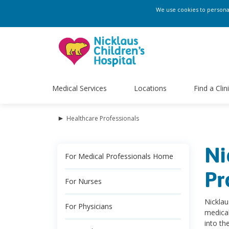
We use cookies to personali
Medical Services
Locations
Find a Clin
►
Healthcare Professionals
Ni
For Medical Professionals Home
Pr
For Nurses
Nicklau
For Physicians
medical
into th