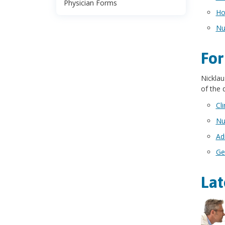
Physician Forms
Ho
Nu
For
Nicklau
of the
Cl
Nu
Ad
Ge
Lat