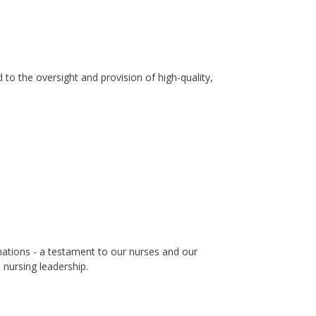
to the oversight and provision of high-quality,
nations - a testament to our nurses and our
nursing leadership.