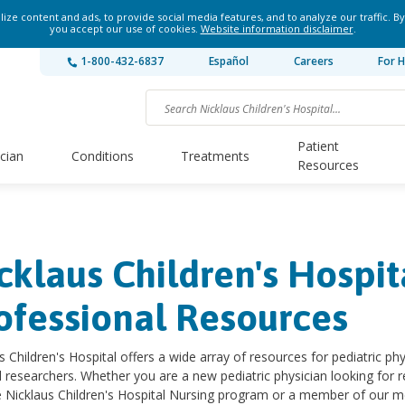
ze content and ads, to provide social media features, and to analyze our traffic. By
you accept our use of cookies.
Website information disclaimer
.
1-800-432-6837
Español
Careers
For H
Patient
ician
Conditions
Treatments
Resources
cklaus Children's Hospi
ofessional Resources
s Children's Hospital offers a wide array of resources for pediatric ph
 researchers. Whether you are a new pediatric physician looking for re
e Nicklaus Children's Hospital Nursing program or a member of our med