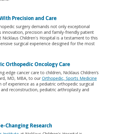
With Precision and Care
rthopedic surgery demands not only exceptional
s innovation, precision and family-friendly patient
 Nicklaus Children's Hospital is a testament to this
nsive surgical experience designed for the most
ric Orthopedic Oncology Care
ng-edge cancer care to children, Nicklaus Children’s
ard, MD, MBA, to our
Orthopedic, Sports Medicine
h of experience as a pediatric orthopedic surgical
 and reconstruction, pediatric arthroplasty and
ife-Changing Research
 Institute
at Nicklaus Children's Hospital is