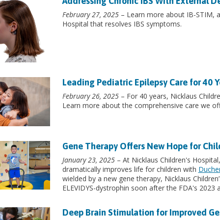
Addressing Chronic IBS With External D
February 27, 2025
– Learn more about IB-STIM, a s
Hospital that resolves IBS symptoms.
Leading Pediatric Epilepsy Care for 40 Y
February 26, 2025
– For 40 years, Nicklaus Childre
Learn more about the comprehensive care we off
Gene Therapy Offers New Hope for Chi
January 23, 2025
– At Nicklaus Children's Hospital
dramatically improves life for children with
Duchen
wielded by a new gene therapy, Nicklaus Children’s
ELEVIDYS-dystrophin soon after the FDA's 2023 a
Deep Brain Stimulation for Improved Ge