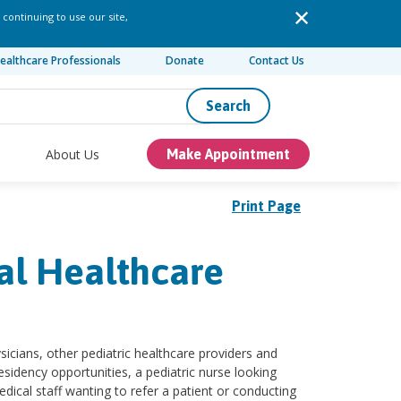
 continuing to use our site,
ealthcare Professionals
Donate
Contact Us
Search
About Us
Make Appointment
Print Page
tal Healthcare
ysicians, other pediatric healthcare providers and
sidency opportunities, a pediatric nurse looking
ical staff wanting to refer a patient or conducting