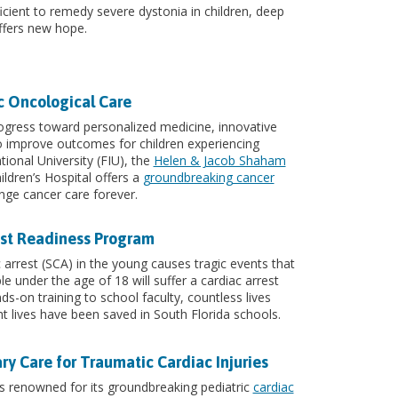
icient to remedy severe dystonia in children, deep
offers new hope.
ic Oncological Care
ogress toward personalized medicine, innovative
 improve outcomes for children experiencing
tional University (FIU), the
Helen & Jacob Shaham
ildren’s Hospital offers a
groundbreaking cancer
ge cancer care forever.
est Readiness Program
arrest (SCA) in the young causes tragic events that
 under the age of 18 will suffer a cardiac arrest
s-on training to school faculty, countless lives
ht lives have been saved in South Florida schools.
ary Care for Traumatic Cardiac Injuries
is renowned for its groundbreaking pediatric
cardiac