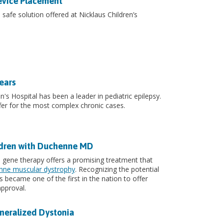
evice Placement
afe solution offered at Nicklaus Children’s
ears
n's Hospital has been a leader in pediatric epilepsy.
er for the most complex chronic cases.
ldren with Duchenne MD
, gene therapy offers a promising treatment that
ne muscular dystrophy
. Recognizing the potential
 became one of the first in the nation to offer
pproval.
neralized Dystonia