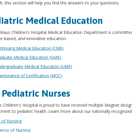
h, this section will help you find the answers to your questions.
iatric Medical Education
klaus Children's Hospital Medical Education Department is committed 
e-based, and innovative education.
ntinuing Medical Education (CME)
aduate Medical Education (GME)
dergraduate Medical Education (UME)
intenance of Certification (MOC)
 Pediatric Nurses
s Children's Hospital is proud to have received multiple Magnet desig
ent to pediatric health. Learn more about our nationally recognized 
t of Nursing
ience of Nursing