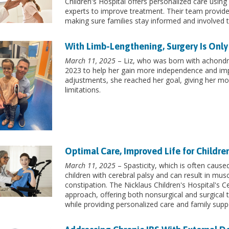
Children's Hospital offers personalized care usin
experts to improve treatment. Their team provide
making sure families stay informed and involved 
With Limb-Lengthening, Surgery Is Only
March 11, 2025
– Liz, who was born with achondro
2023 to help her gain more independence and imp
adjustments, she reached her goal, giving her mo
limitations.
Optimal Care, Improved Life for Childre
March 11, 2025
– Spasticity, which is often caused
children with cerebral palsy and can result in mus
constipation. The Nicklaus Children's Hospital's 
approach, offering both nonsurgical and surgical t
while providing personalized care and family supp