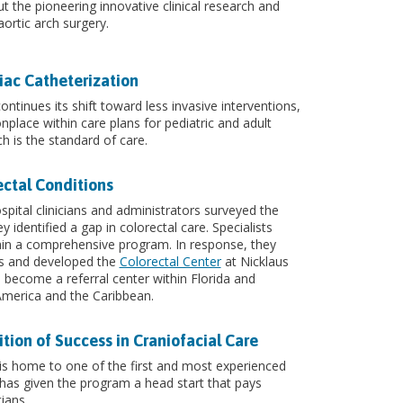
t the pioneering innovative clinical research and
ortic arch surgery.
iac Catheterization
tinues its shift toward less invasive interventions,
lace within care plans for pediatric and adult
h is the standard of care.
ectal Conditions
pital clinicians and administrators surveyed the
 identified a gap in colorectal care. Specialists
thin a comprehensive program. In response, they
es and developed the
Colorectal Center
at Nicklaus
 become a referral center within Florida and
America and the Caribbean.
ion of Success in Craniofacial Care
 is home to one of the first and most experienced
 has given the program a head start that pays
ians.