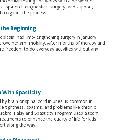
g molecular testing and works with a network of
s top-notch diagnostics, surgery, and support,
throughout the process.
 the Beginning
plasia, had limb-lengthening surgery in January
rove her arm mobility. After months of therapy and
re freedom to do everyday activities without any
n With Spasticity
 by brain or spinal cord injuries, is common in
cle tightness, spasms, and problems like chronic
Cerebral Palsy and Spasticity Program uses a team
reatments to enhance the quality of life for kids,
ort along the way.