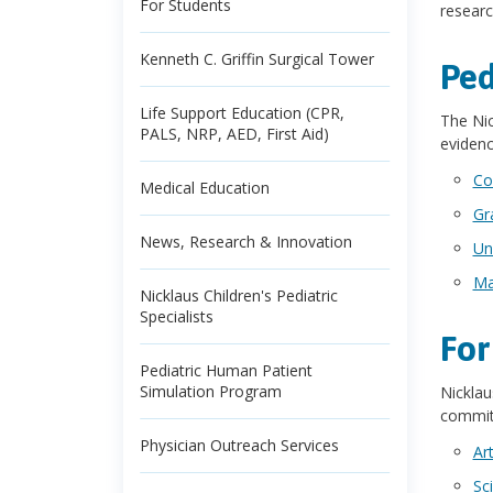
For Students
researc
Kenneth C. Griffin Surgical Tower
Ped
Life Support Education (CPR,
The Nic
PALS, NRP, AED, First Aid)
evidenc
Co
Medical Education
Gr
News, Research & Innovation
Un
Ma
Nicklaus Children's Pediatric
Specialists
For
Pediatric Human Patient
Simulation Program
Nicklau
commitm
Physician Outreach Services
Ar
Sc