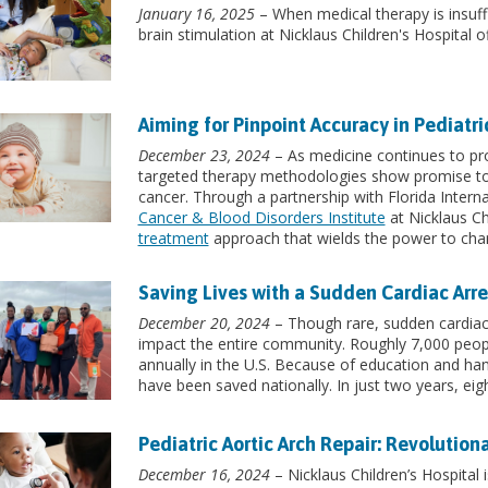
January 16, 2025
– When medical therapy is insuff
brain stimulation at Nicklaus Children's Hospital 
Aiming for Pinpoint Accuracy in Pediatr
December 23, 2024
– As medicine continues to pr
targeted therapy methodologies show promise to
cancer. Through a partnership with Florida Interna
Cancer & Blood Disorders Institute
at Nicklaus Ch
treatment
approach that wields the power to chan
Saving Lives with a Sudden Cardiac Arr
December 20, 2024
– Though rare, sudden cardiac 
impact the entire community. Roughly 7,000 people
annually in the U.S. Because of education and hand
have been saved nationally. In just two years, eig
Pediatric Aortic Arch Repair: Revolution
December 16, 2024
– Nicklaus Children’s Hospital 