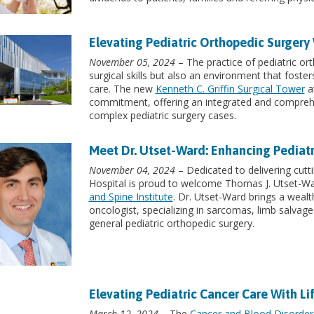
Elevating Pediatric Orthopedic Surgery 
November 05, 2024
– The practice of pediatric o
surgical skills but also an environment that foster
care. The new
Kenneth C. Griffin Surgical Tower
at
commitment, offering an integrated and comprehe
complex pediatric surgery cases.
Meet Dr. Utset-Ward: Enhancing Pediat
November 04, 2024
– Dedicated to delivering cutti
Hospital is proud to welcome Thomas J. Utset-W
and Spine Institute
. Dr. Utset-Ward brings a wealt
oncologist, specializing in sarcomas, limb salvage
general pediatric orthopedic surgery.
Elevating Pediatric Cancer Care With L
March 12, 2024
– The
Cancer and Blood Disorders