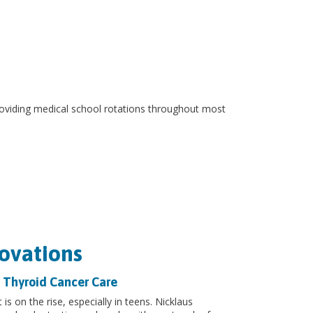
 providing medical school rotations throughout most
ovations
 Thyroid Cancer Care
 is on the rise, especially in teens. Nicklaus