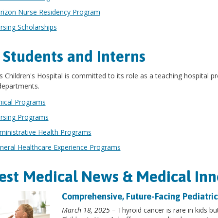
rizon Nurse Residency Program
rsing Scholarships
 Students and Interns
s Children's Hospital is committed to its role as a teaching hospital
 departments.
inical Programs
rsing Programs
ministrative Health Programs
neral Healthcare Experience Programs
est Medical News & Medical Inn
Comprehensive, Future-Facing Pediatric
March 18, 2025
– Thyroid cancer is rare in kids but