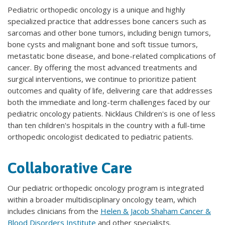
Pediatric orthopedic oncology is a unique and highly
specialized practice that addresses bone cancers such as
sarcomas and other bone tumors, including benign tumors,
bone cysts and malignant bone and soft tissue tumors,
metastatic bone disease, and bone-related complications of
cancer. By offering the most advanced treatments and
surgical interventions, we continue to prioritize patient
outcomes and quality of life, delivering care that addresses
both the immediate and long-term challenges faced by our
pediatric oncology patients. Nicklaus Children's is one of less
than ten children's hospitals in the country with a full-time
orthopedic oncologist dedicated to pediatric patients.
Collaborative Care
Our pediatric orthopedic oncology program is integrated
within a broader multidisciplinary oncology team, which
includes clinicians from the
Helen & Jacob Shaham Cancer &
Blood Disorders Institute
and other specialists.