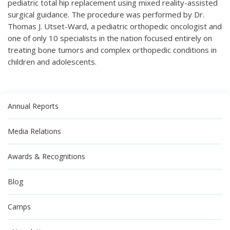
pediatric total hip replacement using mixed reality-assisted
surgical guidance. The procedure was performed by Dr.
Thomas J. Utset-Ward, a pediatric orthopedic oncologist and
one of only 10 specialists in the nation focused entirely on
treating bone tumors and complex orthopedic conditions in
children and adolescents.
Annual Reports
Media Relations
Awards & Recognitions
Blog
Camps