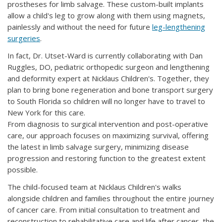
prostheses for limb salvage. These custom-built implants
allow a child's leg to grow along with them using magnets,
painlessly and without the need for future
leg-lengthening
surgeries
.
In fact, Dr. Utset-Ward is currently collaborating with Dan
Ruggles, DO, pediatric orthopedic surgeon and lengthening
and deformity expert at Nicklaus Children's. Together, they
plan to bring bone regeneration and bone transport surgery
to South Florida so children will no longer have to travel to
New York for this care.
From diagnosis to surgical intervention and post-operative
care, our approach focuses on maximizing survival, offering
the latest in limb salvage surgery, minimizing disease
progression and restoring function to the greatest extent
possible.
The child-focused team at Nicklaus Children's walks
alongside children and families throughout the entire journey
of cancer care. From initial consultation to treatment and
reconstruction to rehabilitative care and life after cancer, the