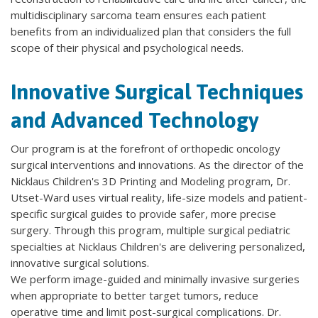
multidisciplinary sarcoma team ensures each patient
benefits from an individualized plan that considers the full
scope of their physical and psychological needs.
Innovative Surgical Techniques
and Advanced Technology
Our program is at the forefront of orthopedic oncology
surgical interventions and innovations. As the director of the
Nicklaus Children's 3D Printing and Modeling program, Dr.
Utset-Ward uses virtual reality, life-size models and patient-
specific surgical guides to provide safer, more precise
surgery. Through this program, multiple surgical pediatric
specialties at Nicklaus Children's are delivering personalized,
innovative surgical solutions.
We perform image-guided and minimally invasive surgeries
when appropriate to better target tumors, reduce
operative time and limit post-surgical complications. Dr.