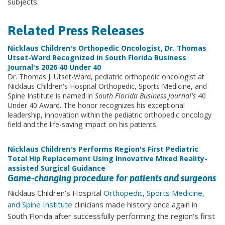
subjects.
Related Press Releases
Nicklaus Children's Orthopedic Oncologist, Dr. Thomas
Utset-Ward Recognized in South Florida Business
Journal's 2026 40 Under 40
Dr. Thomas J. Utset-Ward, pediatric orthopedic oncologist at
Nicklaus Children's Hospital Orthopedic, Sports Medicine, and
Spine Institute is named in
South Florida Business Journal's
40
Under 40 Award. The honor recognizes his exceptional
leadership, innovation within the pediatric orthopedic oncology
field and the life-saving impact on his patients.
Nicklaus Children's Performs Region's First Pediatric
Total Hip Replacement Using Innovative Mixed Reality-
assisted Surgical Guidance
Game-changing procedure for patients and surgeons
Nicklaus Children's Hospital
Orthopedic, Sports Medicine,
and Spine Institute
clinicians made history once again in
South Florida after successfully performing the region's first