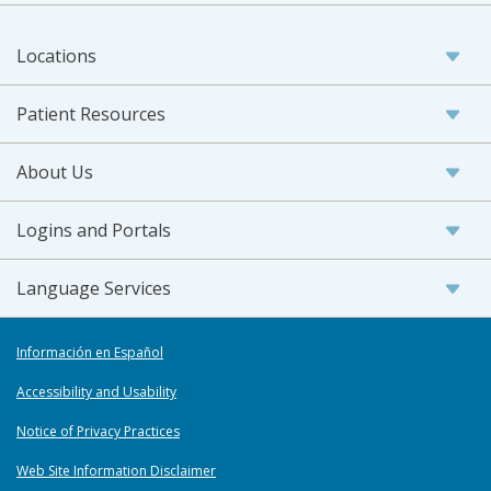
Locations
Patient Resources
About Us
Logins and Portals
Language Services
Información en Español
Accessibility and Usability
Notice of Privacy Practices
Web Site Information Disclaimer