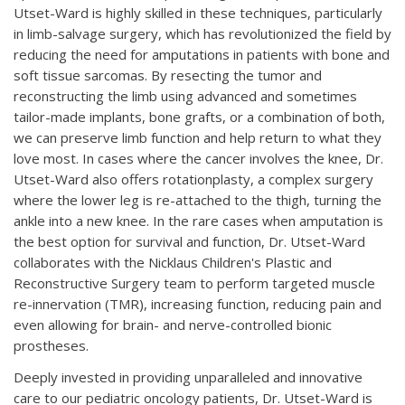
Utset-Ward is highly skilled in these techniques, particularly
in limb-salvage surgery, which has revolutionized the field by
reducing the need for amputations in patients with bone and
soft tissue sarcomas. By resecting the tumor and
reconstructing the limb using advanced and sometimes
tailor-made implants, bone grafts, or a combination of both,
we can preserve limb function and help return to what they
love most. In cases where the cancer involves the knee, Dr.
Utset-Ward also offers rotationplasty, a complex surgery
where the lower leg is re-attached to the thigh, turning the
ankle into a new knee. In the rare cases when amputation is
the best option for survival and function, Dr. Utset-Ward
collaborates with the Nicklaus Children's Plastic and
Reconstructive Surgery team to perform targeted muscle
re-innervation (TMR), increasing function, reducing pain and
even allowing for brain- and nerve-controlled bionic
prostheses.
Deeply invested in providing unparalleled and innovative
care to our pediatric oncology patients, Dr. Utset-Ward is