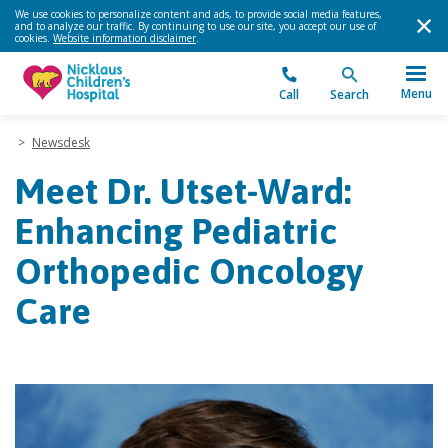
We use cookies to personalize content and ads, to provide social media features,
and to analyze our traffic. By continuing to use our site, you accept our use of
cookies.
Website information disclaimer
.
Menu
Call
Search
>
Newsdesk
Meet Dr. Utset-Ward:
Enhancing Pediatric
Orthopedic Oncology
Care