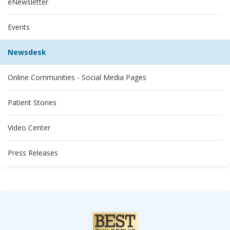
eNewsletter
Events
Newsdesk
Online Communities - Social Media Pages
Patient Stories
Video Center
Press Releases