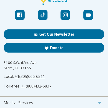
Get Our Newsletter
Donate
3100 S.W. 62nd Ave
Miami, FL 33155
Local:
+1(305)666-6511
Toll-free:
+1(800)432-6837
Medical Services