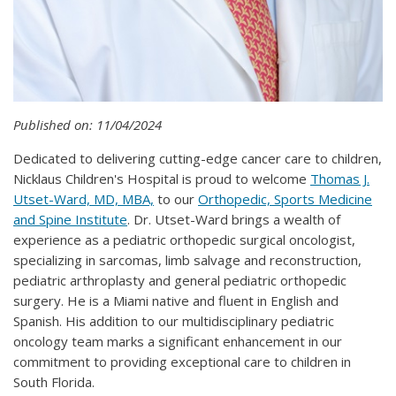
Published on: 11/04/2024
Dedicated to delivering cutting-edge cancer care to children,
Nicklaus Children's Hospital is proud to welcome
Thomas J.
Utset-Ward, MD, MBA,
to our
Orthopedic, Sports Medicine
and Spine Institute
. Dr. Utset-Ward brings a wealth of
experience as a pediatric orthopedic surgical oncologist,
specializing in sarcomas, limb salvage and reconstruction,
pediatric arthroplasty and general pediatric orthopedic
surgery. He is a Miami native and fluent in English and
Spanish. His addition to our multidisciplinary pediatric
oncology team marks a significant enhancement in our
commitment to providing exceptional care to children in
South Florida.