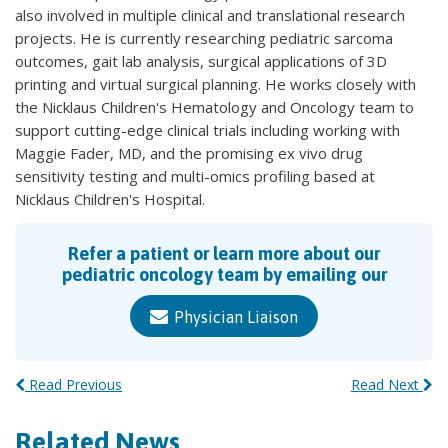
also involved in multiple clinical and translational research
projects. He is currently researching pediatric sarcoma
outcomes, gait lab analysis, surgical applications of 3D
printing and virtual surgical planning. He works closely with
the Nicklaus Children's Hematology and Oncology team to
support cutting-edge clinical trials including working with
Maggie Fader, MD, and the promising ex vivo drug
sensitivity testing and multi-omics profiling based at
Nicklaus Children's Hospital.
Refer a patient or learn more about our
pediatric oncology team by emailing our
Physician Liaison
Read Previous
Read Next
Related News