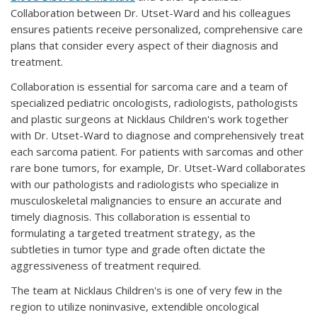
Collaboration between Dr. Utset-Ward and his colleagues
ensures patients receive personalized, comprehensive care
plans that consider every aspect of their diagnosis and
treatment.
Collaboration is essential for sarcoma care and a team of
specialized pediatric oncologists, radiologists, pathologists
and plastic surgeons at Nicklaus Children's work together
with Dr. Utset-Ward to diagnose and comprehensively treat
each sarcoma patient. For patients with sarcomas and other
rare bone tumors, for example, Dr. Utset-Ward collaborates
with our pathologists and radiologists who specialize in
musculoskeletal malignancies to ensure an accurate and
timely diagnosis. This collaboration is essential to
formulating a targeted treatment strategy, as the
subtleties in tumor type and grade often dictate the
aggressiveness of treatment required.
The team at Nicklaus Children's is one of very few in the
region to utilize noninvasive, extendible oncological