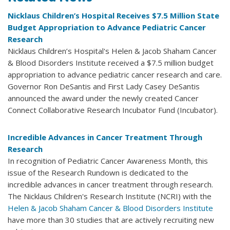
Nicklaus Children’s Hospital Receives $7.5 Million State
Budget Appropriation to Advance Pediatric Cancer
Research
Nicklaus Children’s Hospital's Helen & Jacob Shaham Cancer
& Blood Disorders Institute received a $7.5 million budget
appropriation to advance pediatric cancer research and care.
Governor Ron DeSantis and First Lady Casey DeSantis
announced the award under the newly created Cancer
Connect Collaborative Research Incubator Fund (Incubator).
Incredible Advances in Cancer Treatment Through
Research
In recognition of Pediatric Cancer Awareness Month, this
issue of the Research Rundown is dedicated to the
incredible advances in cancer treatment through research.
The Nicklaus Children's Research Institute (NCRI) with the
Helen & Jacob Shaham Cancer & Blood Disorders Institute
have more than 30 studies that are actively recruiting new