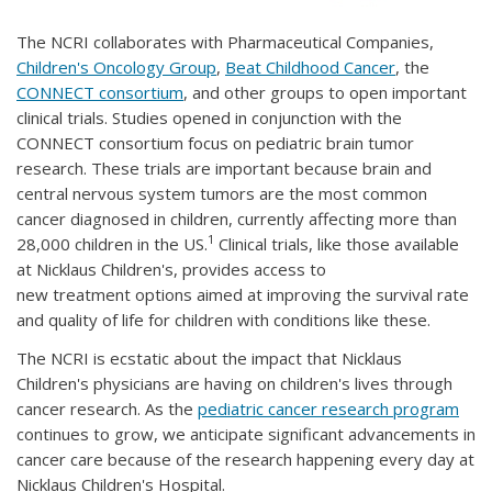
The NCRI collaborates with Pharmaceutical Companies,
Children's Oncology Group
,
Beat Childhood Cancer
, the
CONNECT consortium
, and other groups to open important
clinical trials. Studies opened in conjunction with the
CONNECT consortium focus on pediatric brain tumor
research. These trials are important because brain and
central nervous system tumors are the most common
cancer diagnosed in children, currently affecting more than
1
28,000 children in the US.
Clinical trials, like those available
at Nicklaus Children's, provides access to
new treatment options aimed at improving the survival rate
and quality of life for children with conditions like these.
The NCRI is ecstatic about the impact that Nicklaus
Children's physicians are having on children's lives through
cancer research. As the
pediatric cancer research program
continues to grow, we anticipate significant advancements in
cancer care because of the research happening every day at
Nicklaus Children's Hospital.