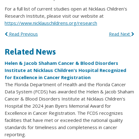
For a full list of current studies open at Nicklaus Children's
Research Institute, please visit our website at
https://www.nicklauschildrens.org/research
Read Previous
Read Next
Related News
Helen & Jacob Shaham Cancer & Blood Disorders
Institute at Nicklaus Children's Hospital Recognized
for Excellence in Cancer Registration
The Florida Department of Health and the Florida Cancer
Data System (FCDS) has awarded the Helen & Jacob Shaham
Cancer & Blood Disorders Institute at Nicklaus Children's
Hospital the 2024 Jean Byers Memorial Award for
Excellence in Cancer Registration. The FCDS recognizes
facilities that have met or exceeded the national quality
standards for timeliness and completeness in cancer
reporting.