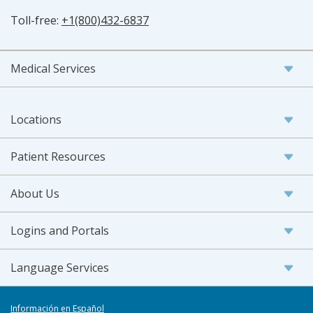
Toll-free:
+1(800)432-6837
Medical Services
Locations
Patient Resources
About Us
Logins and Portals
Language Services
Información en Español