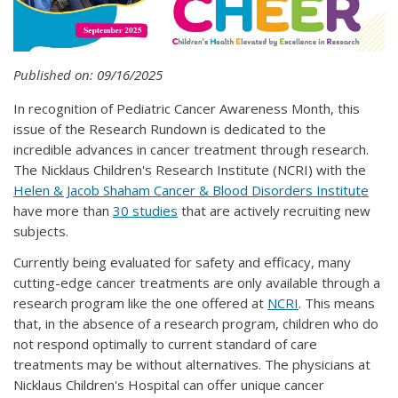
Published on: 09/16/2025
In recognition of Pediatric Cancer Awareness Month, this
issue of the Research Rundown is dedicated to the
incredible advances in cancer treatment through research.
The Nicklaus Children's Research Institute (NCRI) with the
Helen & Jacob Shaham Cancer & Blood Disorders Institute
have more than
30 studies
that are actively recruiting new
subjects.
Currently being evaluated for safety and efficacy, many
cutting-edge cancer treatments are only available through a
research program like the one offered at
NCRI
. This means
that, in the absence of a research program, children who do
not respond optimally to current standard of care
treatments may be without alternatives. The physicians at
Nicklaus Children's Hospital can offer unique cancer