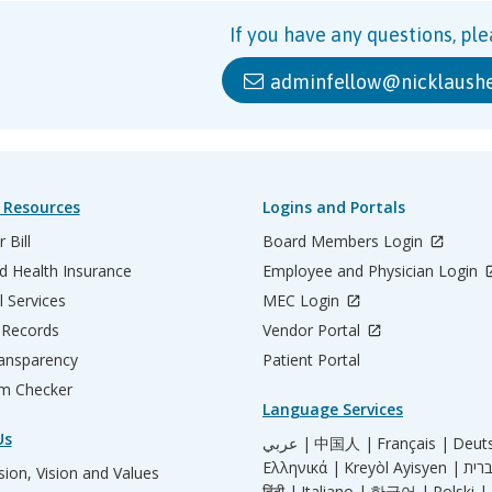
If you have any questions, ple
adminfellow@nicklaushe
 Resources
Logins and Portals
 Bill
Board Members Login
d Health Insurance
Employee and Physician Login
l Services
MEC Login
 Records
Vendor Portal
ransparency
Patient Portal
m Checker
Language Services
Us
عربي |
中国人 |
Français |
Deut
Ελληνικά |
Kreyòl Ayisyen |
ion, Vision and Values
हिंदी |
Italiano |
한국어 |
Polski |