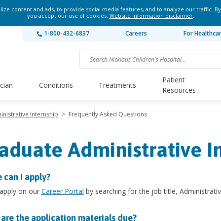
ze content and ads, to provide social media features, and to analyze our traffic. By
you accept our use of cookies.
Website information disclaimer
.
1-800-432-6837
Careers
For Healthca
Patient
ician
Conditions
Treatments
Resources
nistrative Internship
>
Frequently Asked Questions
aduate Administrative I
 can I apply?
 apply on our
Career Portal
by searching for the job title, Administrativ
are the application materials due?