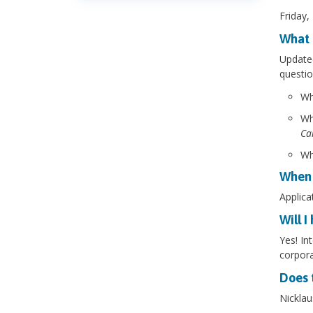
Friday,
What 
Updated
questio
Wh
Wh
Ca
Wh
When 
Applica
Will I
Yes! In
corpora
Does 
Nicklau