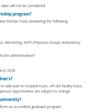
s date will not be considered.
ernship program?
 New Roman Font) answering the following
hy:
(Marketing, NCPS (Physician Group), Ambulatory
thcare administration?
March 2026.
dren’s?
take part in: hospital tours, off-site facility tours,
person opportunities are subject to change.
university?
s from an accredited graduate program.