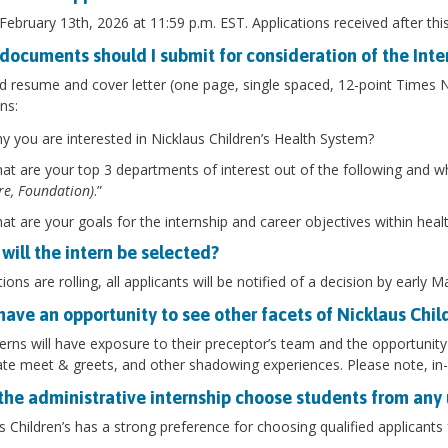
 February 13th, 2026 at 11:59 p.m. EST. Applications received after thi
documents should I submit for consideration of the Int
 resume and cover letter (one page, single spaced, 12-point Times
ns:
y you are interested in Nicklaus Children’s Health System?
at are your top 3 departments of interest out of the following and w
re, Foundation)
.”
at are your goals for the internship and career objectives within heal
will the intern be selected?
tions are rolling, all applicants will be notified of a decision by early 
 have an opportunity to see other facets of Nicklaus Chil
terns will have exposure to their preceptor’s team and the opportunity to 
te meet & greets, and other shadowing experiences. Please note, in-
the administrative internship choose students from any 
s Children’s has a strong preference for choosing qualified applicant