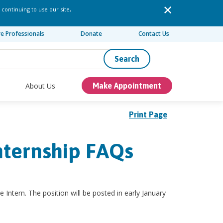
 continuing to use our site,
re Professionals
Donate
Contact Us
Search
About Us
Make Appointment
Print Page
nternship FAQs
e Intern. The position will be posted in early January