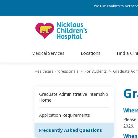
We use cookies to personali
Medical Services
Locations
Find a Clin
Healthcare Professionals
>
For Students
>
Graduate Admi
Gr
Graduate Administrative Internship
Home
Where
Application Requirements
Please
2026.
Frequently Asked Questions
When 