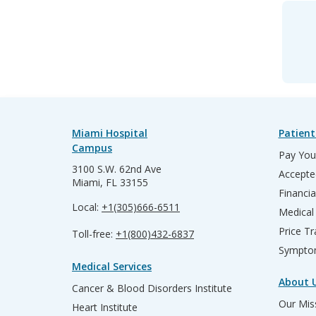
Miami Hospital
Patient
Campus
Pay Your
3100 S.W. 62nd Ave
Accepte
Miami, FL 33155
Financia
Local:
+1(305)666-6511
Medical
Price T
Toll-free:
+1(800)432-6837
Sympto
Medical Services
About 
Cancer & Blood Disorders Institute
Our Miss
Heart Institute