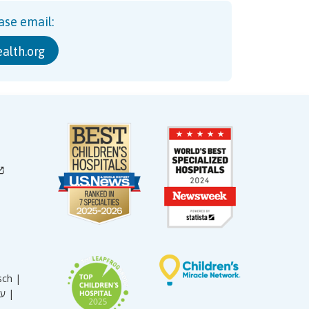
ase email:
alth.org
sch |
עברית |