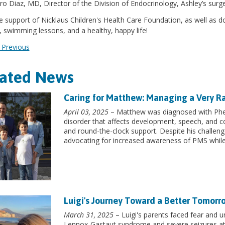
ro Diaz, MD, Director of the Division of Endocrinology, Ashley’s surg
e support of Nicklaus Children's Health Care Foundation, as well as don
, swimming lessons, and a healthy, happy life!
Previous
lated News
Caring for Matthew: Managing a Very R
April 03, 2025
– Matthew was diagnosed with Phe
disorder that affects development, speech, and cog
and round-the-clock support. Despite his challeng
advocating for increased awareness of PMS while 
Luigi's Journey Toward a Better Tomorr
March 31, 2025
– Luigi's parents faced fear and 
Lennox-Gastaut syndrome and severe seizures at