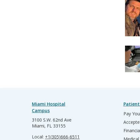
Miami Hospital
Patient
Campus
Pay Your
3100 S.W. 62nd Ave
Accepte
Miami, FL 33155
Financia
Local:
+1(305)666-6511
Medical