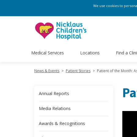
We use cookies to personali
Medical Services
Locations
Find a Clin
News & Events
>
Patient Stories
>
Patient of the Month: A
Pa
Annual Reports
Media Relations
Awards & Recognitions