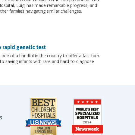
Hospital, Luigi has made remarkable progress, and
ther families navigating similar challenges.
w rapid genetic test
 one of a handful in the country to offer a fast turn-
o saving infants with rare and hard-to-diagnose