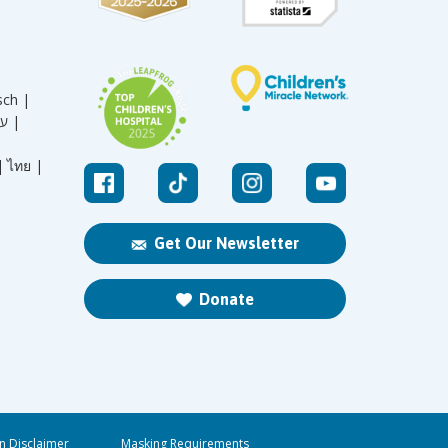
sch |
עברית |
|
ไทย |
Get Our Newsletter
Donate
n Disclaimer
Masking Requirements