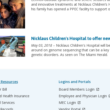
and innovative treatments at Nicklaus Children’s 
his family has opened a PPEC facility to support o
Nicklaus Children's Hospital to offer ne
May 03, 2018
– Nicklaus Children's Hospital will be
around on genome sequencing that can be a key t
genetic disorders. As seen on The Miami Herald.
 Resources
Logins and Portals
 Bill
Board Members Login
d Health Insurance
Employee and Physician Login
l Services
MEC Login
 Records
Vendor Portal