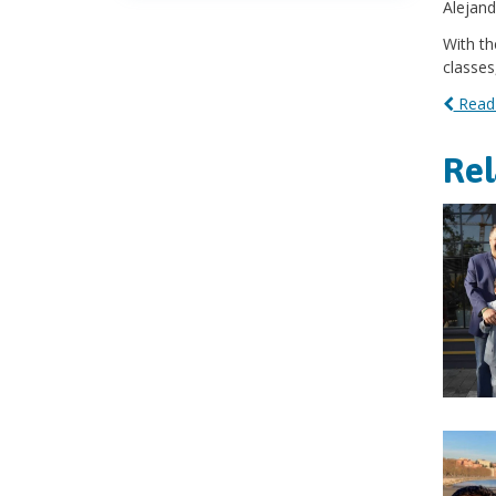
Alejand
With th
classes
Read 
Re