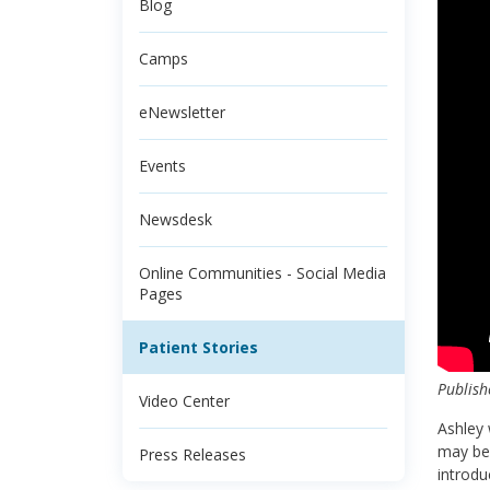
Blog
Camps
eNewsletter
Events
Newsdesk
Online Communities - Social Media
Pages
Patient Stories
Publish
Video Center
Ashley
may be 
Press Releases
introdu