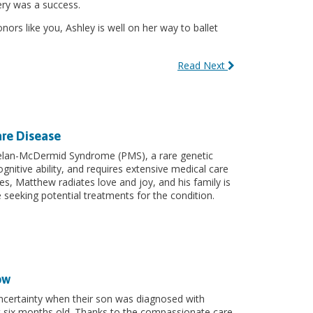
ery was a success.
ors like you, Ashley is well on her way to ballet
Read Next
are Disease
lan-McDermid Syndrome (PMS), a rare genetic
nitive ability, and requires extensive medical care
es, Matthew radiates love and joy, and his family is
seeking potential treatments for the condition.
ow
uncertainty when their son was diagnosed with
 six months old. Thanks to the compassionate care