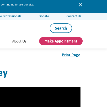
 continuing to use our site,
re Professionals
Donate
Contact Us
Search
About Us
Make Appointment
Print Page
ey