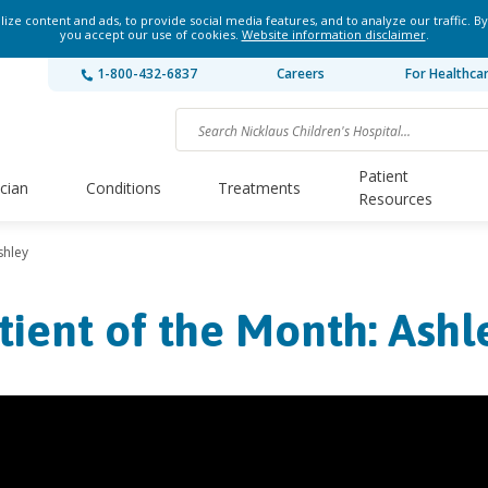
ze content and ads, to provide social media features, and to analyze our traffic. By
you accept our use of cookies.
Website information disclaimer
.
1-800-432-6837
Careers
For Healthca
Patient
ician
Conditions
Treatments
Resources
shley
tient of the Month: Ashl