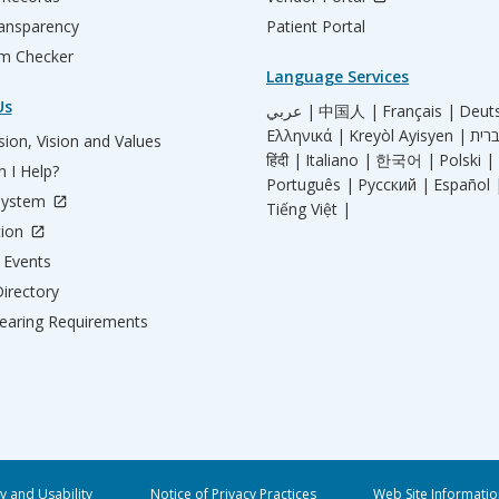
ransparency
Patient Portal
m Checker
Language Services
Us
عربي |
中国人 |
Français |
Deut
Ελληνικά |
Kreyòl Ayisyen |
ion, Vision and Values
हिंदी |
Italiano |
한국어 |
Polski |
 I Help?
Português |
Русский |
Español 
System
Tiếng Việt |
tion
Events
irectory
aring Requirements
ty and Usability
Notice of Privacy Practices
Web Site Informatio