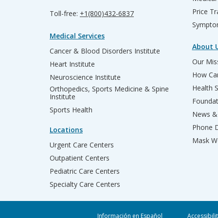
Price T
Toll-free:
+1(800)432-6837
Sympto
Medical Services
About 
Cancer & Blood Disorders Institute
Our Miss
Heart Institute
How Can
Neuroscience Institute
Health 
Orthopedics, Sports Medicine & Spine
Institute
Founda
Sports Health
News & 
Phone D
Locations
Mask We
Urgent Care Centers
Outpatient Centers
Pediatric Care Centers
Specialty Care Centers
Información en Español
Accessibili