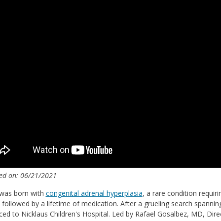
ed on: 06/21/2021
 was born with
congenital adrenal hyperplasia
, a rare condition requir
followed by a lifetime of medication. After a grueling search spanning 
ced to Nicklaus Children's Hospital. Led by Rafael Gosalbez, MD, Dire