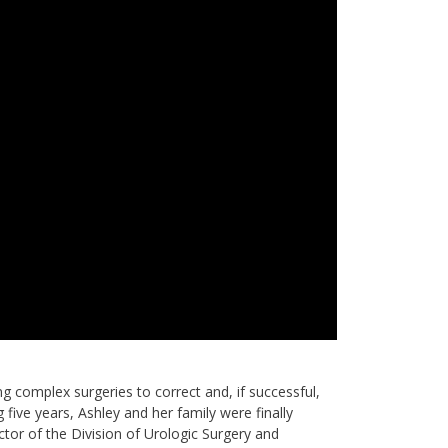
ing complex surgeries to correct and, if successful,
five years, Ashley and her family were finally
ctor of the Division of Urologic Surgery and