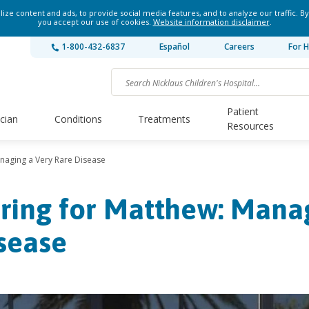
ze content and ads, to provide social media features, and to analyze our traffic. By
you accept our use of cookies.
Website information disclaimer
.
1-800-432-6837
Español
Careers
For H
Patient
ician
Conditions
Treatments
Resources
naging a Very Rare Disease
ring for Matthew: Manag
sease