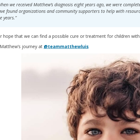
hen we received Matthew’s diagnosis eight years ago, we were completel
ve found organizations and community supporters to help with resourc
e years.”
our hope that we can find a possible cure or treatment for children wit
 Matthew’s journey at
@teammatthewluis