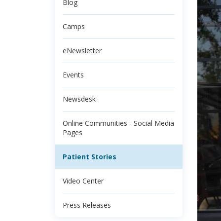
Blog
Camps
eNewsletter
Events
Newsdesk
Online Communities - Social Media
Pages
Patient Stories
Video Center
Press Releases