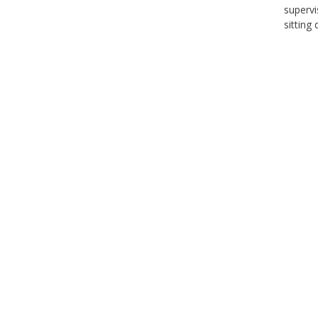
supervi
sitting 