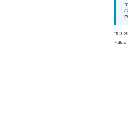
“W
ha
th
“It is 
Follow