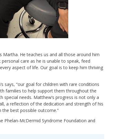
s Martha. He teaches us and all those around him
personal care as he is unable to speak, feed
ery aspect of life. Our goal is to keep him thriving
’s says, “our goal for children with rare conditions
 with families to help support them throughout the
ith special needs. Matthew’s progress is not only a
ll, a reflection of the dedication and strength of his
m the best possible outcome.”
 the Phelan-McDermid Syndrome Foundation and