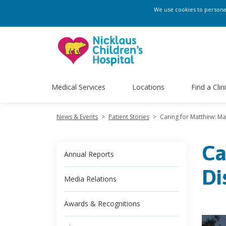
We use cookies to personali
Medical Services
Locations
Find a Clin
News & Events
>
Patient Stories
>
Caring for Matthew: Ma
Ca
Annual Reports
Di
Media Relations
Awards & Recognitions