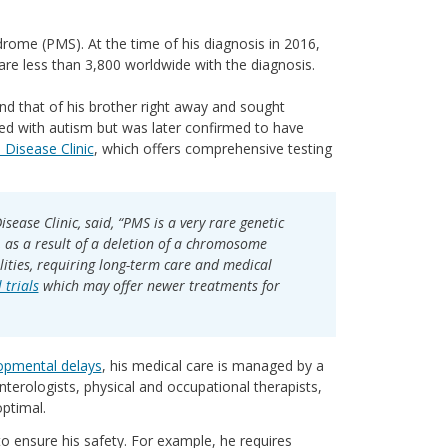
ome (PMS). At the time of his diagnosis in 2016,
are less than 3,800 worldwide with the diagnosis.
d that of his brother right away and sought
sed with autism but was later confirmed to have
Disease Clinic
, which offers comprehensive testing
sease Clinic, said, “PMS is a very rare genetic
, as a result of a deletion of a chromosome
lities, requiring long-term care and medical
l trials
which may offer newer treatments for
opmental delays
, his medical care is managed by a
nterologists, physical and occupational therapists,
optimal.
to ensure his safety. For example, he requires