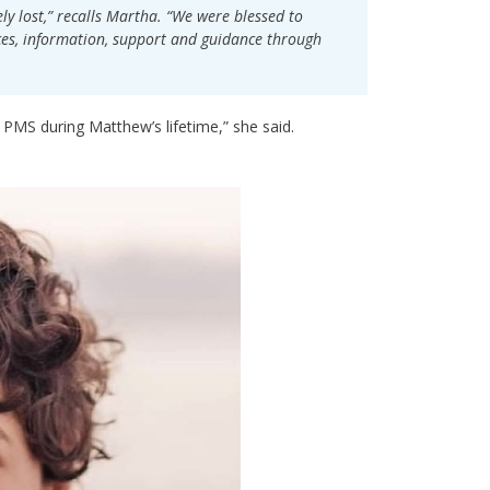
y lost,” recalls Martha. “We were blessed to
es, information, support and guidance through
h PMS during Matthew’s lifetime,” she said.