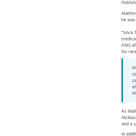
Publish
Matthew
he was 
“Since 
medical
PMS aft
for rar
Dr
co
ca
at
th
As Mat
Nicklau
and a s
In addi