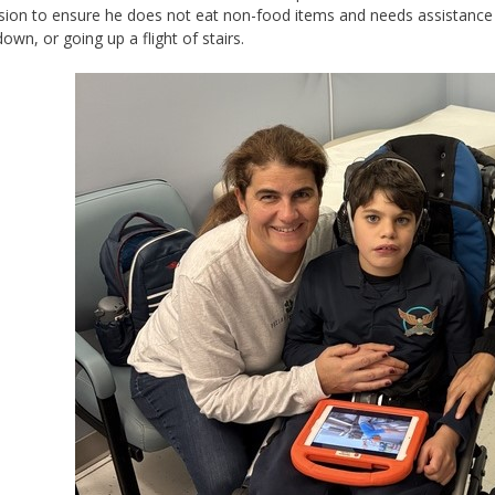
sion to ensure he does not eat non-food items and needs assistance w
down, or going up a flight of stairs.