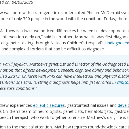
ed on: 04/03/2025
 was born with a rare genetic disorder called Phelan-McDermid syndr
one of only 700 people in the world with the condition. Today, there 
Matthew is a twin, we noticed differences between his development an
 intervention early on,” said his mother, Martha. He was first diagno
er genetic testing through Nicklaus Children’s Hospital’s
Undiagnosed 
e and complex disorders that can be difficult to diagnose.
. Parul Jayakar, Matthew’s geneticist and Director of the Undiagnosed Di
ndition that affects development, speech, cognitive ability and behavior
lled 22q13. Children with PMS can have intellectual and physical disabi
tention,” she said. “Getting a diagnosis helps him get enrolled in
clinica
ese rare conditions.”
thew experiences
epileptic seizures
, gastrointestinal issues and
devel
s Children’s team of neurologists, geneticists, hematologists, gastroe
peech therapist, who work together to ensure Matthew’s daily life is 
tion to the medical attention, Matthew requires round-the-clock care 