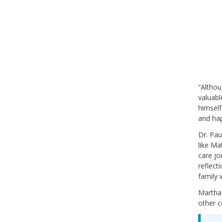
“Althou
valuabl
himself
and hap
Dr. Pau
like Ma
care jo
reflect
family 
Martha
other 