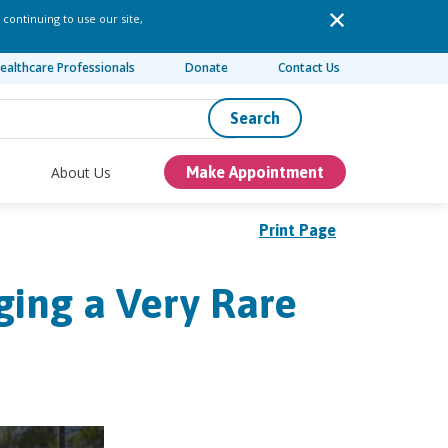
 continuing to use our site,
ealthcare Professionals
Donate
Contact Us
Search
About Us
Make Appointment
Print Page
ing a Very Rare