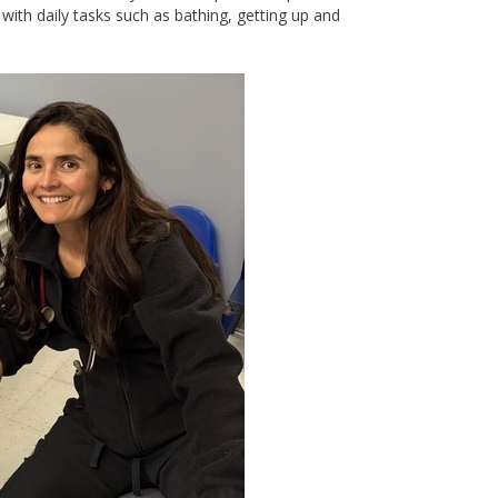
ith daily tasks such as bathing, getting up and