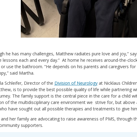
gh he has many challenges, Matthew radiates pure love and joy,” say
e lessons each and every day.” At home he receives around-the-clock 
 or use the bathroom. “He depends on his parents and caregivers for ev
py,” said Martha.
la Schleifer, Director of the
Division of Neurology
at Nicklaus Children
tthew, is to provide the best possible quality of life while partnering
urney. The family support is the central piece in the care for a child w
ion of the multidisciplinary care environment we strive for, but above a
who have sought out all possible therapies and treatments to give hi
 and her family are advocating to raise awareness of PMS, through
community supporters.