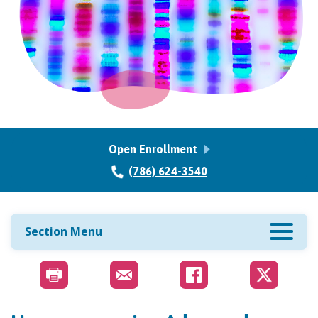
Open Enrollment
(786) 624-3540
Section Menu