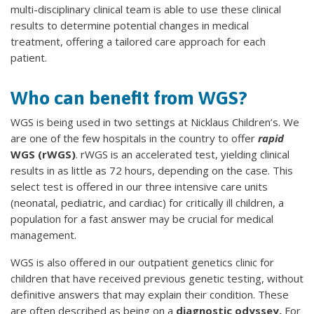
multi-disciplinary clinical team is able to use these clinical
results to determine potential changes in medical
treatment, offering a tailored care approach for each
patient.
Who can benefit from WGS?
WGS is being used in two settings at Nicklaus Children’s. We
are one of the few hospitals in the country to offer
rapid
WGS (rWGS)
. rWGS is an accelerated test, yielding clinical
results in as little as 72 hours, depending on the case. This
select test is offered in our three intensive care units
(neonatal, pediatric, and cardiac) for critically ill children, a
population for a fast answer may be crucial for medical
management.
WGS is also offered in our outpatient genetics clinic for
children that have received previous genetic testing, without
definitive answers that may explain their condition. These
are often described as being on a
diagnostic odyssey.
For