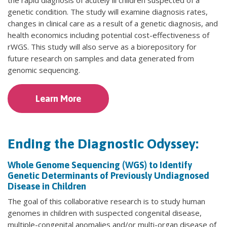
genetic condition. The study will examine diagnosis rates,
changes in clinical care as a result of a genetic diagnosis, and
health economics including potential cost-effectiveness of
rWGS. This study will also serve as a biorepository for
future research on samples and data generated from
genomic sequencing.
Learn More
Ending the Diagnostic Odyssey:
Whole Genome Sequencing (WGS) to Identify
Genetic Determinants of Previously Undiagnosed
Disease in Children
The goal of this collaborative research is to study human
genomes in children with suspected congenital disease,
multiple-congenital anomalies and/or multi-organ disease of