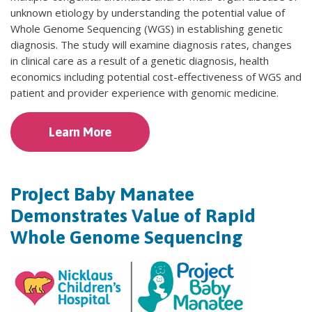
unknown etiology by understanding the potential value of
Whole Genome Sequencing (WGS) in establishing genetic
diagnosis. The study will examine diagnosis rates, changes
in clinical care as a result of a genetic diagnosis, health
economics including potential cost-effectiveness of WGS and
patient and provider experience with genomic medicine.
Learn More
Project Baby Manatee
Demonstrates Value of Rapid
Whole Genome Sequencing