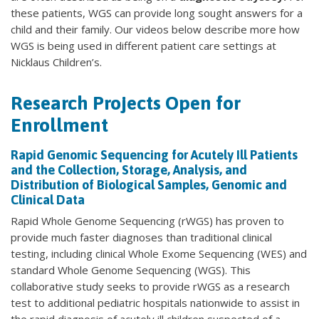
these patients, WGS can provide long sought answers for a
child and their family. Our videos below describe more how
WGS is being used in different patient care settings at
Nicklaus Children’s.
Research Projects Open for
Enrollment
Rapid Genomic Sequencing for Acutely Ill Patients
and the Collection, Storage, Analysis, and
Distribution of Biological Samples, Genomic and
Clinical Data
Rapid Whole Genome Sequencing (rWGS) has proven to
provide much faster diagnoses than traditional clinical
testing, including clinical Whole Exome Sequencing (WES) and
standard Whole Genome Sequencing (WGS). This
collaborative study seeks to provide rWGS as a research
test to additional pediatric hospitals nationwide to assist in
the rapid diagnosis of acutely ill children suspected of a