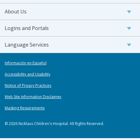
About Us
Logins and Portals
Language Services
Información en Español
Accessibility and Usability
Notice of Privacy Practices
Web Site Information Disclaimer
Masking Requirements
© 2026 Nicklaus Children's Hospital. All Rights Reserved.