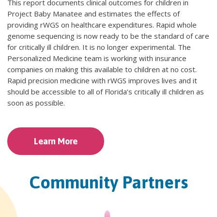
This report documents clinical outcomes for children in
Project Baby Manatee and estimates the effects of
providing rWGS on healthcare expenditures. Rapid whole
genome sequencing is now ready to be the standard of care
for critically ill children. It is no longer experimental. The
Personalized Medicine team is working with insurance
companies on making this available to children at no cost.
Rapid precision medicine with rWGS improves lives and it
should be accessible to all of Florida’s critically ill children as
soon as possible.
Learn More
Community Partners