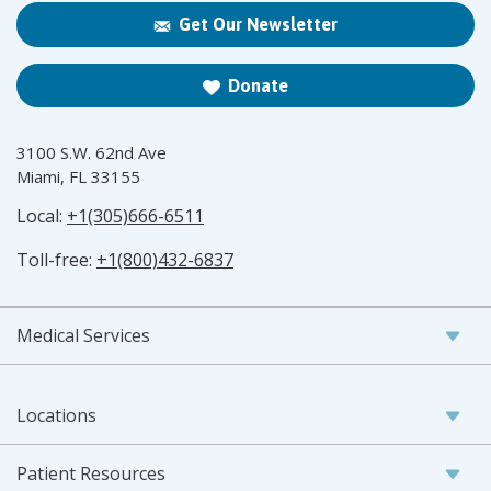
Get Our Newsletter
Donate
3100 S.W. 62nd Ave
Miami, FL 33155
Local:
+1(305)666-6511
Toll-free:
+1(800)432-6837
Medical Services
Locations
Patient Resources