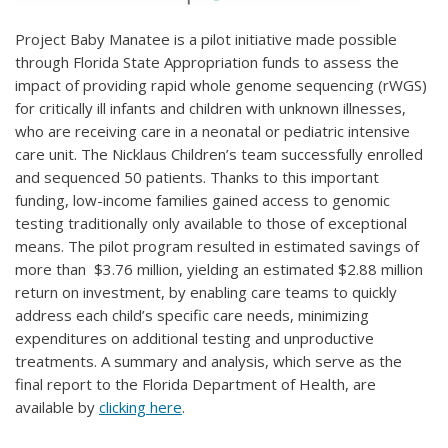
Project Baby Manatee is a pilot initiative made possible
through Florida State Appropriation funds to assess the
impact of providing rapid whole genome sequencing (rWGS)
for critically ill infants and children with unknown illnesses,
who are receiving care in a neonatal or pediatric intensive
care unit. The Nicklaus Children’s team successfully enrolled
and sequenced 50 patients. Thanks to this important
funding, low-income families gained access to genomic
testing traditionally only available to those of exceptional
means. The pilot program resulted in estimated savings of
more than $3.76 million, yielding an estimated $2.88 million
return on investment, by enabling care teams to quickly
address each child’s specific care needs, minimizing
expenditures on additional testing and unproductive
treatments. A summary and analysis, which serve as the
final report to the Florida Department of Health, are
available by
clicking here
.