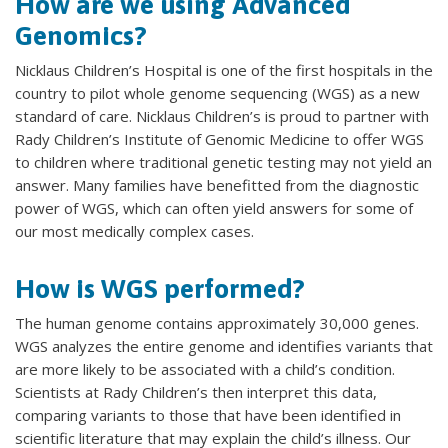
How are we using Advanced
Genomics?
Nicklaus Children’s Hospital is one of the first hospitals in the
country to pilot whole genome sequencing (WGS) as a new
standard of care. Nicklaus Children’s is proud to partner with
Rady Children’s Institute of Genomic Medicine to offer WGS
to children where traditional genetic testing may not yield an
answer. Many families have benefitted from the diagnostic
power of WGS, which can often yield answers for some of
our most medically complex cases.
How is WGS performed?
The human genome contains approximately 30,000 genes.
WGS analyzes the entire genome and identifies variants that
are more likely to be associated with a child’s condition.
Scientists at Rady Children’s then interpret this data,
comparing variants to those that have been identified in
scientific literature that may explain the child’s illness. Our