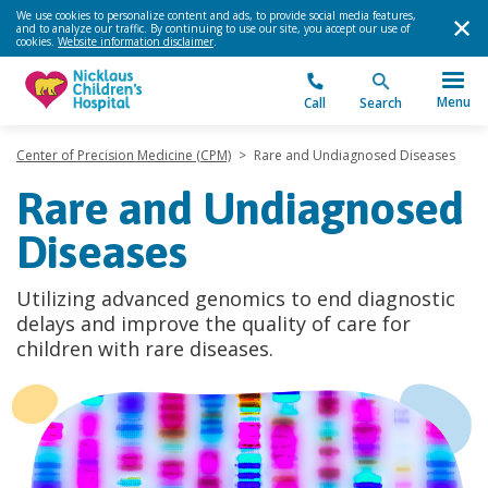
We use cookies to personalize content and ads, to provide social media features,
and to analyze our traffic. By continuing to use our site, you accept our use of
cookies.
Website information disclaimer
.
Menu
Call
Search
Center of Precision Medicine (CPM)
>
Rare and Undiagnosed Diseases
Rare and Undiagnosed
Diseases
Utilizing advanced genomics to end diagnostic
delays and improve the quality of care for
children with rare diseases.