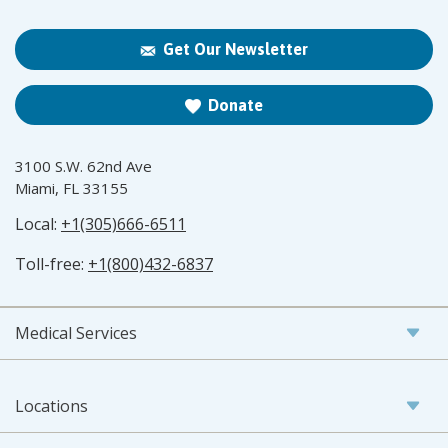
Get Our Newsletter
Donate
3100 S.W. 62nd Ave
Miami, FL 33155
Local:
+1(305)666-6511
Toll-free:
+1(800)432-6837
Medical Services
Locations