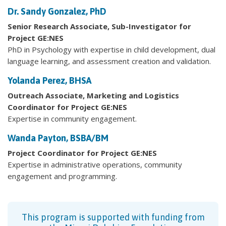
Dr. Sandy Gonzalez, PhD
Senior Research Associate, Sub-Investigator for
Project GE:NES
PhD in Psychology with expertise in child development, dual
language learning, and assessment creation and validation.
Yolanda Perez, BHSA
Outreach Associate,
Marketing and Logistics
Coordinator for Project GE:NES
Expertise in community engagement.
Wanda Payton, BSBA/BM
Project Coordinator for Project GE:NES
Expertise in administrative operations, community
engagement and programming.
This program is supported with funding from