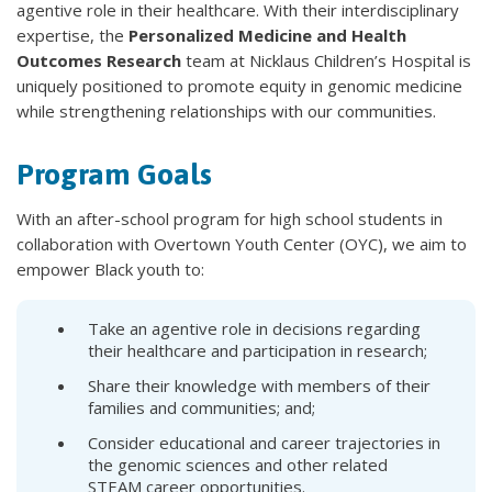
agentive role in their healthcare. With their interdisciplinary
expertise, the
Personalized Medicine and Health
Outcomes Research
team at Nicklaus Children’s Hospital is
uniquely positioned to promote equity in genomic medicine
while strengthening relationships with our communities.
Program Goals
With an after-school program for high school students in
collaboration with Overtown Youth Center (OYC), we aim to
empower Black youth to:
Take an agentive role in decisions regarding
their healthcare and participation in research;
Share their knowledge with members of their
families and communities; and;
Consider educational and career trajectories in
the genomic sciences and other related
STEAM career opportunities.