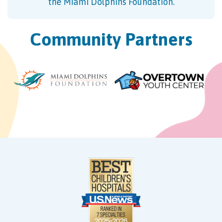
the Miami Dolphins Foundation.
Community Partners