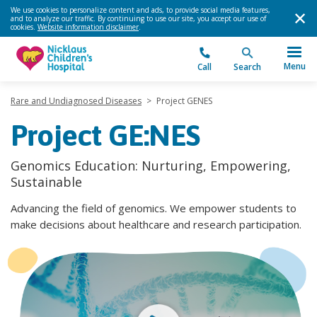
We use cookies to personalize content and ads, to provide social media features,
and to analyze our traffic. By continuing to use our site, you accept our use of
cookies.
Website information disclaimer
.
Menu
Call
Search
Rare and Undiagnosed Diseases
>
Project GENES
Project GE:NES
Genomics Education: Nurturing, Empowering,
Sustainable
Advancing the field of genomics. We empower students to
make decisions about healthcare and research participation.