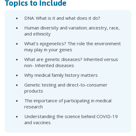
Topics to include
DNA: What is it and what does it do?
Human diversity and variation; ancestry, race,
and ethnicity
What’s epigenetics? The role the environment
may play in your genes
What are genetic diseases? Inherited versus
non- Inherited diseases
Why medical family history matters
Genetic testing and direct-to-consumer
products
The importance of participating in medical
research
Understanding the science behind COVID-19
and vaccines