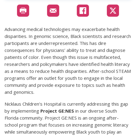
Advancing medical technologies may exacerbate health
disparities. In genomic science, Black scientists and research
participants are underrepresented. This has dire
consequences for physicians’ ability to treat and diagnose
patients of color. Even though this issue is multifaceted,
researchers and policymakers have identified health literacy
as a means to reduce health disparities. After-school STEAM
programs offer an outlet for youth to engage in the local
community and provide exposure to topics such as health
and genomics.
Nicklaus Children’s Hospital is currently addressing this gap
by implementing
Project GE:NES
in our diverse South
Florida community. Project GE:NES is an ongoing after-
school program that focuses on increasing genomic literacy
while simultaneously empowering Black youth to play an