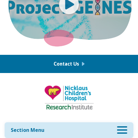
Contact Us
Section Menu