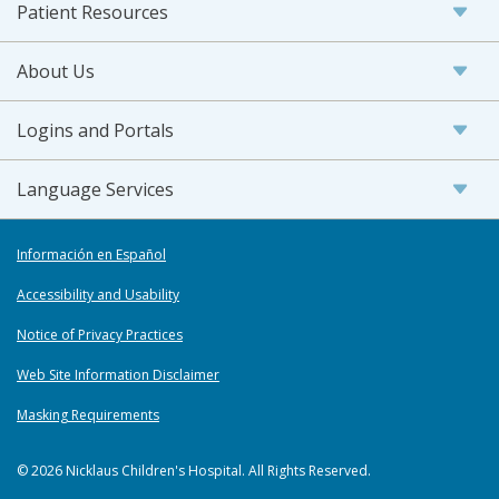
Patient Resources
About Us
Logins and Portals
Language Services
Información en Español
Accessibility and Usability
Notice of Privacy Practices
Web Site Information Disclaimer
Masking Requirements
© 2026 Nicklaus Children's Hospital. All Rights Reserved.