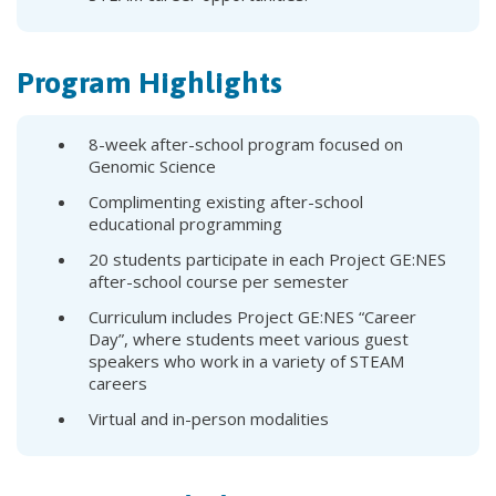
Program Highlights
8-week after-school program focused on
Genomic Science
Complimenting existing after-school
educational programming
20 students participate in each Project GE:NES
after-school course per semester
Curriculum includes Project GE:NES “Career
Day”, where students meet various guest
speakers who work in a variety of STEAM
careers
Virtual and in-person modalities