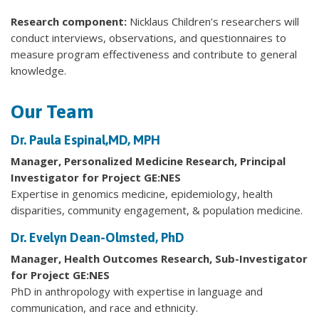
Research component:
Nicklaus Children’s researchers will
conduct interviews, observations, and questionnaires to
measure program effectiveness and contribute to general
knowledge.
Our Team
Dr. Paula Espinal,MD, MPH
Manager, Personalized Medicine Research, Principal
Investigator for Project GE:NES
Expertise in genomics medicine, epidemiology, health
disparities, community engagement, & population medicine.
Dr. Evelyn Dean-Olmsted, PhD
Manager, Health Outcomes Research, Sub-Investigator
for Project GE:NES
PhD in anthropology with expertise in language and
communication, and race and ethnicity.