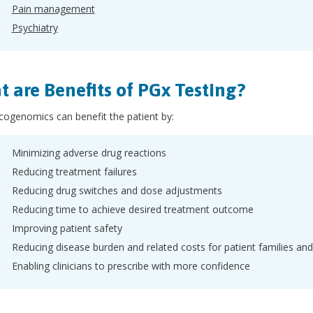
Pain management
Psychiatry
 are Benefits of PGx Testing?
ogenomics can benefit the patient by:
Minimizing adverse drug reactions
Reducing treatment failures
Reducing drug switches and dose adjustments
Reducing time to achieve desired treatment outcome
Improving patient safety
Reducing disease burden and related costs for patient families an
Enabling clinicians to prescribe with more confidence