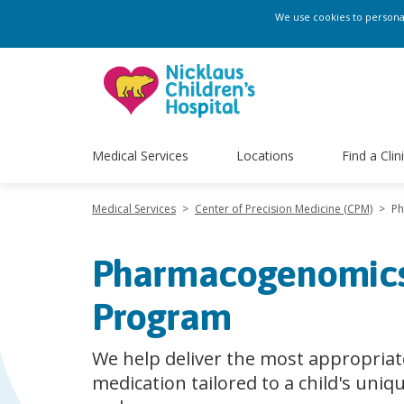
We use cookies to personali
Medical Services
Locations
Find a Clin
Medical Services
>
Center of Precision Medicine (CPM)
>
P
Pharmacogenomic
Program
We help deliver the most appropriat
medication tailored to a child's uniq