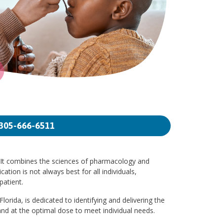
305-666-6511
. It combines the sciences of pharmacology and
ation is not always best for all individuals,
patient.
orida, is dedicated to identifying and delivering the
nd at the optimal dose to meet individual needs.