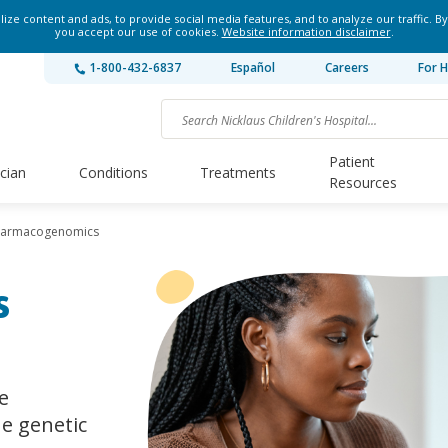
ze content and ads, to provide social media features, and to analyze our traffic. By
you accept our use of cookies.
Website information disclaimer
.
1-800-432-6837
Español
Careers
For H
Patient
ician
Conditions
Treatments
Resources
harmacogenomics
s
e
ue genetic