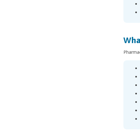
What
Pharmac