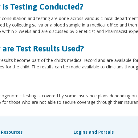
is Testing Conducted?
consultation and testing are done across various clinical department
d by collecting saliva or a blood sample in a medical office and then
le within 2 weeks and are discussed by Geneticist and Pharmacist ex
are Test Results Used?
results become part of the child’s medical record and are available fo
s for the child. The results can be made available to clinicians throug
ogenomic testing is covered by some insurance plans depending on ci
e for those who are not able to secure coverage through their insura
 Resources
Logins and Portals