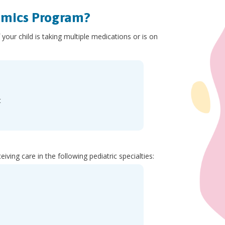
omics Program?
our child is taking multiple medications or is on
t
eiving care in the following pediatric specialties: