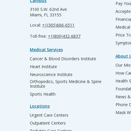
Campus
Pay Your
3100 S.W. 62nd Ave
Accepte
Miami, FL 33155
Financia
Local:
+1(305)666-6511
Medical
Price T
Toll-free:
+1(800)432-6837
Sympto
Medical Services
About 
Cancer & Blood Disorders Institute
Our Miss
Heart Institute
How Can
Neuroscience Institute
Health 
Orthopedics, Sports Medicine & Spine
Institute
Founda
Sports Health
News & 
Phone D
Locations
Mask We
Urgent Care Centers
Outpatient Centers
Pediatric Care Centers