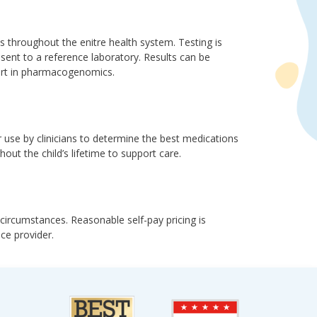
s throughout the enitre health system. Testing is
 sent to a reference laboratory. Results can be
pert in pharmacogenomics.
r use by clinicians to determine the best medications
hout the child’s lifetime to support care.
rcumstances. Reasonable self-pay pricing is
nce provider.