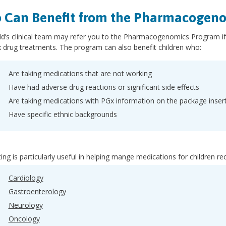
 Can Benefit from the Pharmacogen
ld’s clinical team may refer you to the Pharmacogenomics Program if y
 drug treatments. The program can also benefit children who:
Are taking medications that are not working
Have had adverse drug reactions or significant side effects
Are taking medications with PGx information on the package inser
Have specific ethnic backgrounds
ing is particularly useful in helping mange medications for children rec
Cardiology
Gastroenterology
Neurology
Oncology