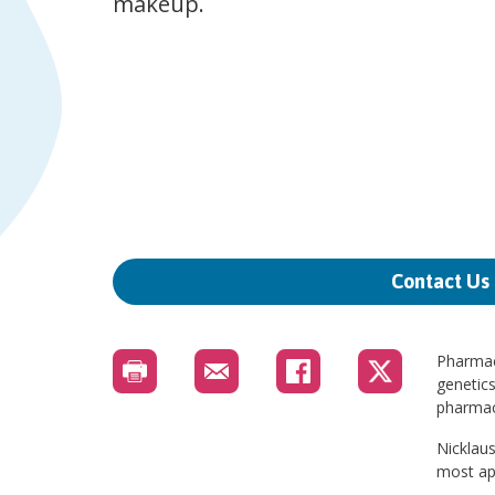
makeup.
Contact Us
Pharmac
genetics
pharmaco
Nicklaus
most app