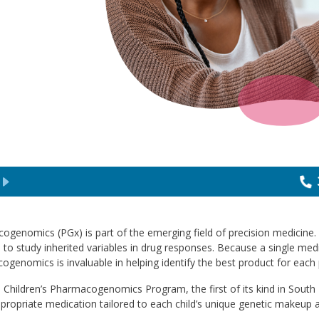
ogenomics (PGx) is part of the emerging field of precision medicine
 to study inherited variables in drug responses. Because a single medic
genomics is invaluable in helping identify the best product for each 
 Children’s Pharmacogenomics Program, the first of its kind in South Fl
ropriate medication tailored to each child’s unique genetic makeup a