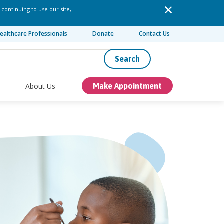
 continuing to use our site,
ealthcare Professionals
Donate
Contact Us
Search
About Us
Make Appointment