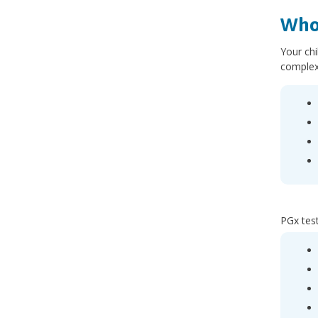
Who
Your chi
complex
PGx test