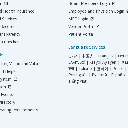
 Bill
Board Members Login
d Health Insurance
Employee and Physician Login
l Services
MEC Login
 Records
Vendor Portal
ransparency
Patient Portal
m Checker
Language Services
Us
عربي |
中国人 |
Français |
Deut
Ελληνικά |
Kreyòl Ayisyen |
ion, Vision and Values
हिंदी |
Italiano |
한국어 |
Polski |
 I Help?
Português |
Русский |
Español 
System
Tiếng Việt |
tion
Events
irectory
aring Requirements