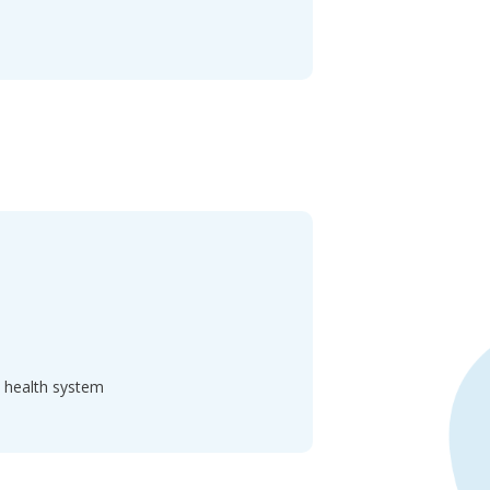
d health system