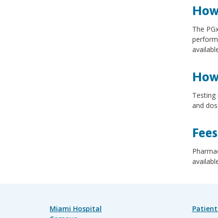
How 
The PGx 
performe
availab
How 
Testing 
and dose
Fees
Pharmac
availabl
Miami Hospital
Patient