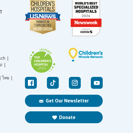
sch |
עברית |
|
ไทย |
Get Our Newsletter
Donate