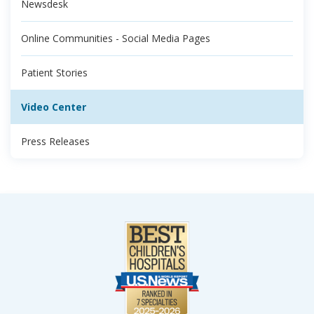
Newsdesk
Online Communities - Social Media Pages
Patient Stories
Video Center
Press Releases