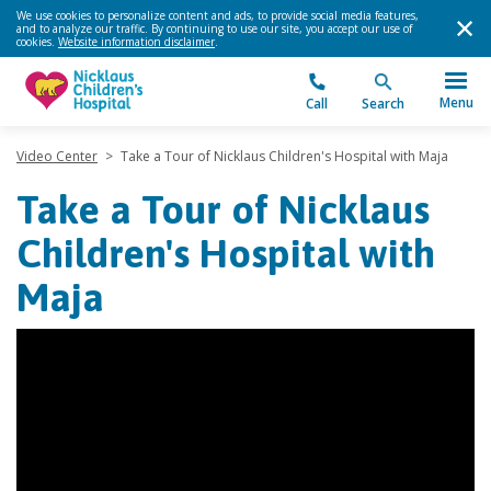
We use cookies to personalize content and ads, to provide social media features,
and to analyze our traffic. By continuing to use our site, you accept our use of
cookies.
Website information disclaimer
.
Menu
Call
Search
Video Center
>
Take a Tour of Nicklaus Children's Hospital with Maja
Take a Tour of Nicklaus
Children's Hospital with
Maja