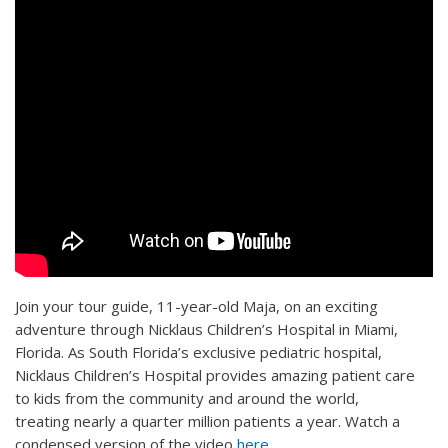
Join your tour guide, 11-year-old Maja, on an exciting
adventure through Nicklaus Children’s Hospital in Miami,
Florida. As South Florida’s exclusive pediatric hospital,
Nicklaus Children’s Hospital provides amazing patient care
to kids from the community and around the world,
treating nearly a quarter million patients a year. Watch a
condensed version of the video
here
.