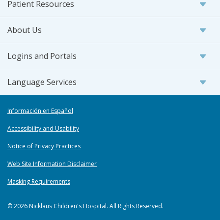
Patient Resources
About Us
Logins and Portals
Language Services
Información en Español
Accessibility and Usability
Notice of Privacy Practices
Web Site Information Disclaimer
Masking Requirements
© 2026 Nicklaus Children's Hospital. All Rights Reserved.