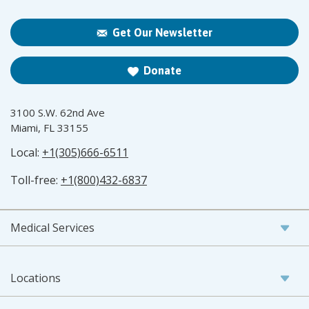
Get Our Newsletter
Donate
3100 S.W. 62nd Ave
Miami, FL 33155
Local:
+1(305)666-6511
Toll-free:
+1(800)432-6837
Medical Services
Locations