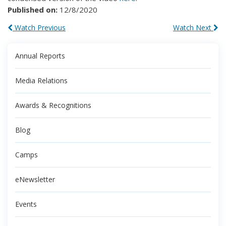
Published on:
12/8/2020
Watch Previous
Watch Next
Annual Reports
Media Relations
Awards & Recognitions
Blog
Camps
eNewsletter
Events