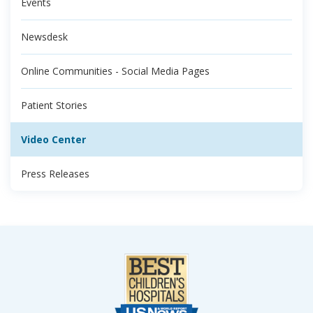
Events
Newsdesk
Online Communities - Social Media Pages
Patient Stories
Video Center
Press Releases