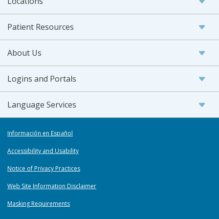
Locations
Patient Resources
About Us
Logins and Portals
Language Services
Información en Español
Accessibility and Usability
Notice of Privacy Practices
Web Site Information Disclaimer
Masking Requirements