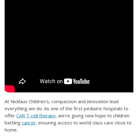
At Nicklaus Children's, compassion and innovation lead
everything we do. As one of the first pediatric hospitals to
offer
CAR T-cell therapy
, we're giving new hope to children
battling
cancer
, ensuring access to world class care close to
home.