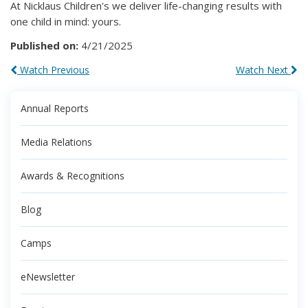
At Nicklaus Children's we deliver life-changing results with
one child in mind: yours.
Published on:
4/21/2025
Watch Previous
Watch Next
Annual Reports
Media Relations
Awards & Recognitions
Blog
Camps
eNewsletter