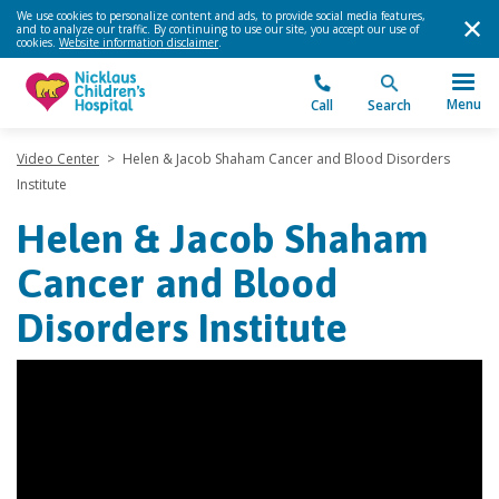
We use cookies to personalize content and ads, to provide social media features,
and to analyze our traffic. By continuing to use our site, you accept our use of
cookies.
Website information disclaimer
.
Menu
Call
Search
Video Center
>
Helen & Jacob Shaham Cancer and Blood Disorders
Institute
Helen & Jacob Shaham
Cancer and Blood
Disorders Institute