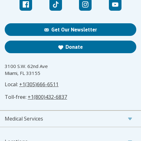
Get Our Newsletter
Donate
3100 S.W. 62nd Ave
Miami, FL 33155
Local:
+1(305)666-6511
Toll-free:
+1(800)432-6837
Medical Services