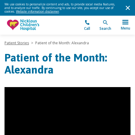
We use cookies to personalize content and ads, to provide social media features,
and to analyze our traffic. By continuing to use our site, you accept our use of
cookies.
Website information disclaimer
.
Menu
Call
Search
Patient Stories
>
Patient of the Month: Alexandra
Patient of the Month:
Alexandra