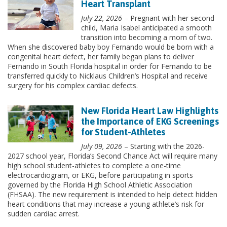
Heart Transplant
July 22, 2026
– Pregnant with her second
child, Maria Isabel anticipated a smooth
transition into becoming a mom of two.
When she discovered baby boy Fernando would be born with a
congenital heart defect, her family began plans to deliver
Fernando in South Florida hospital in order for Fernando to be
transferred quickly to Nicklaus Children’s Hospital and receive
surgery for his complex cardiac defects.
New Florida Heart Law Highlights
the Importance of EKG Screenings
for Student-Athletes
July 09, 2026
– Starting with the 2026-
2027 school year, Florida’s Second Chance Act will require many
high school student-athletes to complete a one-time
electrocardiogram, or EKG, before participating in sports
governed by the Florida High School Athletic Association
(FHSAA). The new requirement is intended to help detect hidden
heart conditions that may increase a young athlete’s risk for
sudden cardiac arrest.