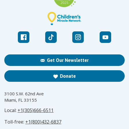
Get Our Newsletter
Donate
3100 S.W. 62nd Ave
Miami, FL 33155
Local:
+1(305)666-6511
Toll-free:
+1(800)432-6837