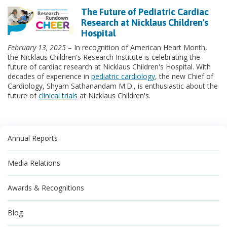
The Future of Pediatric Cardiac
Research at Nicklaus Children's
Hospital
February 13, 2025
– In recognition of American Heart Month,
the Nicklaus Children's Research Institute is celebrating the
future of cardiac research at Nicklaus Children's Hospital. With
decades of experience in
pediatric cardiology
, the new Chief of
Cardiology, Shyam Sathanandam M.D., is enthusiastic about the
future of
clinical trials
at Nicklaus Children's.
Annual Reports
Media Relations
Awards & Recognitions
Blog