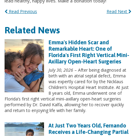
lead healthy, happy lives. Make a donation today!
Read Previous
Read Next
Related News
Emma's Hidden Scar and
Remarkable Heart: One of
Florida's First Right Vertical Mini-
Axillary Open-Heart Surgeries
July 30, 2026
– After being diagnosed at
birth with an atrial septal defect, Emma
was expertly cared for by the Nicklaus
Children’s Hospital Heart Institute. At just
8 years old, Emma underwent one of
Florida’s first right vertical mini-axillary open-heart surgeries
performed by Dr. David Kalfa, allowing her to recover quickly
and return to enjoying life with her family.
At Just Two Years Old, Fernando
Receives a Life-Changing Partial