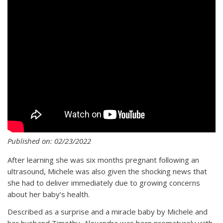
Published on: 02/23/2022
After learning she was six months pregnant following an
ultrasound, Michele was also given the shocking news that
she had to deliver immediately due to growing concerns
about her baby’s health.
Described as a surprise and a miracle baby by Michele and