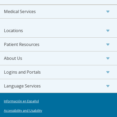
Medical Services
Locations
Patient Resources
About Us
Logins and Portals
Language Services
Información en Español
Accessibility and Usability