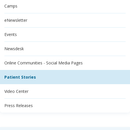
Camps
eNewsletter
Events
Newsdesk
Online Communities - Social Media Pages
Patient Stories
Video Center
Press Releases