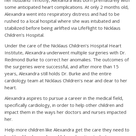
her husband Timothy, Alexandra was born prematurely with
some anticipated heart complications. At only 2 months old,
Alexandra went into respiratory distress and had to be
rushed to a local hospital where she was intubated and
stabilized before being airlifted via LifeFlight to Nicklaus
Children’s Hospital.
Under the care of the Nicklaus Children’s Hospital Heart
Institute, Alexandra underwent multiple surgeries with Dr.
Redmond Burke to correct her anomalies. The outcomes of
the surgeries were successful, and after more than 15
years, Alexandra still holds Dr. Burke and the entire
cardiology team at Nicklaus Children’s near and dear to her
heart.
Alexandra aspires to pursue a career in the medical field,
specifically cardiology, in order to help other children and
impact them in the ways her doctors and nurses impacted
her.
Help more children like Alexandra get the care they need to