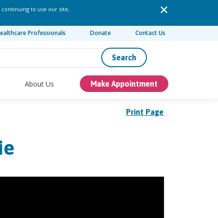
 continuing to use our site,
ealthcare Professionals
Donate
Contact Us
Search
About Us
Make Appointment
Print Page
ie