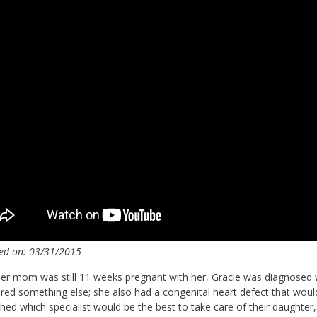
ed on: 03/31/2015
r mom was still 11 weeks pregnant with her, Gracie was diagnosed 
red something else; she also had a congenital heart defect that would 
hed which specialist would be the best to take care of their daught