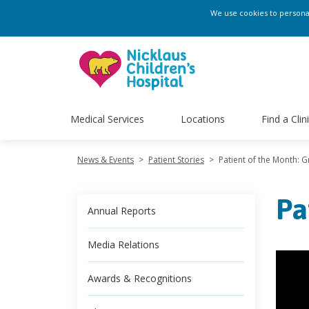
We use cookies to personali
Medical Services
Locations
Find a Clin
News & Events
>
Patient Stories
>
Patient of the Month: G
Pa
Annual Reports
Media Relations
Awards & Recognitions