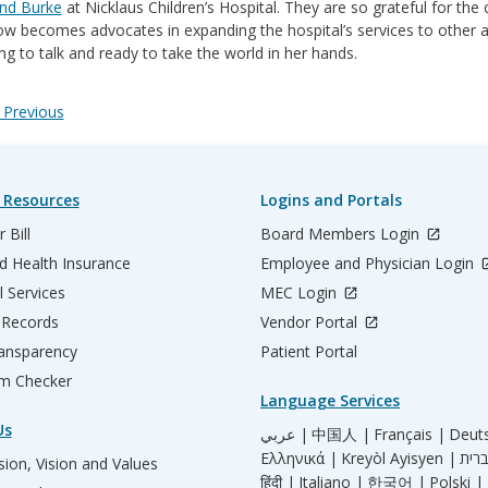
d Burke
at Nicklaus Children’s Hospital. They are so grateful for the 
w becomes advocates in expanding the hospital’s services to other a
ng to talk and ready to take the world in her hands.
Previous
 Resources
Logins and Portals
 Bill
Board Members Login
d Health Insurance
Employee and Physician Login
l Services
MEC Login
 Records
Vendor Portal
ransparency
Patient Portal
m Checker
Language Services
Us
عربي |
中国人 |
Français |
Deut
Ελληνικά |
Kreyòl Ayisyen |
ion, Vision and Values
हिंदी |
Italiano |
한국어 |
Polski |