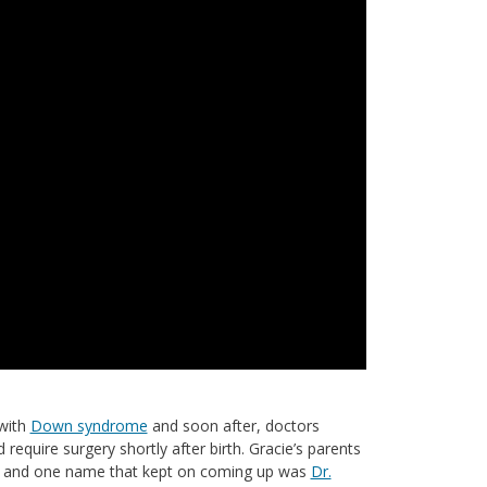
with
Down syndrome
and soon after, doctors
require surgery shortly after birth. Gracie’s parents
er, and one name that kept on coming up was
Dr.