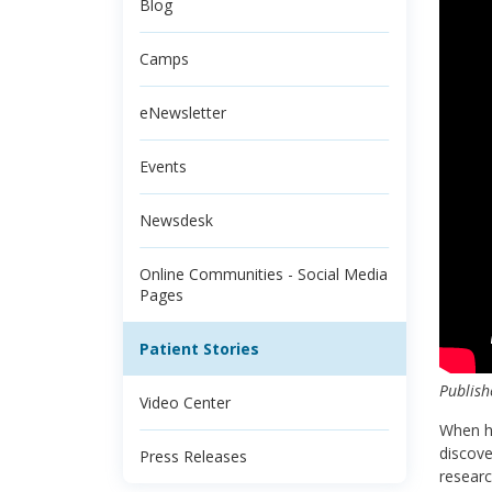
Blog
Camps
eNewsletter
Events
Newsdesk
Online Communities - Social Media
Pages
Patient Stories
Publish
Video Center
When he
discove
Press Releases
researc