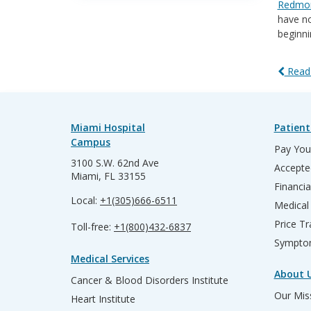
Redmon
have no
beginni
Read 
Miami Hospital
Patient
Campus
Pay Your
3100 S.W. 62nd Ave
Accepte
Miami, FL 33155
Financia
Local:
+1(305)666-6511
Medical
Price T
Toll-free:
+1(800)432-6837
Sympto
Medical Services
About 
Cancer & Blood Disorders Institute
Our Miss
Heart Institute