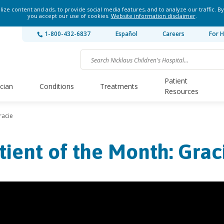
ze content and ads, to provide social media features, and to analyze our traffic. By
you accept our use of cookies.
Website information disclaimer
.
1-800-432-6837
Español
Careers
For H
Patient
ician
Conditions
Treatments
Resources
racie
tient of the Month: Grac