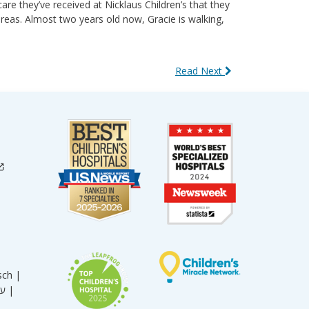
care they’ve received at Nicklaus Children’s that they
reas. Almost two years old now, Gracie is walking,
Read Next
sch |
עברית |