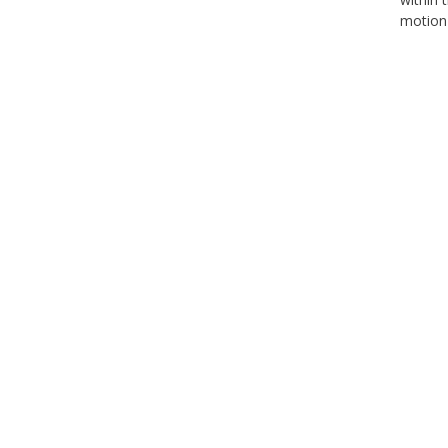
motion 