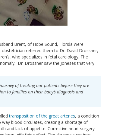
husband Brent, of Hobe Sound, Florida were
 obstetrician referred them to Dr. David Drossner,
ren’s, who specializes in fetal cardiology. The
 anomaly. Dr. Drossner saw the Joneses that very
journey of treating our patients before they are
ion to families on their baby’s diagnosis and
alled
transposition of the great arteries
, a condition
e way blood circulates, creating a shortage of
ath and lack of appetite. Corrective heart surgery
ies born with this defect. The diagnosis set into