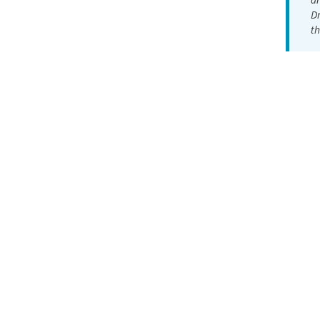
Dr
th