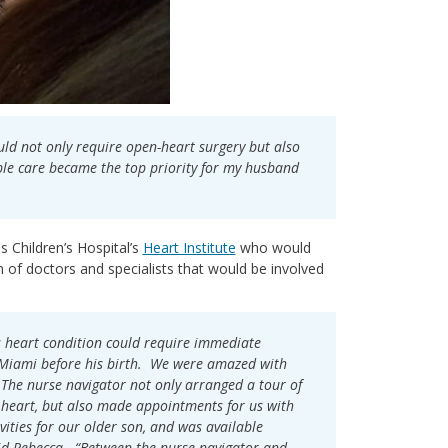
ould not only require open-heart surgery but also
ible care became the top priority for my husband
s Children’s Hospital’s
Heart Institute
who would
of doctors and specialists that would be involved
s heart condition could require immediate
o Miami before his birth. We were amazed with
. The nurse navigator not only arranged a tour of
 heart, but also made appointments for us with
vities for our older son, and was available
id Rebecca. “Between the nurse navigator and