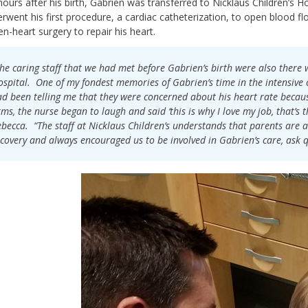
hours after his birth, Gabrien was transferred to Nicklaus Children’s Ho
rwent his first procedure, a cardiac catheterization, to open blood flow
n-heart surgery to repair his heart.
he caring staff that we had met before Gabrien’s birth were also there 
spital. One of my fondest memories of Gabrien’s time in the intensive ca
d been telling me that they were concerned about his heart rate becau
ms, the nurse began to laugh and said ‘this is why I love my job, that’s t
becca. “The staff at Nicklaus Children’s understands that parents are a
covery and always encouraged us to be involved in Gabrien’s care, ask 