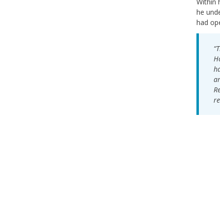
Within 
he unde
had ope
“T
Ho
ha
ar
Re
re