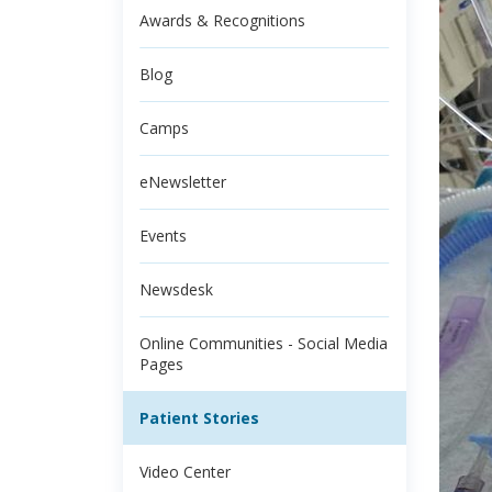
Awards & Recognitions
Blog
Camps
eNewsletter
Events
Newsdesk
Online Communities - Social Media
Pages
Patient Stories
Video Center