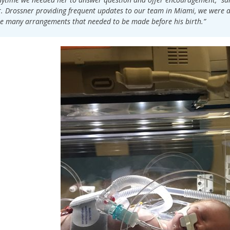
. Drossner providing frequent updates to our team in Miami, we were ab
e many arrangements that needed to be made before his birth.”