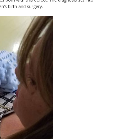
n’s birth and surgery.