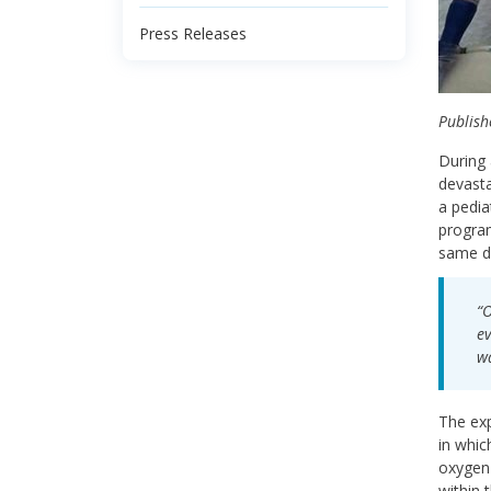
Press Releases
Publish
During 
devasta
a pedia
program
same da
“O
ev
wa
The exp
in whic
oxygen 
within 