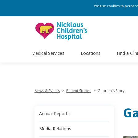
transposition of the great arteries, a condition in which the two main 
We use cookies to personali
outpatient cardiology at Nicklaus Children’s Hospital. ">
transposition
David Drossner, a pediatric cardiologist and director of outpatient car
Medical Services
Locations
Find a Clin
News & Events
>
Patient Stories
>
Gabrien's Story
Ga
Annual Reports
Media Relations