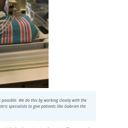
s possible. We do this by working closely with the
ric specialists to give patients like Gabrien the