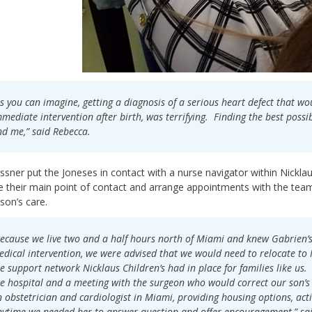
s you can imagine, getting a diagnosis of a serious heart defect that w
mediate intervention after birth, was terrifying. Finding the best poss
d me,” said Rebecca.
ssner put the Joneses in contact with a nurse navigator within Nicklau
their main point of contact and arrange appointments with the team 
 son’s care.
ecause we live two and a half hours north of Miami and knew Gabrien’
dical intervention, we were advised that we would need to relocate t
e support network Nicklaus Children’s had in place for families like us
e hospital and a meeting with the surgeon who would correct our son’s
 obstetrician and cardiologist in Miami, providing housing options, acti
ytime we needed her to answer question and offer encouragement,” sa