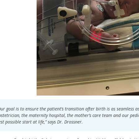
ur goal is to ensure the patient’s transition after birth is as seamless a
stetrician, the maternity hospital, the mother’s care team and our pediat
st possible start at life,” says Dr. Drossner.