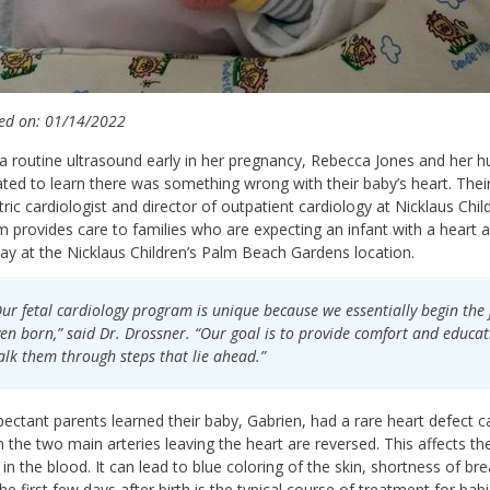
ed on: 01/14/2022
a routine ultrasound early in her pregnancy, Rebecca Jones and her 
ted to learn there was something wrong with their baby’s heart. Their
tric cardiologist and director of outpatient cardiology at Nicklaus Child
 provides care to families who are expecting an infant with a heart
y at the Nicklaus Children’s Palm Beach Gardens location.
ur fetal cardiology program is unique because we essentially begin the 
en born,” said Dr. Drossner. “Our goal is to provide comfort and educat
lk them through steps that lie ahead.”
ectant parents learned their baby, Gabrien, had a rare heart defect c
h the two main arteries leaving the heart are reversed. This affects th
in the blood. It can lead to blue coloring of the skin, shortness of bre
the first few days after birth is the typical course of treatment for bab