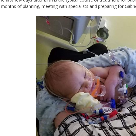
months of planning, meeting with specialists and preparing for Gabrie