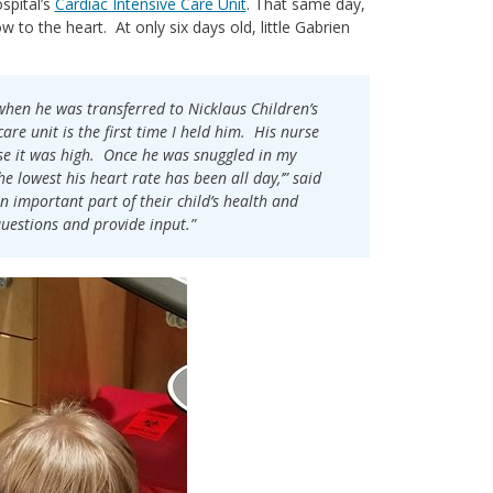
spital’s
Cardiac Intensive Care Unit
. That same day,
 to the heart. At only six days old, little Gabrien
when he was transferred to Nicklaus Children’s
re unit is the first time I held him. His nurse
se it was high. Once he was snuggled in my
he lowest his heart rate has been all day,’” said
n important part of their child’s health and
questions and provide input.”