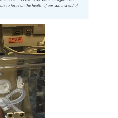
le to focus on the health of our son instead of