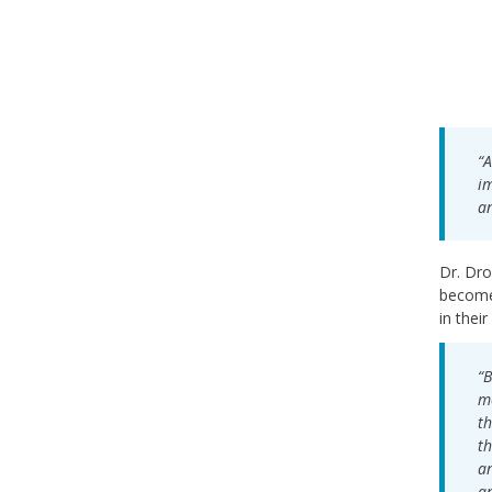
“A
im
an
Dr. Dro
become 
in their
“B
me
th
th
an
an