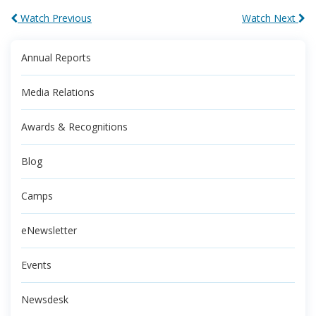
Watch Previous
Watch Next
Annual Reports
Media Relations
Awards & Recognitions
Blog
Camps
eNewsletter
Events
Newsdesk