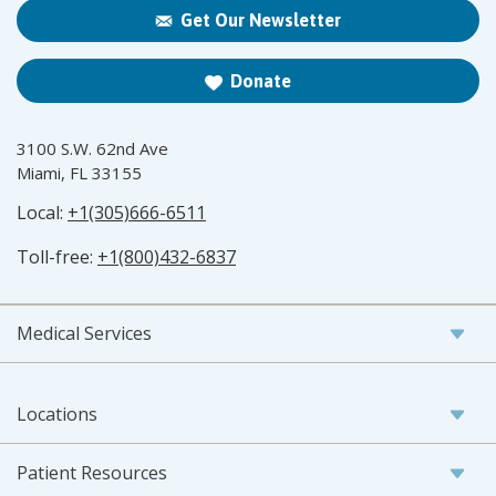
Get Our Newsletter
Donate
3100 S.W. 62nd Ave
Miami, FL 33155
Local:
+1(305)666-6511
Toll-free:
+1(800)432-6837
Medical Services
Locations
Patient Resources