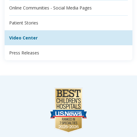
Online Communities - Social Media Pages
Patient Stories
Video Center
Press Releases