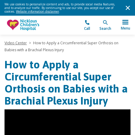
We use cookies to personalize content and ads, to provide social media features,
and to analyze our traffic. By continuing to use our site, you accept our use of
cookies.
Website information disclaimer
.
Menu
Call
Search
Video Center
>
How to Apply a Circumferential Super Orthosis on
Babies with a Brachial Plexus Injury
How to Apply a
Circumferential Super
Orthosis on Babies with a
Brachial Plexus Injury