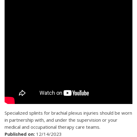
Specialized splints for brachial plexus injuries should be worn
in partnership with, and under the supervision or your
medical and occupational therapy care teams.
Published on:
12/14/2023