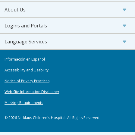
About Us
Logins and Portals
Language Services
Información en Español
Accessibility and Usability
Notice of Privacy Practices
Web Site Information Disclaimer
Masking Requirements
© 2026 Nicklaus Children's Hospital. All Rights Reserved.