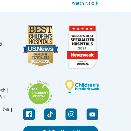
Watch Next
sch |
עברית |
|
ไทย |