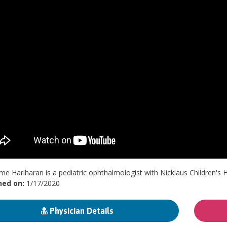
me Hariharan is a pediatric ophthalmologist with Nicklaus Children's H
hed on:
1/17/2020
Physician Details