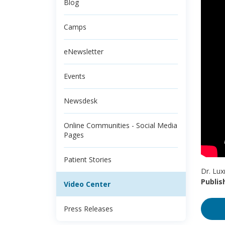
Blog
Camps
eNewsletter
Events
Newsdesk
Online Communities - Social Media
Pages
Patient Stories
Dr. Lux
Publis
Video Center
Press Releases