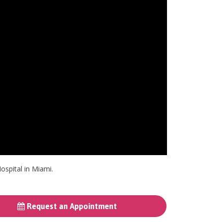
ospital in Miami.
Request an Appointment