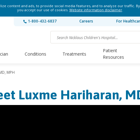
ze content and ads, to provide social media features, and to analyze our traffic. By
you accept our use of cookies.
Website information disclaimer
.
1-800-432-6837
Careers
For Healthca
Patient
ician
Conditions
Treatments
Resources
 MD, MPH
et Luxme Hariharan, M