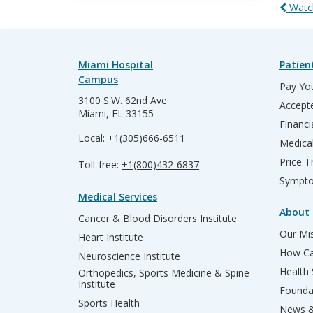
Watch
Miami Hospital
Patien
Campus
Pay You
3100 S.W. 62nd Ave
Accepte
Miami, FL 33155
Financi
Local:
+1(305)666-6511
Medica
Price T
Toll-free:
+1(800)432-6837
Sympto
Medical Services
About 
Cancer & Blood Disorders Institute
Our Mis
Heart Institute
How Ca
Neuroscience Institute
Health
Orthopedics, Sports Medicine & Spine
Institute
Founda
Sports Health
News &