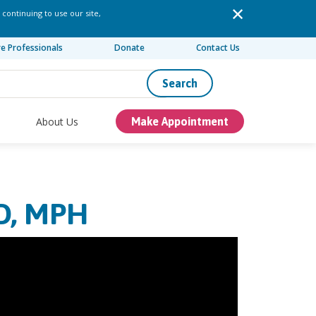
 continuing to use our site,
re Professionals
Donate
Contact Us
Search
About Us
Make Appointment
D, MPH