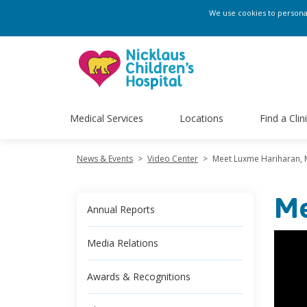
We use cookies to personali
Medical Services
Locations
Find a Clin
News & Events
>
Video Center
>
Meet Luxme Hariharan,
Me
Annual Reports
Media Relations
Awards & Recognitions