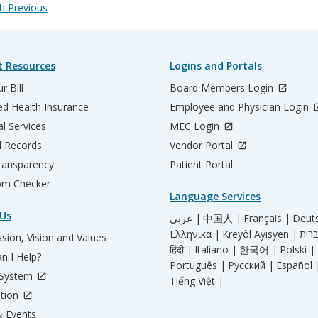
 Previous
t Resources
Logins and Portals
r Bill
Board Members Login
d Health Insurance
Employee and Physician Login
al Services
MEC Login
l Records
Vendor Portal
ransparency
Patient Portal
m Checker
Language Services
Us
عربي |
中国人 |
Français |
Deut
Ελληνικά |
Kreyòl Ayisyen |
sion, Vision and Values
हिंदी |
Italiano |
한국어 |
Polski |
n I Help?
Português |
Русский |
Español 
 System
Tiếng Việt |
tion
 Events