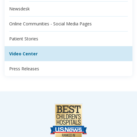
Newsdesk
Online Communities - Social Media Pages
Patient Stories
Video Center
Press Releases