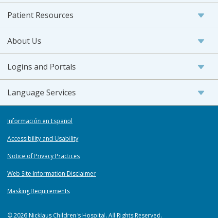
Patient Resources
About Us
Logins and Portals
Language Services
Información en Español
Accessibility and Usability
Notice of Privacy Practices
Web Site Information Disclaimer
Masking Requirements
© 2026 Nicklaus Children's Hospital. All Rights Reserved.