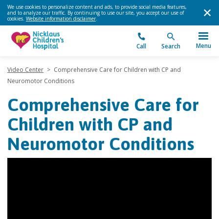
We use cookies to personalize content and ads, to provide social media features,
and to analyze our traffic. By continuing to use our site, you accept our use of
cookies.
Website information disclaimer
.
Menu
Call
Search
Video Center
>
Comprehensive Care for Children with CP and
Neuromotor Conditions
Comprehensive Care for
Children with CP and
Neuromotor Conditions