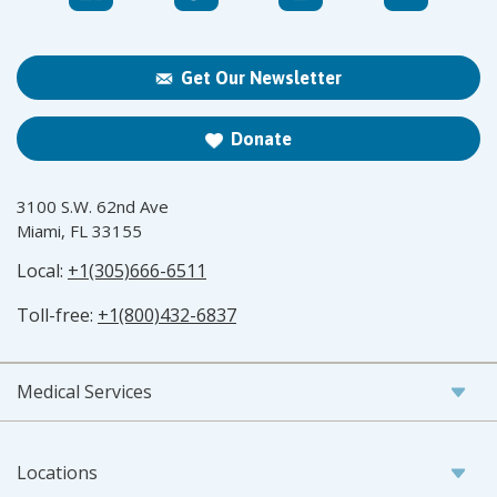
Get Our Newsletter
Donate
3100 S.W. 62nd Ave
Miami, FL 33155
Local:
+1(305)666-6511
Toll-free:
+1(800)432-6837
Medical Services
Locations