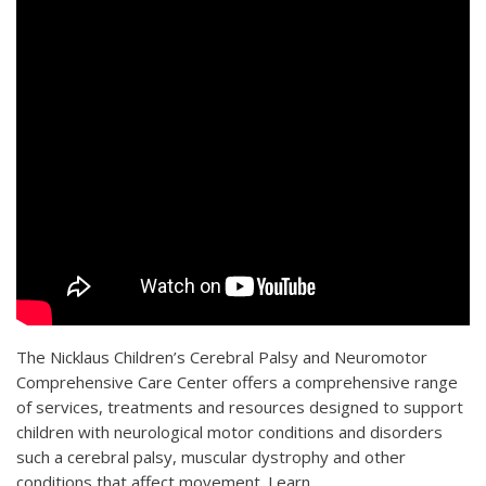
The Nicklaus Children’s Cerebral Palsy and Neuromotor
Comprehensive Care Center offers a comprehensive range
of services, treatments and resources designed to support
children with neurological motor conditions and disorders
such a cerebral palsy, muscular dystrophy and other
conditions that affect movement. Learn