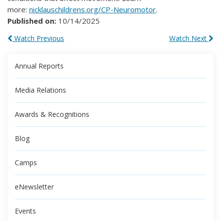
more:
nicklauschildrens.org/CP-Neuromotor
.
Published on:
10/14/2025
Watch Previous
Watch Next
Annual Reports
Media Relations
Awards & Recognitions
Blog
Camps
eNewsletter
Events