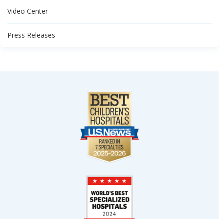
Video Center
Press Releases