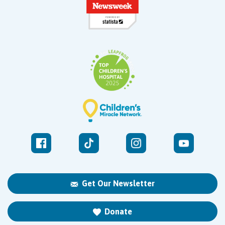
Get Our Newsletter
Donate