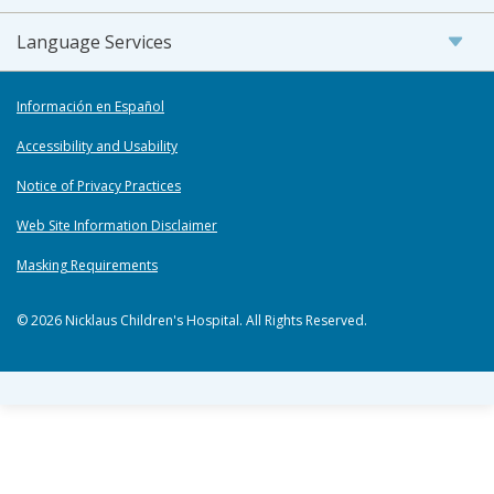
Language Services
Información en Español
Accessibility and Usability
Notice of Privacy Practices
Web Site Information Disclaimer
Masking Requirements
© 2026 Nicklaus Children's Hospital. All Rights Reserved.