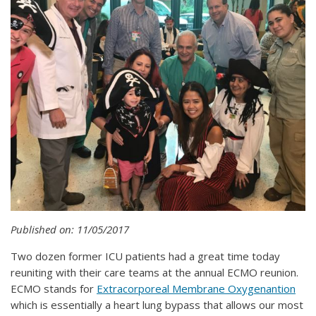
Published on: 11/05/2017
Two dozen former ICU patients had a great time today
reuniting with their care teams at the annual ECMO reunion.
ECMO stands for
Extracorporeal Membrane Oxygenantion
which is essentially a heart lung bypass that allows our most