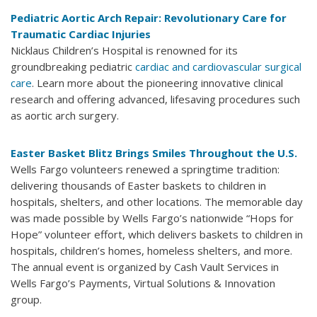
Pediatric Aortic Arch Repair: Revolutionary Care for
Traumatic Cardiac Injuries
Nicklaus Children’s Hospital is renowned for its
groundbreaking pediatric
cardiac and cardiovascular surgical
care
. Learn more about the pioneering innovative clinical
research and offering advanced, lifesaving procedures such
as aortic arch surgery.
Easter Basket Blitz Brings Smiles Throughout the U.S.
Wells Fargo volunteers renewed a springtime tradition:
delivering thousands of Easter baskets to children in
hospitals, shelters, and other locations. The memorable day
was made possible by Wells Fargo’s nationwide “Hops for
Hope” volunteer effort, which delivers baskets to children in
hospitals, children’s homes, homeless shelters, and more.
The annual event is organized by Cash Vault Services in
Wells Fargo’s Payments, Virtual Solutions & Innovation
group.