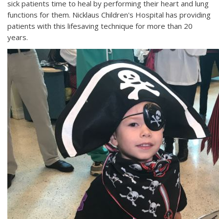
sick patients time to heal by performing their heart and lung
functions for them. Nicklaus Children's Hospital has providing
patients with this lifesaving technique for more than 20
years.