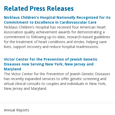
Related Press Releases
Nicklaus Children's Hospital Nationally Recognized for its
Commitment to Excellence in Cardiovascular Care
Nicklaus Children’s Hospital has received four American Heart
Association quality achievement awards for demonstrating a
commitment to following up-to-date, research-based guidelines
for the treatment of heart conditions and stroke, helping save
lives, support recovery and reduce hospital readmissions.
Victor Center for the Prevention of Jewish Genetic
Diseases now Serving New York, New Jersey and
Maryland
The Victor Center for the Prevention of Jewish Genetic Diseases
has recently expanded services to offer genetic screening and
virtual clinical consults to couples and individuals in New York,
New Jersey and Maryland.
Annual Reports