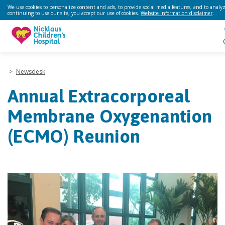
We use cookies to personalize content and ads, to provide social media features, and to analyze
continuing to use our site, you accept our use of cookies.
Website information disclaimer
.
>
Newsdesk
Annual Extracorporeal
Membrane Oxygenantion
(ECMO) Reunion