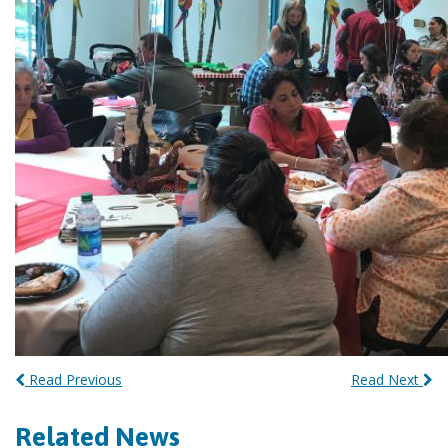
Read Previous
Read Next
Related News