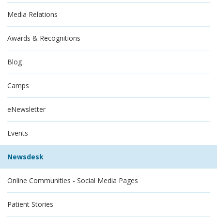
Media Relations
Awards & Recognitions
Blog
Camps
eNewsletter
Events
Newsdesk
Online Communities - Social Media Pages
Patient Stories