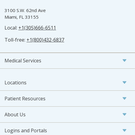
3100 S.W. 62nd Ave
Miami, FL 33155
Local:
+1(305)666-6511
Toll-free:
+1(800)432-6837
Medical Services
Locations
Patient Resources
About Us
Logins and Portals