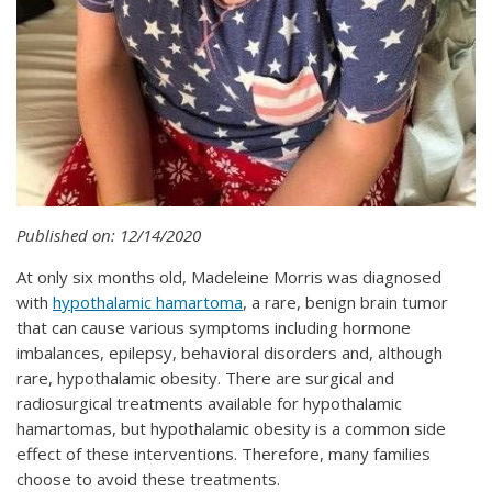
Published on: 12/14/2020
At only six months old, Madeleine Morris was diagnosed
with
hypothalamic hamartoma
, a rare, benign brain tumor
that can cause various symptoms including hormone
imbalances, epilepsy, behavioral disorders and, although
rare, hypothalamic obesity. There are surgical and
radiosurgical treatments available for hypothalamic
hamartomas, but hypothalamic obesity is a common side
effect of these interventions. Therefore, many families
choose to avoid these treatments.