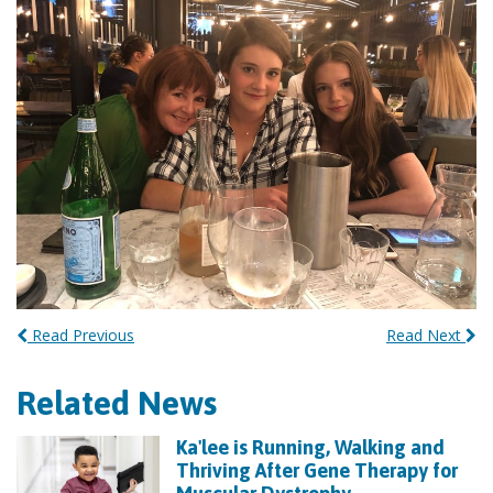
Read Previous
Read Next
Related News
Ka'lee is Running, Walking and
Thriving After Gene Therapy for