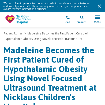
We use cookies to personalize content and ads, to provide social media features,
and to analyze our traffic. By continuing to use our site, you accept our use of
cookies.
Website information disclaimer
.
Menu
Call
Search
Patient Stories
>
Madeleine Becomes the First Patient Cured of
Hypothalamic Obesity Using Novel Focused Ultrasound Tre
Madeleine Becomes the
First Patient Cured of
Hypothalamic Obesity
Using Novel Focused
Ultrasound Treatment at
Nicklaus Children's