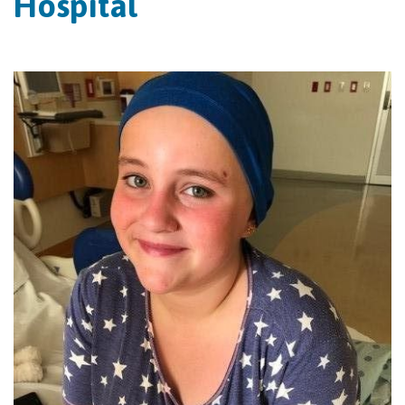
Hospital