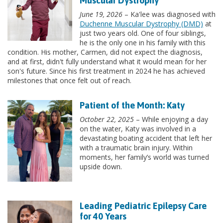
Muscular Dystrophy
June 19, 2026
– Ka'lee was diagnosed with
Duchenne Muscular Dystrophy (DMD)
at
just two years old. One of four siblings,
he is the only one in his family with this
condition. His mother, Carmen, did not expect the diagnosis,
and at first, didn't fully understand what it would mean for her
son's future. Since his first treatment in 2024 he has achieved
milestones that once felt out of reach.
Patient of the Month: Katy
October 22, 2025
– While enjoying a day
on the water, Katy was involved in a
devastating boating accident that left her
with a traumatic brain injury. Within
moments, her family’s world was turned
upside down.
Leading Pediatric Epilepsy Care
for 40 Years