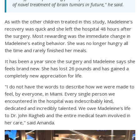
of novel treatment of brain tumors in future," he said.
As with the other children treated in this study, Madeleine's
recovery was quick and she left the hospital 48 hours after
the surgery. Most rewarding was the immediate change in
Madeleine’s eating behavior. She was no longer hungry all
the time and rarely finished her meals.
It has been a year since the surgery and Madeleine says she
feels brand new. She has lost 26 pounds and has gained a
completely new appreciation for life.
"I do not have the words to describe how we were made to
feel, by everyone, in Miami. Every single person we
encountered in the hospital was indescribably kind,
dedicated and incredibly talented. We owe Madeleine's life
to Dr. John Ragheb and the entire medical team involved in
her care," said Amanda.