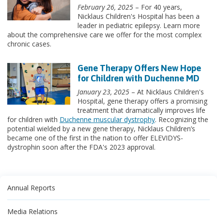
February 26, 2025
– For 40 years,
Nicklaus Children's Hospital has been a
leader in pediatric epilepsy. Learn more
about the comprehensive care we offer for the most complex
chronic cases.
Gene Therapy Offers New Hope
for Children with Duchenne MD
January 23, 2025
– At Nicklaus Children's
Hospital, gene therapy offers a promising
treatment that dramatically improves life
for children with
Duchenne muscular dystrophy
. Recognizing the
potential wielded by a new gene therapy, Nicklaus Children’s
became one of the first in the nation to offer ELEVIDYS-
dystrophin soon after the FDA's 2023 approval.
Annual Reports
Media Relations