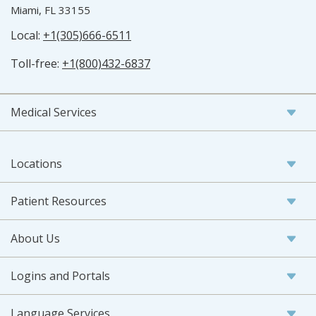
Miami, FL 33155
Local:
+1(305)666-6511
Toll-free:
+1(800)432-6837
Medical Services
Locations
Patient Resources
About Us
Logins and Portals
Language Services