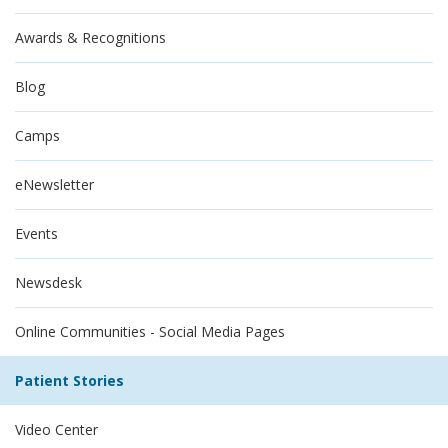
Awards & Recognitions
Blog
Camps
eNewsletter
Events
Newsdesk
Online Communities - Social Media Pages
Patient Stories
Video Center