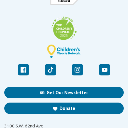
Get Our Newsletter
Donate
3100 S.W. 62nd Ave