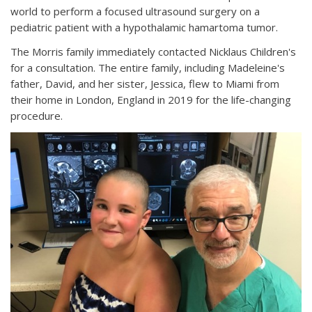
world to perform a focused ultrasound surgery on a
pediatric patient with a hypothalamic hamartoma tumor.
The Morris family immediately contacted Nicklaus Children's
for a consultation. The entire family, including Madeleine's
father, David, and her sister, Jessica, flew to Miami from
their home in London, England in 2019 for the life-changing
procedure.