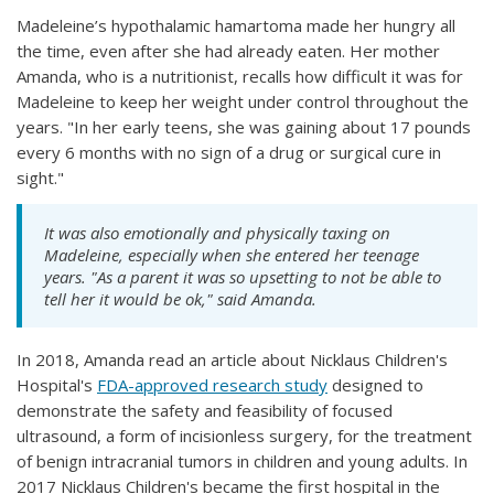
Madeleine’s hypothalamic hamartoma made her hungry all
the time, even after she had already eaten. Her mother
Amanda, who is a nutritionist, recalls how difficult it was for
Madeleine to keep her weight under control throughout the
years. "In her early teens, she was gaining about 17 pounds
every 6 months with no sign of a drug or surgical cure in
sight."
It was also emotionally and physically taxing on
Madeleine, especially when she entered her teenage
years. "As a parent it was so upsetting to not be able to
tell her it would be ok," said Amanda.
In 2018, Amanda read an article about Nicklaus Children's
Hospital's
FDA-approved research study
designed to
demonstrate the safety and feasibility of focused
ultrasound, a form of incisionless surgery, for the treatment
of benign intracranial tumors in children and young adults. In
2017 Nicklaus Children's became the first hospital in the