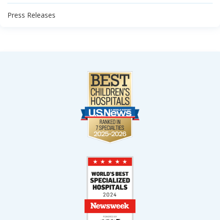
Press Releases