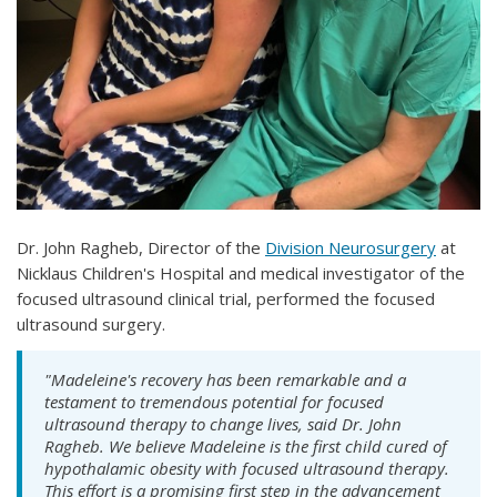
Dr. John Ragheb, Director of the
Division Neurosurgery
at
Nicklaus Children's Hospital and medical investigator of the
focused ultrasound clinical trial, performed the focused
ultrasound surgery.
"Madeleine's recovery has been remarkable and a
testament to tremendous potential for focused
ultrasound therapy to change lives, said Dr. John
Ragheb. We believe Madeleine is the first child cured of
hypothalamic obesity with focused ultrasound therapy.
This effort is a promising first step in the advancement