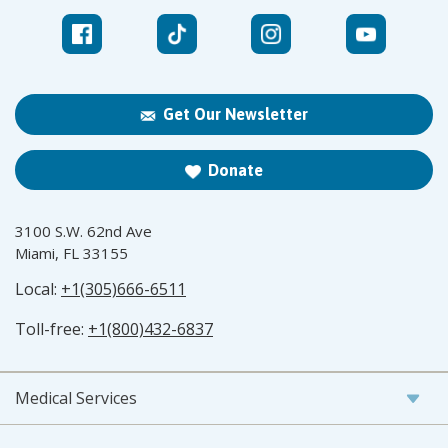
Get Our Newsletter
Donate
3100 S.W. 62nd Ave
Miami, FL 33155
Local:
+1(305)666-6511
Toll-free:
+1(800)432-6837
Medical Services