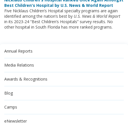
Best Children's Hospital by U.S. News & World Report
Five Nicklaus Children’s Hospital specialty programs are again
identified among the nation’s best by
U.S. News & World Report
in its
2023-24 “Best Children’s Hospitals” survey results. No
other hospital in South Florida has more ranked programs.
Annual Reports
Media Relations
Awards & Recognitions
Blog
Camps
eNewsletter