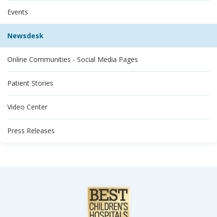
Events
Newsdesk
Online Communities - Social Media Pages
Patient Stories
Video Center
Press Releases