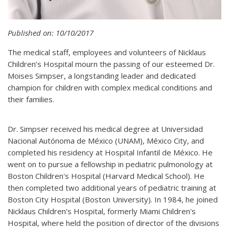
Published on: 10/10/2017
The medical staff, employees and volunteers of Nicklaus
Children’s Hospital mourn the passing of our esteemed Dr.
Moises Simpser, a longstanding leader and dedicated
champion for children with complex medical conditions and
their families.
Dr. Simpser received his medical degree at Universidad
Nacional Autónoma de México (UNAM), México City, and
completed his residency at Hospital Infantil de México. He
went on to pursue a fellowship in pediatric pulmonology at
Boston Children's Hospital (Harvard Medical School). He
then completed two additional years of pediatric training at
Boston City Hospital (Boston University). In 1984, he joined
Nicklaus Children's Hospital, formerly Miami Children's
Hospital, where held the position of director of the divisions