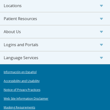
Locations
Patient Resources
About Us
Logins and Portals
Language Services
Información en Español
Accessibility and Usability
Notice of Privacy Practices
Web Site Information Disclaimer
Masking Requirements