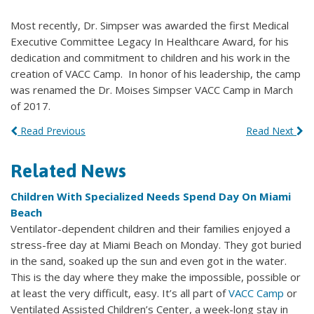
Most recently, Dr. Simpser was awarded the first Medical
Executive Committee Legacy In Healthcare Award, for his
dedication and commitment to children and his work in the
creation of VACC Camp. In honor of his leadership, the camp
was renamed the Dr. Moises Simpser VACC Camp in March
of 2017.
Read Previous
Read Next
Related News
Children With Specialized Needs Spend Day On Miami
Beach
Ventilator-dependent children and their families enjoyed a
stress-free day at Miami Beach on Monday. They got buried
in the sand, soaked up the sun and even got in the water.
This is the day where they make the impossible, possible or
at least the very difficult, easy. It’s all part of
VACC Camp
or
Ventilated Assisted Children’s Center, a week-long stay in