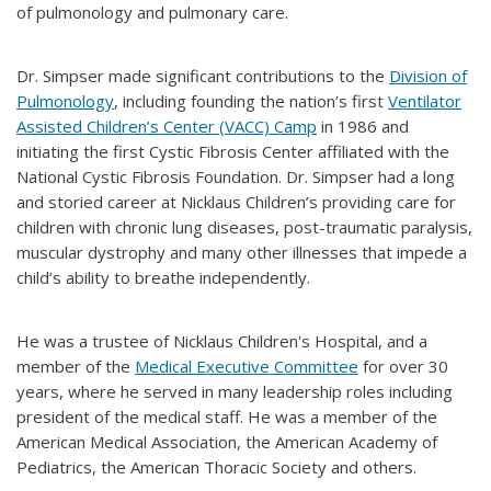
of pulmonology and pulmonary care.
Dr. Simpser made significant contributions to the
Division of
Pulmonology
, including founding the nation’s first
Ventilator
Assisted Children’s Center (VACC) Camp
in 1986 and
initiating the first Cystic Fibrosis Center affiliated with the
National Cystic Fibrosis Foundation. Dr. Simpser had a long
and storied career at Nicklaus Children’s providing care for
children with chronic lung diseases, post-traumatic paralysis,
muscular dystrophy and many other illnesses that impede a
child’s ability to breathe independently.
He was a trustee of Nicklaus Children's Hospital, and a
member of the
Medical Executive Committee
for over 30
years, where he served in many leadership roles including
president of the medical staff. He was a member of the
American Medical Association, the American Academy of
Pediatrics, the American Thoracic Society and others.