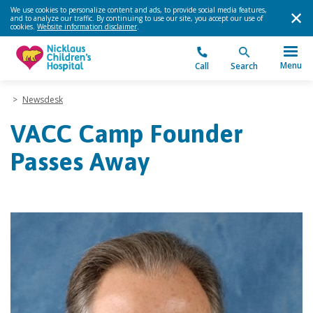
We use cookies to personalize content and ads, to provide social media features,
and to analyze our traffic. By continuing to use our site, you accept our use of
cookies.
Website information disclaimer
.
Menu
Call
Search
>
Newsdesk
VACC Camp Founder
Passes Away