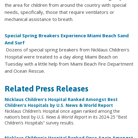
the area for children from around the country with special
needs, specifically, those that require ventilators or
mechanical assistance to breath.
Special Spring Breakers Experience Miami Beach Sand
And Surf
Dozens of special spring breakers from Nicklaus Children's
Hospital were treated to a day along Miami Beach on
Tuesday with a little help from Miami Beach Fire Department
and Ocean Rescue.
Related Press Releases
Nicklaus Children's Hospital Ranked Amongst Best
Children's Hospitals by U.S. News & World Report
Nicklaus Children’s Hospital once again ranked among the
nation’s best by
U.S. News & World Report
in its 2024-25 “Best
Children’s Hospitals” survey results.
Nicklaus Children's Hospital Ranked Once Again Amongst