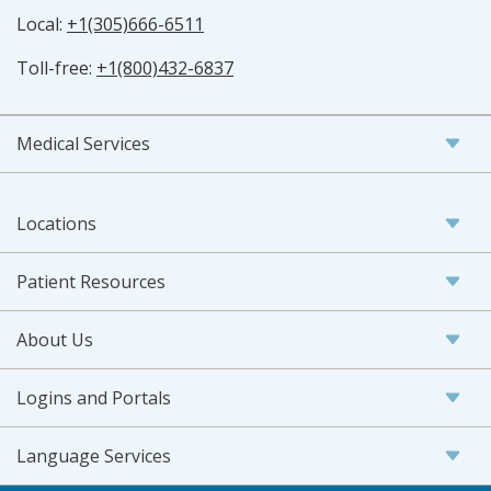
Local:
+1(305)666-6511
Toll-free:
+1(800)432-6837
Medical Services
Locations
Patient Resources
About Us
Logins and Portals
Language Services