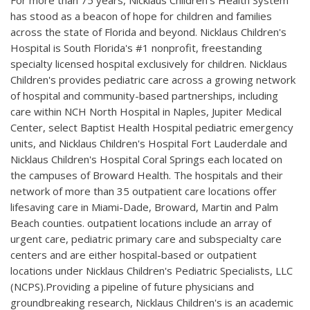
For more than 75 years, Nicklaus Children's Health System
has stood as a beacon of hope for children and families
across the state of Florida and beyond. Nicklaus Children's
Hospital is South Florida's #1 nonprofit, freestanding
specialty licensed hospital exclusively for children. Nicklaus
Children's provides pediatric care across a growing network
of hospital and community-based partnerships, including
care within NCH North Hospital in Naples, Jupiter Medical
Center, select Baptist Health Hospital pediatric emergency
units, and Nicklaus Children's Hospital Fort Lauderdale and
Nicklaus Children's Hospital Coral Springs each located on
the campuses of Broward Health. The hospitals and their
network of more than 35 outpatient care locations offer
lifesaving care in Miami-Dade, Broward, Martin and Palm
Beach counties. outpatient locations include an array of
urgent care, pediatric primary care and subspecialty care
centers and are either hospital-based or outpatient
locations under Nicklaus Children's Pediatric Specialists, LLC
(NCPS).Providing a pipeline of future physicians and
groundbreaking research, Nicklaus Children's is an academic