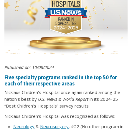
Published on: 10/08/2024
Five specialty programs ranked in the top 50 for
each of their respective areas
Nicklaus Children’s Hospital once again ranked among the
nation’s best by
U.S. News & World Report
in its 2024-25
“Best Children’s Hospitals” survey results.
Nicklaus Children’s Hospital was recognized as follows:
Neurology
&
Neurosurgery
, #22 (No other program in