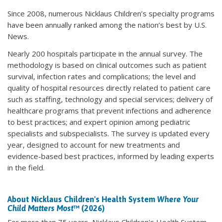
Since 2008, numerous Nicklaus Children’s specialty programs
have been annually ranked among the nation’s best by U.S.
News.
Nearly 200 hospitals participate in the annual survey. The
methodology is based on clinical outcomes such as patient
survival, infection rates and complications; the level and
quality of hospital resources directly related to patient care
such as staffing, technology and special services; delivery of
healthcare programs that prevent infections and adherence
to best practices; and expert opinion among pediatric
specialists and subspecialists. The survey is updated every
year, designed to account for new treatments and
evidence-based best practices, informed by leading experts
in the field.
About Nicklaus Children's Health System
Where Your
Child Matters Most
™ (2026)