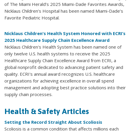
of The Miami Herald’s 2025 Miami-Dade Favorites Awards,
Nicklaus Children’s Hospital has been named Miami-Dade’s
Favorite Pediatric Hospital.
Nicklaus Children's Health System Honored with ECRI’s
2025 Healthcare Supply Chain Excellence Award
Nicklaus Children's Health System has been named one of
only twelve U.S. health systems to receive the 2025
Healthcare Supply Chain Excellence Award from ECRI, a
global nonprofit dedicated to advancing patient safety and
quality. ECRI's annual award recognizes U.S. healthcare
organizations for achieving excellence in overall spend
management and adopting best practice solutions into their
supply chain processes.
Health & Safety Articles
Setting the Record Straight About Scoliosis
Scoliosis is a common condition that affects millions each