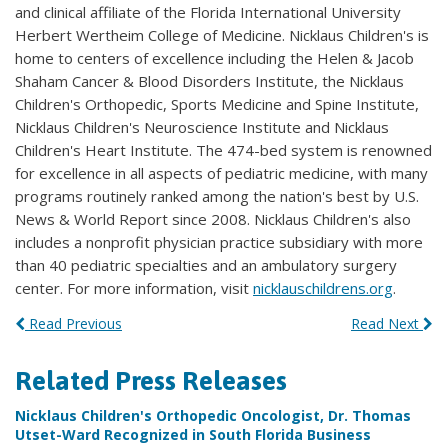
and clinical affiliate of the Florida International University
Herbert Wertheim College of Medicine. Nicklaus Children's is
home to centers of excellence including the Helen & Jacob
Shaham Cancer & Blood Disorders Institute, the Nicklaus
Children's Orthopedic, Sports Medicine and Spine Institute,
Nicklaus Children's Neuroscience Institute and Nicklaus
Children's Heart Institute. The 474-bed system is renowned
for excellence in all aspects of pediatric medicine, with many
programs routinely ranked among the nation's best by U.S.
News & World Report since 2008. Nicklaus Children's also
includes a nonprofit physician practice subsidiary with more
than 40 pediatric specialties and an ambulatory surgery
center. For more information, visit
nicklauschildrens.org
.
Read Previous
Read Next
Related Press Releases
Nicklaus Children's Orthopedic Oncologist, Dr. Thomas
Utset-Ward Recognized in South Florida Business