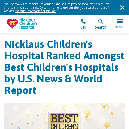
We use cookies to personalize content and ads, to provide social media features,
and to analyze our traffic. By continuing to use our site, you accept our use of
cookies.
Website information disclaimer
.
Menu
Call
Search
Nicklaus Children's
Hospital Ranked Amongst
Best Children's Hospitals
by U.S. News & World
Report