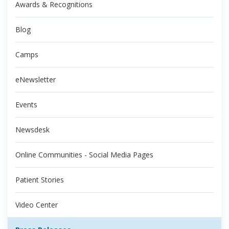
Awards & Recognitions
Blog
Camps
eNewsletter
Events
Newsdesk
Online Communities - Social Media Pages
Patient Stories
Video Center