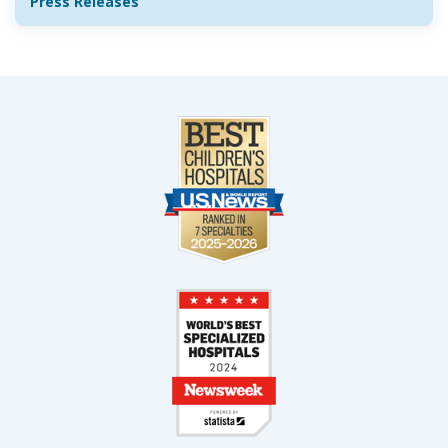
Press Releases