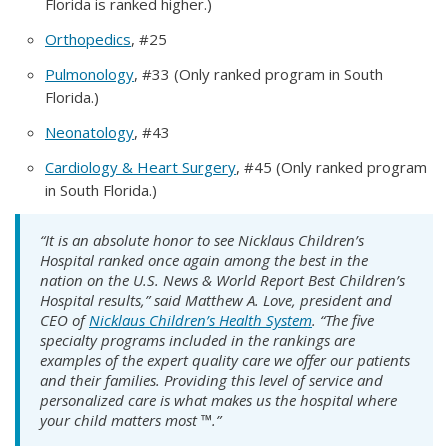
Florida is ranked higher.)
Orthopedics
, #25
Pulmonology
, #33 (Only ranked program in South
Florida.)
Neonatology
, #43
Cardiology & Heart Surgery
, #45 (Only ranked program
in South Florida.)
“It is an absolute honor to see Nicklaus Children’s
Hospital ranked once again among the best in the
nation on the U.S. News & World Report Best Children’s
Hospital results,” said Matthew A. Love, president and
CEO of
Nicklaus Children’s Health System
. “The five
specialty programs included in the rankings are
examples of the expert quality care we offer our patients
and their families. Providing this level of service and
personalized care is what makes us the hospital where
your child matters most ™.”