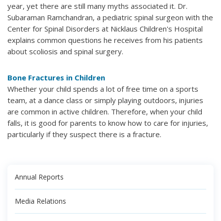
year, yet there are still many myths associated it. Dr.
Subaraman Ramchandran, a pediatric spinal surgeon with the
Center for Spinal Disorders at Nicklaus Children's Hospital
explains common questions he receives from his patients
about scoliosis and spinal surgery.
Bone Fractures in Children
Whether your child spends a lot of free time on a sports
team, at a dance class or simply playing outdoors, injuries
are common in active children. Therefore, when your child
falls, it is good for parents to know how to care for injuries,
particularly if they suspect there is a fracture.
Annual Reports
Media Relations