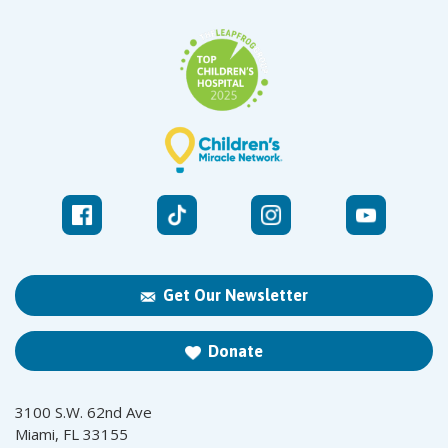
Get Our Newsletter
Donate
3100 S.W. 62nd Ave
Miami, FL 33155