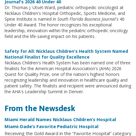
Journal's 2026 40 Under 40
Dr. Thomas J. Utset-Ward, pediatric orthopedic oncologist at
Nicklaus Children's Hospital Orthopedic, Sports Medicine, and
Spine Institute is named in
South Florida Business Journal's
40
Under 40 Award. The honor recognizes his exceptional
leadership, innovation within the pediatric orthopedic oncology
field and the life-saving impact on his patients.
Safety for All: Nicklaus Children's Health System Named
National Finalist for Quality Excellence
Nicklaus Children's Health System has been named one of three
finalists for the American Hospital Association's (AHA) 2026
Quest for Quality Prize, one of the nation's highest honors
recognizing leadership and innovation in healthcare quality and
patient safety. The finalists and recipient were announced during
the AHA's Leadership Summit in Denver.
From the Newsdesk
Miami Herald Names Nicklaus Children’s Hospital
Miami-Dade’s Favorite Pediatric Hospital
Receiving the Gold Award in the “Favorite Hospital” category