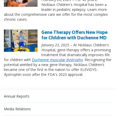
Nicklaus Children's Hospital has been a
leader in pediatric epilepsy. Learn more
about the comprehensive care we offer for the most complex
chronic cases.
Gene Therapy Offers New Hope
for Children with Duchenne MD
January 23, 2025
– At Nicklaus Children's
Hospital, gene therapy offers a promising
treatment that dramatically improves life
for children with
Duchenne muscular dystrophy
. Recognizing the
potential wielded by a new gene therapy, Nicklaus Children’s
became one of the first in the nation to offer ELEVIDYS-
dystrophin soon after the FDA's 2023 approval.
Annual Reports
Media Relations