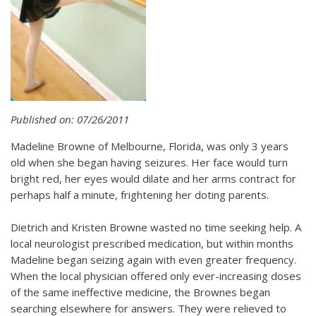
Published on: 07/26/2011
Madeline Browne of Melbourne, Florida, was only 3 years
old when she began having seizures. Her face would turn
bright red, her eyes would dilate and her arms contract for
perhaps half a minute, frightening her doting parents.
Dietrich and Kristen Browne wasted no time seeking help. A
local neurologist prescribed medication, but within months
Madeline began seizing again with even greater frequency.
When the local physician offered only ever-increasing doses
of the same ineffective medicine, the Brownes began
searching elsewhere for answers. They were relieved to