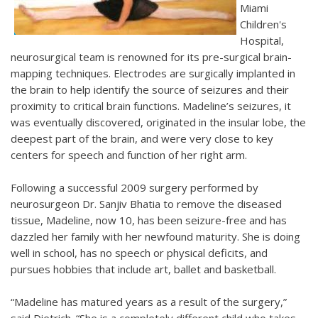
Miami
Children's
Hospital,
neurosurgical team is renowned for its pre-surgical brain-
mapping techniques. Electrodes are surgically implanted in
the brain to help identify the source of seizures and their
proximity to critical brain functions. Madeline’s seizures, it
was eventually discovered, originated in the insular lobe, the
deepest part of the brain, and were very close to key
centers for speech and function of her right arm.
Following a successful 2009 surgery performed by
neurosurgeon Dr. Sanjiv Bhatia to remove the diseased
tissue, Madeline, now 10, has been seizure-free and has
dazzled her family with her newfound maturity. She is doing
well in school, has no speech or physical deficits, and
pursues hobbies that include art, ballet and basketball.
“Madeline has matured years as a result of the surgery,”