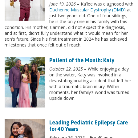
June 19, 2026
– Ka'lee was diagnosed with
Duchenne Muscular Dystrophy (DMD)
at
just two years old. One of four siblings,
he is the only one in his family with this
condition. His mother, Carmen, did not expect the diagnosis,
and at first, didn't fully understand what it would mean for her
son's future. Since his first treatment in 2024 he has achieved
milestones that once felt out of reach.
Patient of the Month: Katy
October 22, 2025
– While enjoying a day
on the water, Katy was involved in a
devastating boating accident that left her
with a traumatic brain injury. Within
moments, her family’s world was turned
upside down.
Leading Pediatric Epilepsy Care
for 40 Years
February 26, 2025
– For 40 years,