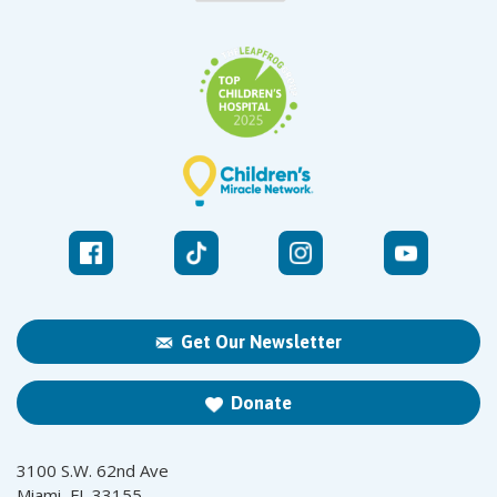
Get Our Newsletter
Donate
3100 S.W. 62nd Ave
Miami, FL 33155