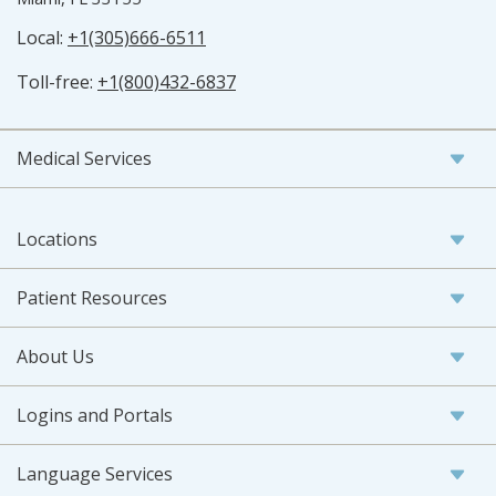
Local:
+1(305)666-6511
Toll-free:
+1(800)432-6837
Medical Services
Locations
Patient Resources
About Us
Logins and Portals
Language Services