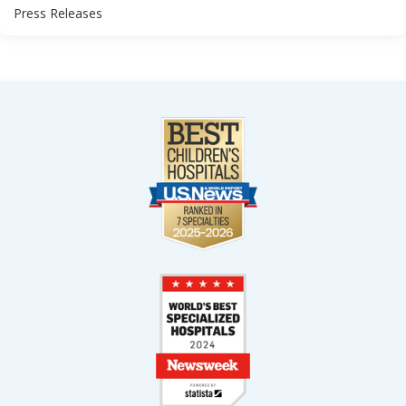
Press Releases