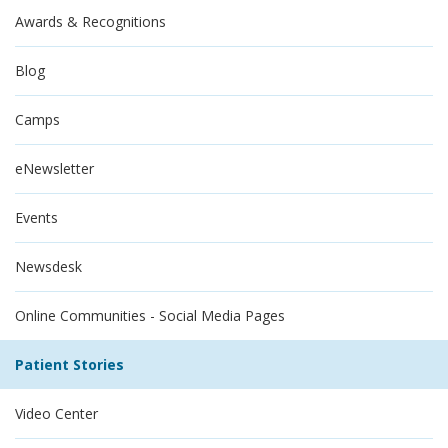
Awards & Recognitions
Blog
Camps
eNewsletter
Events
Newsdesk
Online Communities - Social Media Pages
Patient Stories
Video Center