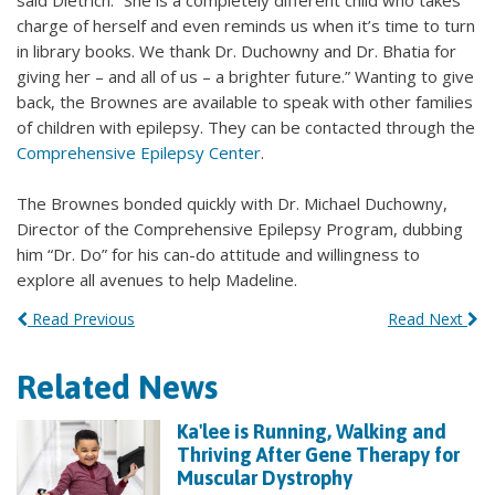
said Dietrich. “She is a completely different child who takes
charge of herself and even reminds us when it’s time to turn
in library books. We thank Dr. Duchowny and Dr. Bhatia for
giving her – and all of us – a brighter future.” Wanting to give
back, the Brownes are available to speak with other families
of children with epilepsy. They can be contacted through the
Comprehensive Epilepsy Center
.
The Brownes bonded quickly with Dr. Michael Duchowny,
Director of the Comprehensive Epilepsy Program, dubbing
him “Dr. Do” for his can-do attitude and willingness to
explore all avenues to help Madeline.
Read Previous
Read Next
Related News
Ka'lee is Running, Walking and
Thriving After Gene Therapy for
Muscular Dystrophy