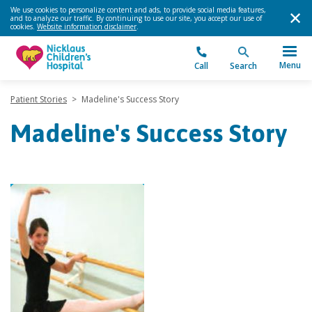
We use cookies to personalize content and ads, to provide social media features,
and to analyze our traffic. By continuing to use our site, you accept our use of
cookies.
Website information disclaimer
.
Menu
Call
Search
Patient Stories
>
Madeline's Success Story
Madeline's Success Story