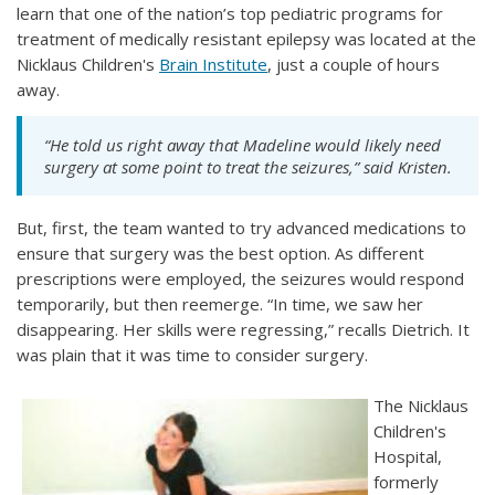
learn that one of the nation’s top pediatric programs for
treatment of medically resistant epilepsy was located at the
Nicklaus Children's
Brain Institute
, just a couple of hours
away.
“He told us right away that Madeline would likely need
surgery at some point to treat the seizures,” said Kristen.
But, first, the team wanted to try advanced medications to
ensure that surgery was the best option. As different
prescriptions were employed, the seizures would respond
temporarily, but then reemerge. “In time, we saw her
disappearing. Her skills were regressing,” recalls Dietrich. It
was plain that it was time to consider surgery.
The Nicklaus
Children's
Hospital,
formerly