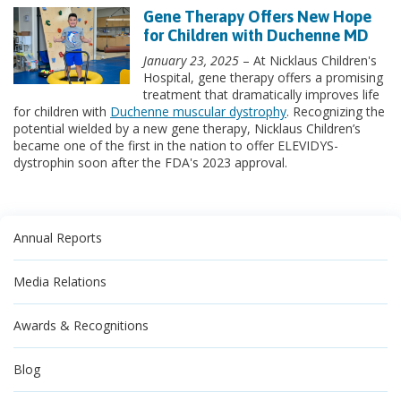
Gene Therapy Offers New Hope
for Children with Duchenne MD
January 23, 2025
– At Nicklaus Children's
Hospital, gene therapy offers a promising
treatment that dramatically improves life
for children with
Duchenne muscular dystrophy
. Recognizing the
potential wielded by a new gene therapy, Nicklaus Children’s
became one of the first in the nation to offer ELEVIDYS-
dystrophin soon after the FDA's 2023 approval.
Annual Reports
Media Relations
Awards & Recognitions
Blog