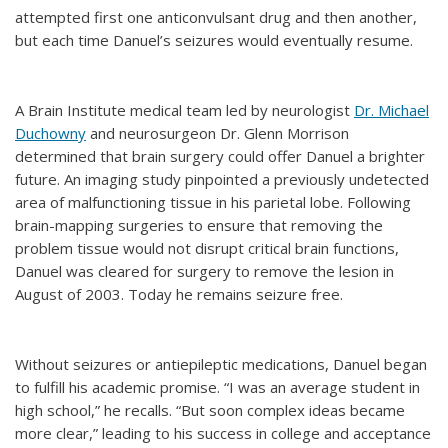
attempted first one anticonvulsant drug and then another,
but each time Danuel’s seizures would eventually resume.
A Brain Institute medical team led by neurologist
Dr. Michael
Duchowny
and neurosurgeon Dr. Glenn Morrison
determined that brain surgery could offer Danuel a brighter
future. An imaging study pinpointed a previously undetected
area of malfunctioning tissue in his parietal lobe. Following
brain-mapping surgeries to ensure that removing the
problem tissue would not disrupt critical brain functions,
Danuel was cleared for surgery to remove the lesion in
August of 2003. Today he remains seizure free.
Without seizures or antiepileptic medications, Danuel began
to fulfill his academic promise. “I was an average student in
high school,” he recalls. “But soon complex ideas became
more clear,” leading to his success in college and acceptance