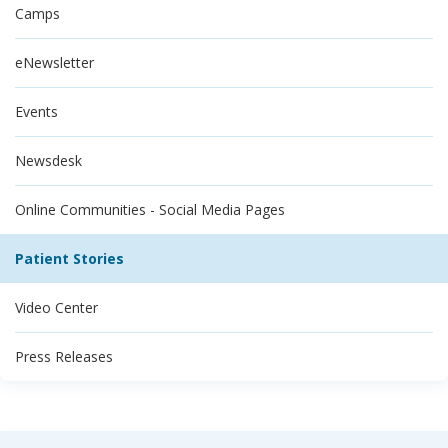
Camps
eNewsletter
Events
Newsdesk
Online Communities - Social Media Pages
Patient Stories
Video Center
Press Releases