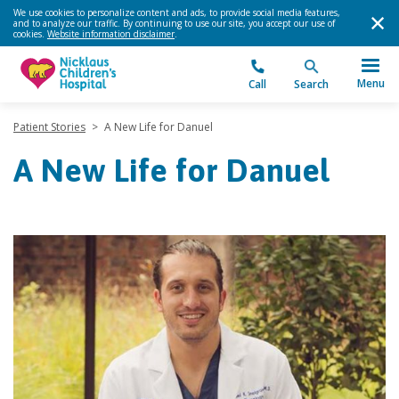
We use cookies to personalize content and ads, to provide social media features,
and to analyze our traffic. By continuing to use our site, you accept our use of
cookies.
Website information disclaimer
.
Menu
Call
Search
Patient Stories
>
A New Life for Danuel
A New Life for Danuel