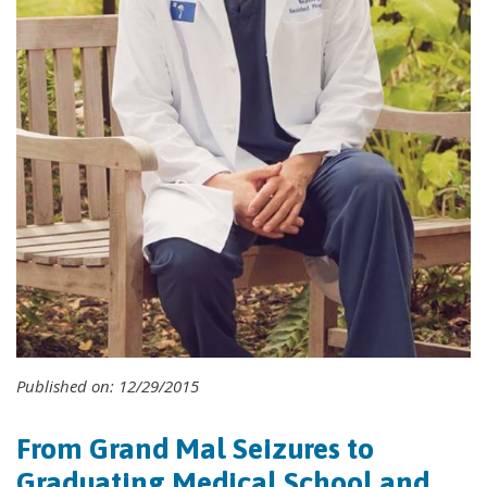
Published on: 12/29/2015
From Grand Mal Seizures to
Graduating Medical School and