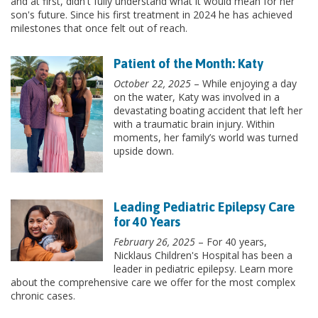
and at first, didn't fully understand what it would mean for her
son's future. Since his first treatment in 2024 he has achieved
milestones that once felt out of reach.
Patient of the Month: Katy
October 22, 2025
– While enjoying a day
on the water, Katy was involved in a
devastating boating accident that left her
with a traumatic brain injury. Within
moments, her family’s world was turned
upside down.
Leading Pediatric Epilepsy Care
for 40 Years
February 26, 2025
– For 40 years,
Nicklaus Children's Hospital has been a
leader in pediatric epilepsy. Learn more
about the comprehensive care we offer for the most complex
chronic cases.