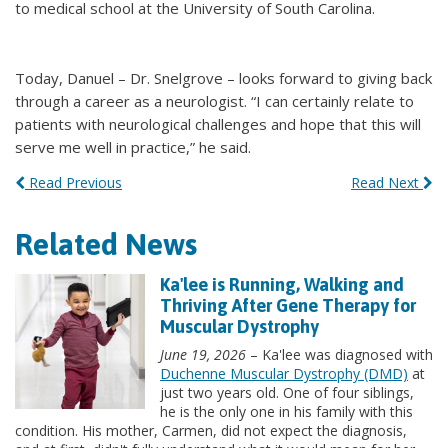
to medical school at the University of South Carolina.
Today, Danuel – Dr. Snelgrove – looks forward to giving back
through a career as a neurologist. “I can certainly relate to
patients with neurological challenges and hope that this will
serve me well in practice,” he said.
Read Previous
Read Next
Related News
Ka'lee is Running, Walking and
Thriving After Gene Therapy for
Muscular Dystrophy
June 19, 2026
– Ka'lee was diagnosed with
Duchenne Muscular Dystrophy (DMD)
at
just two years old. One of four siblings,
he is the only one in his family with this
condition. His mother, Carmen, did not expect the diagnosis,