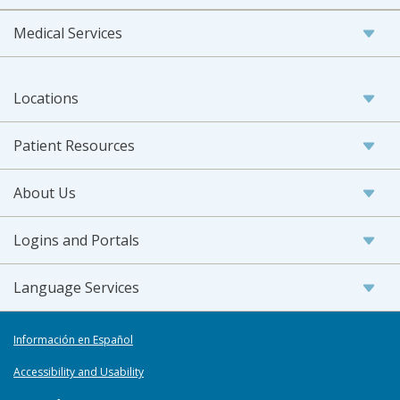
Medical Services
Locations
Patient Resources
About Us
Logins and Portals
Language Services
Información en Español
Accessibility and Usability