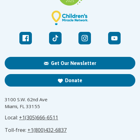
Get Our Newsletter
Donate
3100 S.W. 62nd Ave
Miami, FL 33155
Local:
+1(305)666-6511
Toll-free:
+1(800)432-6837