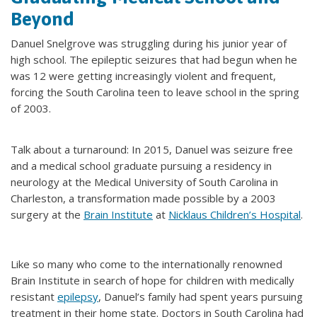
Beyond
Danuel Snelgrove was struggling during his junior year of
high school. The epileptic seizures that had begun when he
was 12 were getting increasingly violent and frequent,
forcing the South Carolina teen to leave school in the spring
of 2003.
Talk about a turnaround: In 2015, Danuel was seizure free
and a medical school graduate pursuing a residency in
neurology at the Medical University of South Carolina in
Charleston, a transformation made possible by a 2003
surgery at the
Brain Institute
at
Nicklaus Children’s Hospital
.
Like so many who come to the internationally renowned
Brain Institute in search of hope for children with medically
resistant
epilepsy
, Danuel’s family had spent years pursuing
treatment in their home state. Doctors in South Carolina had