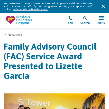
We use cookies to personalize content and ads, to provide social media features,
and to analyze our traffic. By continuing to use our site, you accept our use of
cookies.
Website information disclaimer
.
Menu
Call
Search
>
Newsdesk
Family Advisory Council
(FAC) Service Award
Presented to Lizette
Garcia