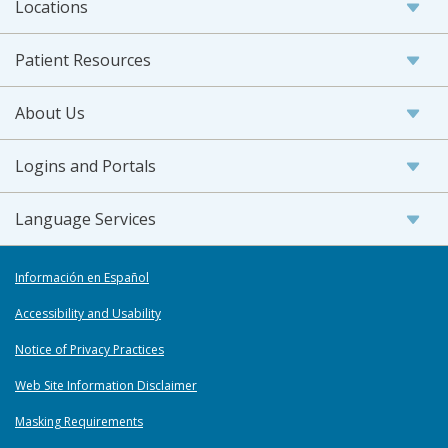
Locations
Patient Resources
About Us
Logins and Portals
Language Services
Información en Español
Accessibility and Usability
Notice of Privacy Practices
Web Site Information Disclaimer
Masking Requirements