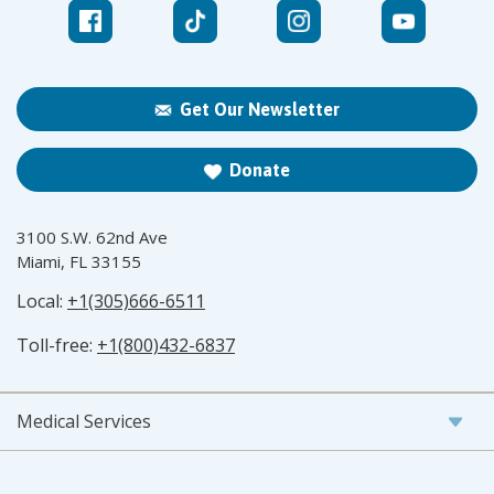
Get Our Newsletter
Donate
3100 S.W. 62nd Ave
Miami, FL 33155
Local:
+1(305)666-6511
Toll-free:
+1(800)432-6837
Medical Services