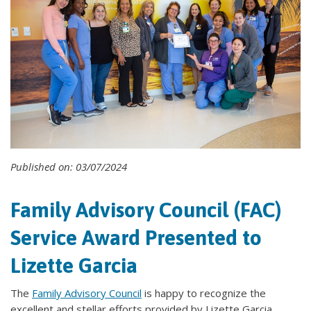
Published on: 03/07/2024
Family Advisory Council (FAC)
Service Award Presented to
Lizette Garcia
The
Family Advisory Council
is happy to recognize the
excellent and stellar efforts provided by Lizette Garcia,