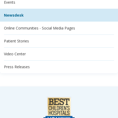
Events
Newsdesk
Online Communities - Social Media Pages
Patient Stories
Video Center
Press Releases