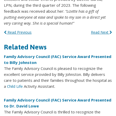
LPN, during the third quarter of 2023. The following
feedback was received about her:
“Lizette has a gift of
putting everyone at ease and spoke to my son in a direct yet
very caring way. She is a special human!”
Read Previous
Read Next
Related News
Family Advisory Council (FAC) Service Award Presented
to Billy Johnston
The Family Advisory Council is pleased to recognize the
excellent service provided by Billy Johnston. Billy delivers
care to patients and their families throughout the hospital as
a
Child Life
Activity Assistant.
Family Advisory Council (FAC) Service Award Presented
to Dr. David Lowe
The Family Advisory Council is thrilled to recognize the