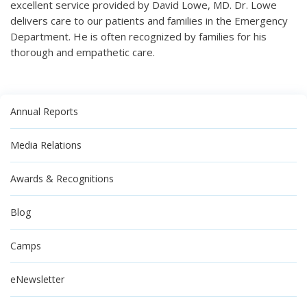
excellent service provided by David Lowe, MD. Dr. Lowe
delivers care to our patients and families in the Emergency
Department. He is often recognized by families for his
thorough and empathetic care.
Annual Reports
Media Relations
Awards & Recognitions
Blog
Camps
eNewsletter