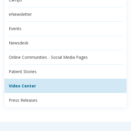
eNewsletter
Events
Newsdesk
Online Communities - Social Media Pages
Patient Stories
Video Center
Press Releases