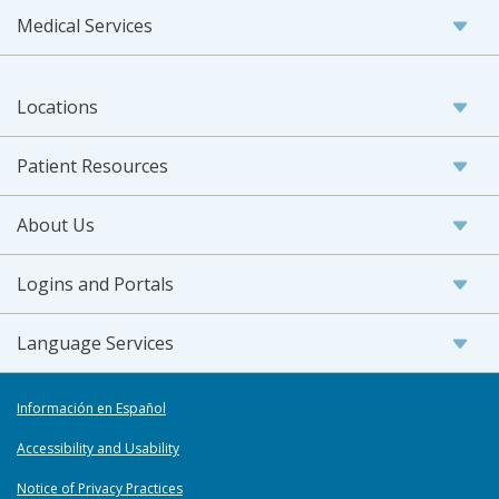
Medical Services
Locations
Patient Resources
About Us
Logins and Portals
Language Services
Información en Español
Accessibility and Usability
Notice of Privacy Practices