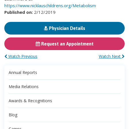
https://www.nicklauschildrens.org/Metabolism
Published on:
2/12/2019
Physician Details
Request an Appointment
Watch Previous
Watch Next
Annual Reports
Media Relations
Awards & Recognitions
Blog
Camps