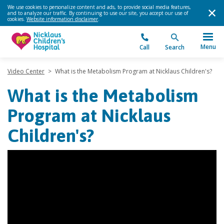
We use cookies to personalize content and ads, to provide social media features,
and to analyze our traffic. By continuing to use our site, you accept our use of
cookies.
Website information disclaimer
.
Menu
Call
Search
Video Center
>
What is the Metabolism Program at Nicklaus Children's?
What is the Metabolism
Program at Nicklaus
Children's?