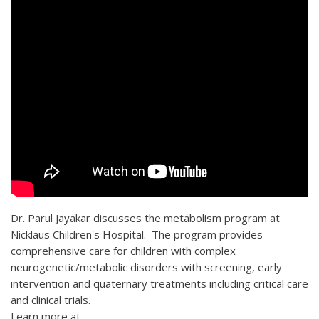
Dr. Parul Jayakar discusses the metabolism program at
Nicklaus Children's Hospital. The program provides
comprehensive care for children with complex
neurogenetic/metabolic disorders with screening, early
intervention and quaternary treatments including critical care
and clinical trials.
Learn more at