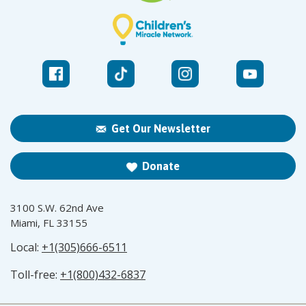
Get Our Newsletter
Donate
3100 S.W. 62nd Ave
Miami, FL 33155
Local:
+1(305)666-6511
Toll-free:
+1(800)432-6837