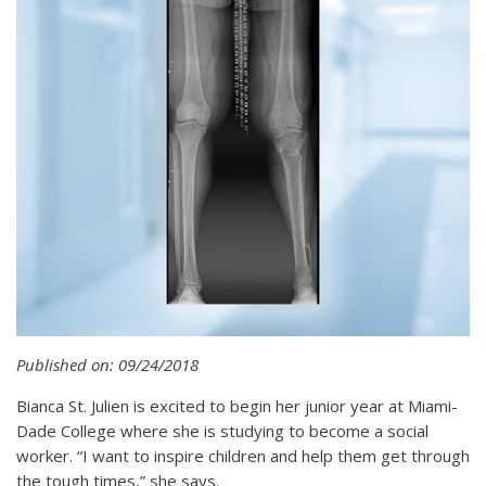
Published on: 09/24/2018
Bianca St. Julien is excited to begin her junior year at Miami-
Dade College where she is studying to become a social
worker. “I want to inspire children and help them get through
the tough times,” she says.