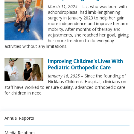
March 11, 2025
– Liz, who was born with
achondroplasia, had limb-lengthening
surgery in January 2023 to help her gain
more independence and improve her arm
mobility. After months of therapy and
adjustments, she reached her goal, giving
her more freedom to do everyday
activities without any limitations.
Improving Children's Lives With
Pediatric Orthopedic Care
January 16, 2025
– Since the founding of
Nicklaus Children’s Hospital, clinicians on
staff have worked to ensure quality, advanced orthopedic care
for children in need.
Annual Reports
Media Relations