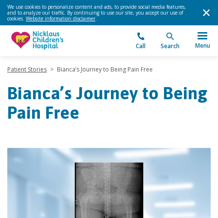
We use cookies to personalize content and ads, to provide social media features,
and to analyze our traffic. By continuing to use our site, you accept our use of
cookies.
Website information disclaimer
.
Menu
Call
Search
Patient Stories
>
Bianca’s Journey to Being Pain Free
Bianca’s Journey to Being
Pain Free