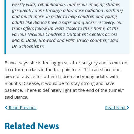
weekly visits, rehabilitation, numerous imaging studies
(frequently done through a low dose radiation machine)
and much more. In order to help children and young
adults like Bianca have a safer and quicker recovery, our
team offers follow up visits closer to their home, at the
various Nicklaus Children’s Outpatient Centers across
Miami-Dade, Broward and Palm Beach counties,” said
Dr. Schoenleber.
Bianca says she is feeling great after surgery and is excited
to return to class in the fall, pain free. “If I can share one
piece of advice for other children and young adults with
Blount’s Disease, it would be to stay strong and have
patience. There is definitely light at the end of the tunnel,”
said Bianca.
Read Previous
Read Next
Related News