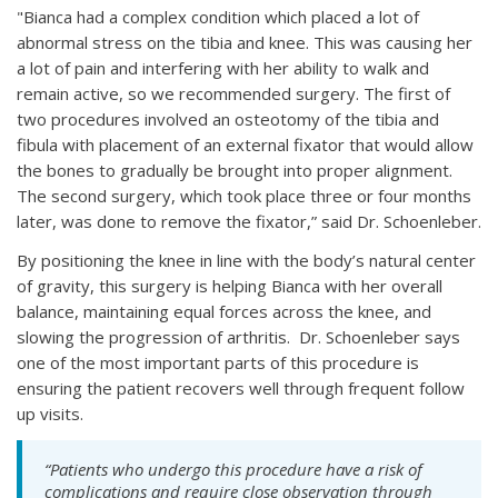
"Bianca had a complex condition which placed a lot of
abnormal stress on the tibia and knee. This was causing her
a lot of pain and interfering with her ability to walk and
remain active, so we recommended surgery. The first of
two procedures involved an osteotomy of the tibia and
fibula with placement of an external fixator that would allow
the bones to gradually be brought into proper alignment.
The second surgery, which took place three or four months
later, was done to remove the fixator,” said Dr. Schoenleber.
By positioning the knee in line with the body’s natural center
of gravity, this surgery is helping Bianca with her overall
balance, maintaining equal forces across the knee, and
slowing the progression of arthritis. Dr. Schoenleber says
one of the most important parts of this procedure is
ensuring the patient recovers well through frequent follow
up visits.
“Patients who undergo this procedure have a risk of
complications and require close observation through