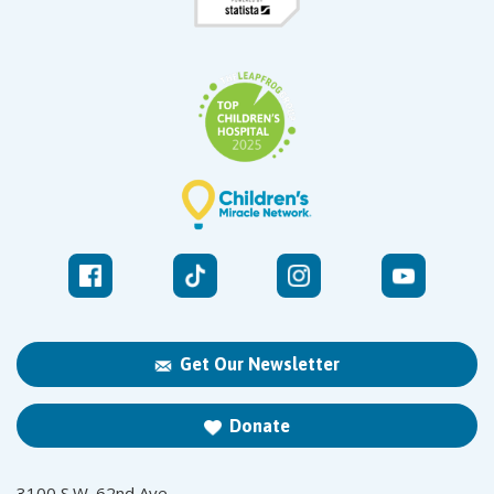
Get Our Newsletter
Donate
3100 S.W. 62nd Ave