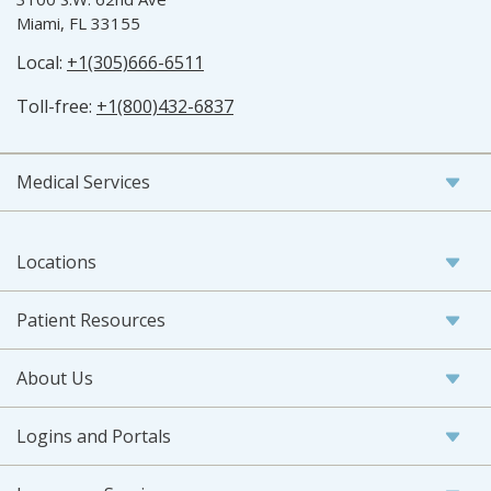
Miami, FL 33155
Local:
+1(305)666-6511
Toll-free:
+1(800)432-6837
Medical Services
Locations
Patient Resources
About Us
Logins and Portals