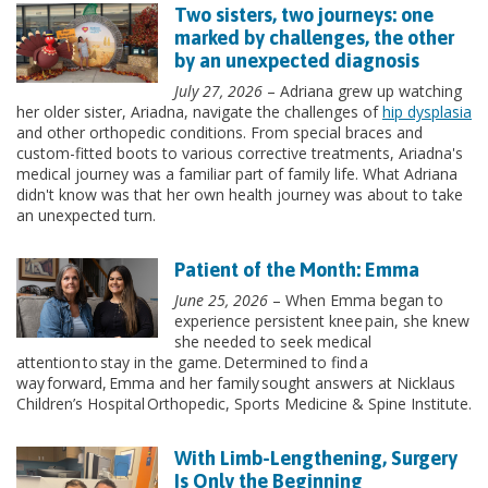
Two sisters, two journeys: one
marked by challenges, the other
by an unexpected diagnosis
July 27, 2026
– Adriana grew up watching
her older sister, Ariadna, navigate the challenges of
hip dysplasia
and other orthopedic conditions. From special braces and
custom-fitted boots to various corrective treatments, Ariadna's
medical journey was a familiar part of family life. What Adriana
didn't know was that her own health journey was about to take
an unexpected turn.
Patient of the Month: Emma
June 25, 2026
– When Emma began to
experience persistent knee pain, she knew
she needed to seek medical
attention to stay in the game. Determined to find a
way forward, Emma and her family sought answers at Nicklaus
Children’s Hospital Orthopedic, Sports Medicine & Spine Institute.
With Limb-Lengthening, Surgery
Is Only the Beginning