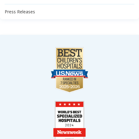
Press Releases