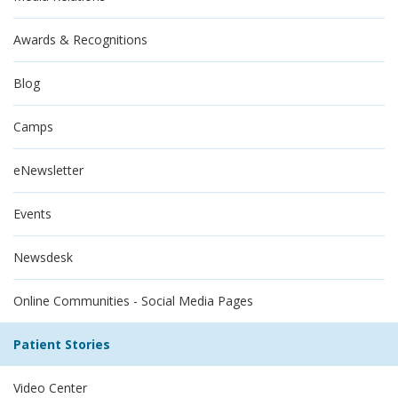
Awards & Recognitions
Blog
Camps
eNewsletter
Events
Newsdesk
Online Communities - Social Media Pages
Patient Stories
Video Center