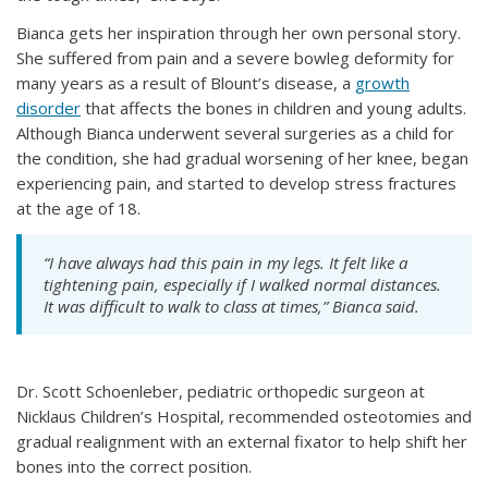
Bianca gets her inspiration through her own personal story.
She suffered from pain and a severe bowleg deformity for
many years as a result of Blount’s disease, a
growth
disorder
that affects the bones in children and young adults.
Although Bianca underwent several surgeries as a child for
the condition, she had gradual worsening of her knee, began
experiencing pain, and started to develop stress fractures
at the age of 18.
“I have always had this pain in my legs. It felt like a
tightening pain, especially if I walked normal distances.
It was difficult to walk to class at times,” Bianca said.
Dr. Scott Schoenleber, pediatric orthopedic surgeon at
Nicklaus Children’s Hospital, recommended osteotomies and
gradual realignment with an external fixator to help shift her
bones into the correct position.