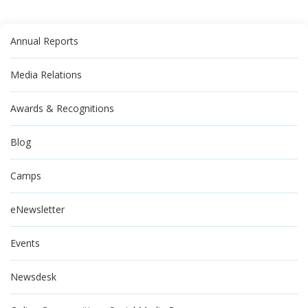
Annual Reports
Media Relations
Awards & Recognitions
Blog
Camps
eNewsletter
Events
Newsdesk