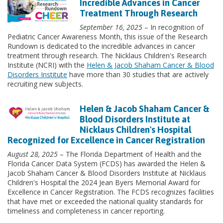
Incredible Advances in Cancer
Treatment Through Research
September 16, 2025
– In recognition of
Pediatric Cancer Awareness Month, this issue of the Research
Rundown is dedicated to the incredible advances in cancer
treatment through research. The Nicklaus Children's Research
Institute (NCRI) with the
Helen & Jacob Shaham Cancer & Blood
Disorders Institute
have more than 30 studies that are actively
recruiting new subjects.
Helen & Jacob Shaham Cancer &
Blood Disorders Institute at
Nicklaus Children's Hospital
Recognized for Excellence in Cancer Registration
August 28, 2025
– The Florida Department of Health and the
Florida Cancer Data System (FCDS) has awarded the Helen &
Jacob Shaham Cancer & Blood Disorders Institute at Nicklaus
Children's Hospital the 2024 Jean Byers Memorial Award for
Excellence in Cancer Registration. The FCDS recognizes facilities
that have met or exceeded the national quality standards for
timeliness and completeness in cancer reporting.