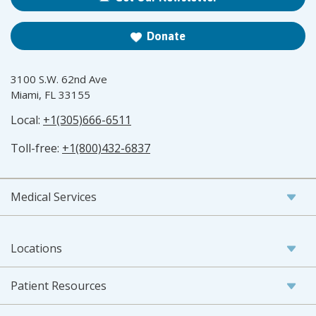
Donate
3100 S.W. 62nd Ave
Miami, FL 33155
Local:
+1(305)666-6511
Toll-free:
+1(800)432-6837
Medical Services
Locations
Patient Resources