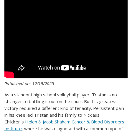
Published on: 12/19/2025
As a standout high school volleyball player, Tristan is no
stranger to battling it out on the court. But his greatest
victory required a different kind of tenacity. Persistent pain
in his knee led Tristan and his family to Nicklaus
Children’s
Helen & Jacob Shaham Cancer & Blood Disorders
Institute
, where he was diagnosed with a common type of