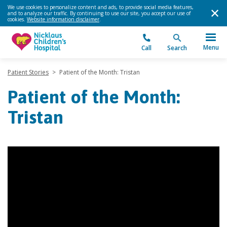
We use cookies to personalize content and ads, to provide social media features,
and to analyze our traffic. By continuing to use our site, you accept our use of
cookies.
Website information disclaimer
.
Menu
Call
Search
Patient Stories
>
Patient of the Month: Tristan
Patient of the Month:
Tristan