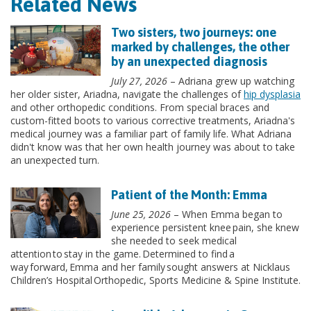
Related News
Two sisters, two journeys: one
marked by challenges, the other
by an unexpected diagnosis
July 27, 2026
– Adriana grew up watching
her older sister, Ariadna, navigate the challenges of
hip dysplasia
and other orthopedic conditions. From special braces and
custom-fitted boots to various corrective treatments, Ariadna's
medical journey was a familiar part of family life. What Adriana
didn't know was that her own health journey was about to take
an unexpected turn.
Patient of the Month: Emma
June 25, 2026
– When Emma began to
experience persistent knee pain, she knew
she needed to seek medical
attention to stay in the game. Determined to find a
way forward, Emma and her family sought answers at Nicklaus
Children’s Hospital Orthopedic, Sports Medicine & Spine Institute.