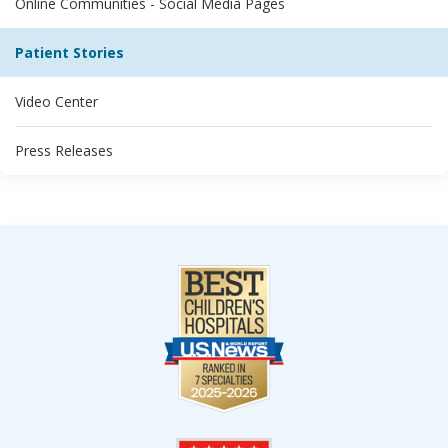
Online Communities - Social Media Pages
Patient Stories
Video Center
Press Releases