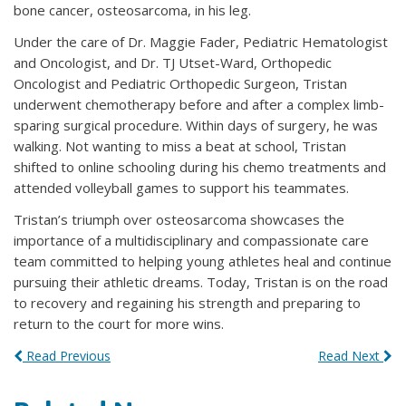
bone cancer, osteosarcoma, in his leg.
Under the care of Dr. Maggie Fader, Pediatric Hematologist
and Oncologist, and Dr. TJ Utset-Ward, Orthopedic
Oncologist and Pediatric Orthopedic Surgeon, Tristan
underwent chemotherapy before and after a complex limb-
sparing surgical procedure. Within days of surgery, he was
walking. Not wanting to miss a beat at school, Tristan
shifted to online schooling during his chemo treatments and
attended volleyball games to support his teammates.
Tristan’s triumph over osteosarcoma showcases the
importance of a multidisciplinary and compassionate care
team committed to helping young athletes heal and continue
pursuing their athletic dreams. Today, Tristan is on the road
to recovery and regaining his strength and preparing to
return to the court for more wins.
Read Previous
Read Next