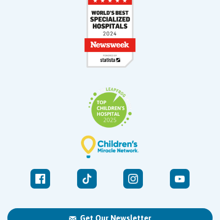
Get Our Newsletter