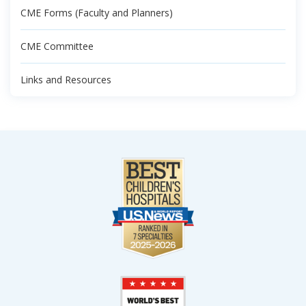
CME Forms (Faculty and Planners)
CME Committee
Links and Resources