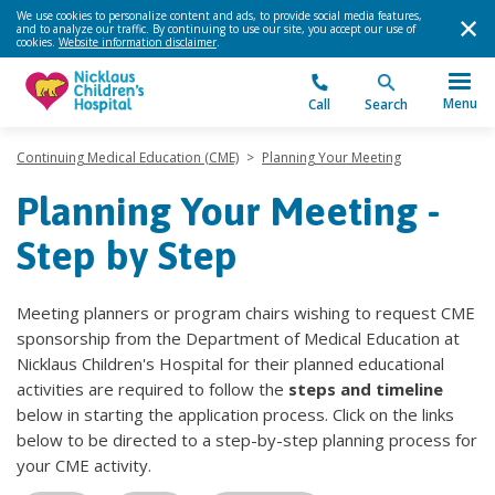
We use cookies to personalize content and ads, to provide social media features,
and to analyze our traffic. By continuing to use our site, you accept our use of
cookies.
Website information disclaimer
.
Menu
Call
Search
Continuing Medical Education (CME)
>
Planning Your Meeting
Planning Your Meeting -
Step by Step
Meeting planners or program chairs wishing to request CME
sponsorship from the Department of Medical Education at
Nicklaus Children's Hospital for their planned educational
activities are required to follow the
steps
and timeline
below in starting the application process. Click on the links
below to be directed to a step-by-step planning process for
your CME activity.