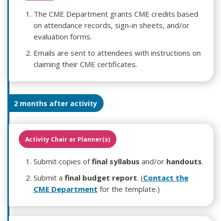
The CME Department grants CME credits based
on attendance records, sign-in sheets, and/or
evaluation forms.
Emails are sent to attendees with instructions on
claiming their CME certificates.
2 months after activity
Activity Chair or Planner(s)
Submit copies of
final syllabus
and/or
handouts
.
Submit a
final budget report
. (
Contact the
CME Department
for the template.)