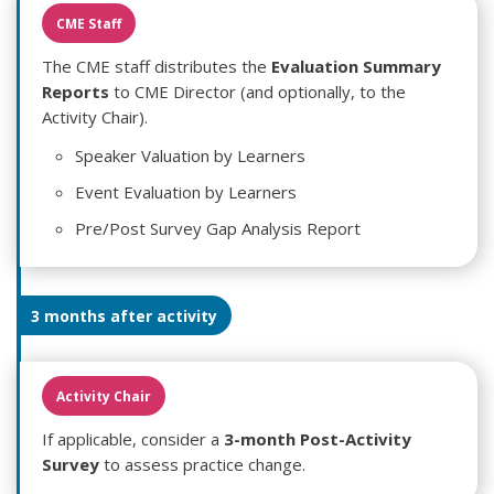
CME Staff
The CME staff distributes the
Evaluation Summary
Reports
to CME Director (and optionally, to the
Activity Chair).
Speaker Valuation by Learners
Event Evaluation by Learners
Pre/Post Survey Gap Analysis Report
3 months after activity
Activity Chair
If applicable, consider a
3-month Post-Activity
Survey
to assess practice change.