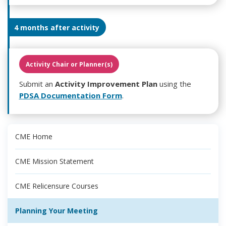
4 months after activity
Activity Chair or Planner(s)
Submit an
Activity Improvement Plan
using the
PDSA Documentation Form
.
CME Home
CME Mission Statement
CME Relicensure Courses
Planning Your Meeting