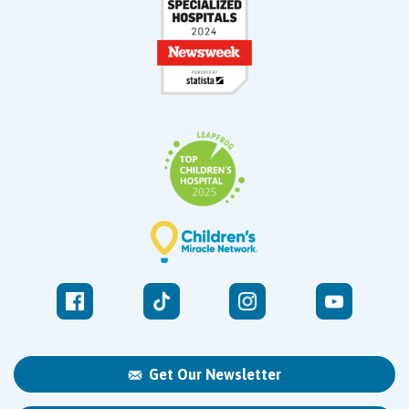
Get Our Newsletter