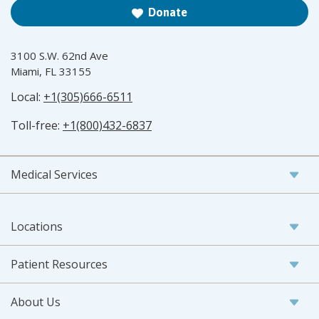
Donate
3100 S.W. 62nd Ave
Miami, FL 33155
Local:
+1(305)666-6511
Toll-free:
+1(800)432-6837
Medical Services
Locations
Patient Resources
About Us