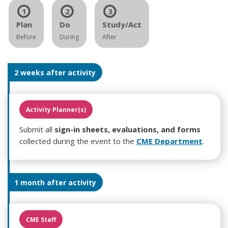
1
2
3
Plan
Do
Study/Act
Before
During
After
2 weeks after activity
Activity Planner(s)
Submit all
sign-in sheets, evaluations, and forms
collected during the event to the
CME Department
.
1 month after activity
CME Staff