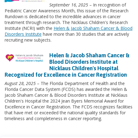
September 16, 2025
– In recognition of
Pediatric Cancer Awareness Month, this issue of the Research
Rundown is dedicated to the incredible advances in cancer
treatment through research. The Nicklaus Children's Research
Institute (NCRI) with the
Helen & Jacob Shaham Cancer & Blood
Disorders Institute
have more than 30 studies that are actively
recruiting new subjects.
Helen & Jacob Shaham Cancer &
Blood Disorders Institute at
Nicklaus Children's Hospital
Recognized for Excellence in Cancer Registration
August 28, 2025
– The Florida Department of Health and the
Florida Cancer Data System (FCDS) has awarded the Helen &
Jacob Shaham Cancer & Blood Disorders Institute at Nicklaus
Children's Hospital the 2024 Jean Byers Memorial Award for
Excellence in Cancer Registration. The FCDS recognizes facilities
that have met or exceeded the national quality standards for
timeliness and completeness in cancer reporting.