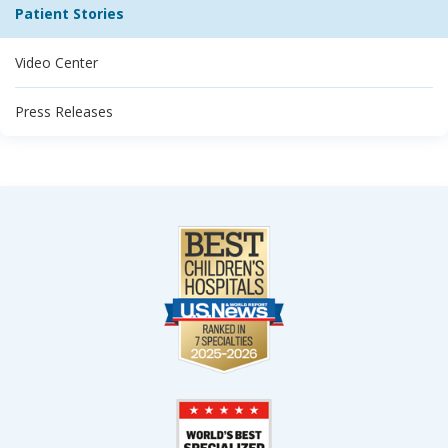
Patient Stories
Video Center
Press Releases