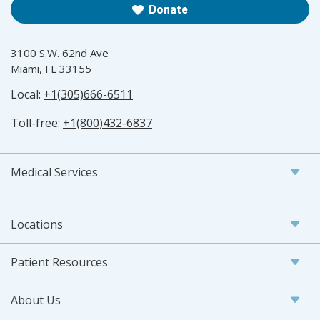
Donate
3100 S.W. 62nd Ave
Miami, FL 33155
Local:
+1(305)666-6511
Toll-free:
+1(800)432-6837
Medical Services
Locations
Patient Resources
About Us