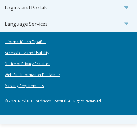
Logins and Portals
Language Services
Información en Español
Accessibility and Usability
Notice of Privacy Practices
Web Site Information Disclaimer
Masking Requirements
© 2026 Nicklaus Children's Hospital. All Rights Reserved.