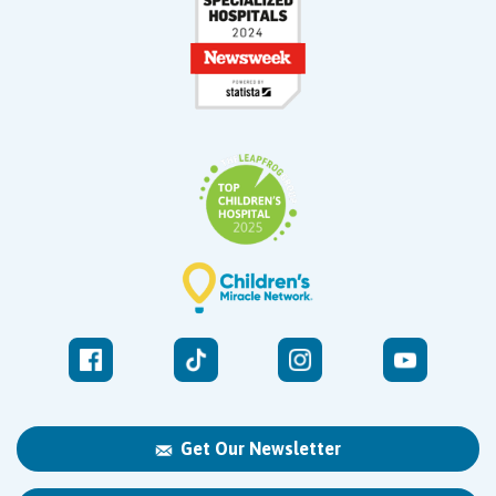
Get Our Newsletter