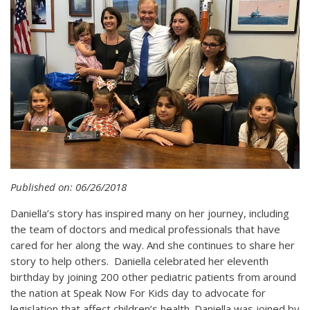
Published on: 06/26/2018
Daniella’s story has inspired many on her journey, including
the team of doctors and medical professionals that have
cared for her along the way. And she continues to share her
story to help others. Daniella celebrated her eleventh
birthday by joining 200 other pediatric patients from around
the nation at Speak Now For Kids day to advocate for
legislation that affect children’s health. Daniella was joined by