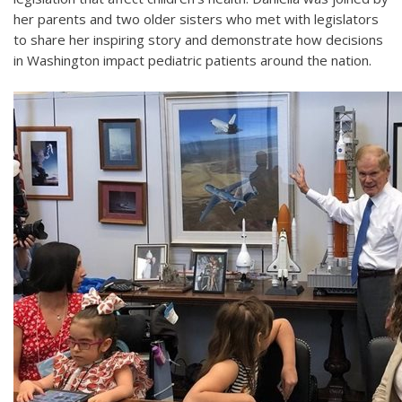
her parents and two older sisters who met with legislators
to share her inspiring story and demonstrate how decisions
in Washington impact pediatric patients around the nation.