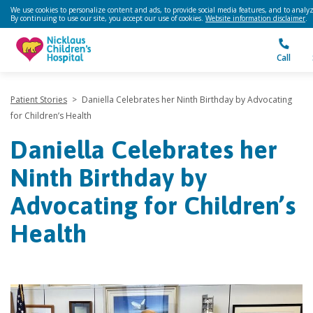
We use cookies to personalize content and ads, to provide social media features, and to analyze
By continuing to use our site, you accept our use of cookies.
Website information disclaimer
.
Call
Patient Stories
>
Daniella Celebrates her Ninth Birthday by Advocating
for Children’s Health
Daniella Celebrates her
Ninth Birthday by
Advocating for Children’s
Health