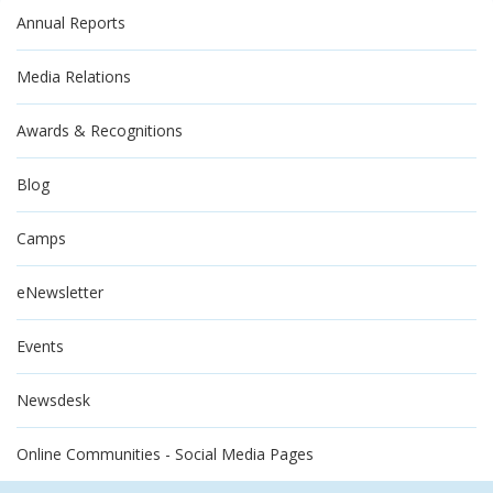
Annual Reports
Media Relations
Awards & Recognitions
Blog
Camps
eNewsletter
Events
Newsdesk
Online Communities - Social Media Pages