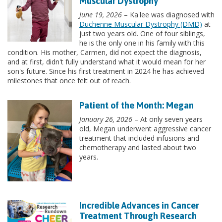
Muscular Dystrophy
June 19, 2026
– Ka'lee was diagnosed with
Duchenne Muscular Dystrophy (DMD)
at
just two years old. One of four siblings,
he is the only one in his family with this
condition. His mother, Carmen, did not expect the diagnosis,
and at first, didn't fully understand what it would mean for her
son's future. Since his first treatment in 2024 he has achieved
milestones that once felt out of reach.
Patient of the Month: Megan
January 26, 2026
– At only seven years
old, Megan underwent aggressive cancer
treatment that included infusions and
chemotherapy and lasted about two
years.
Incredible Advances in Cancer
Treatment Through Research