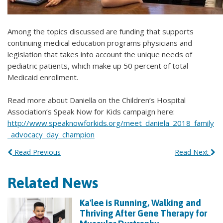
Among the topics discussed are funding that supports
continuing medical education programs physicians and
legislation that takes into account the unique needs of
pediatric patients, which make up 50 percent of total
Medicaid enrollment.
Read more about Daniella on the Children’s Hospital
Association’s Speak Now for Kids campaign here:
http://www.speaknowforkids.org/meet_daniela_2018_family
_advocacy_day_champion
Read Previous
Read Next
Related News
Ka'lee is Running, Walking and
Thriving After Gene Therapy for