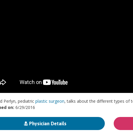
d Perlyn, pediatric
plastic surgeon
, talks about the different types o
hed on:
6/29/2016
Physician Details