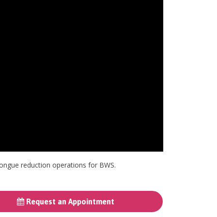
f tongue reduction operations for BWS.
Request an Appointment