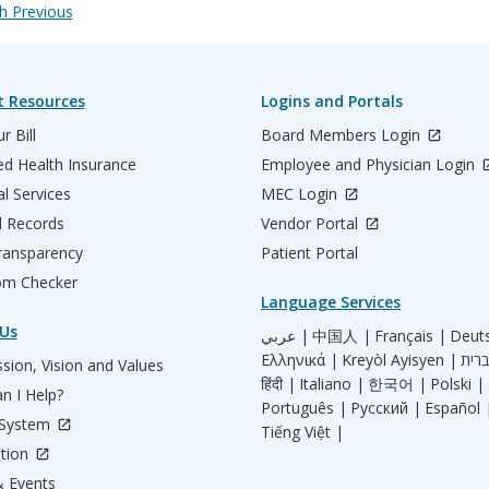
 Previous
t Resources
Logins and Portals
r Bill
Board Members Login
d Health Insurance
Employee and Physician Login
al Services
MEC Login
l Records
Vendor Portal
ransparency
Patient Portal
m Checker
Language Services
Us
عربي |
中国人 |
Français |
Deut
Ελληνικά |
Kreyòl Ayisyen |
sion, Vision and Values
हिंदी |
Italiano |
한국어 |
Polski |
n I Help?
Português |
Русский |
Español 
 System
Tiếng Việt |
tion
 Events