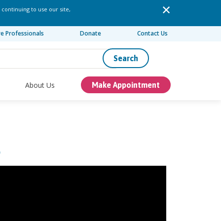
 continuing to use our site,
re Professionals
Donate
Contact Us
Search
About Us
Make Appointment
S