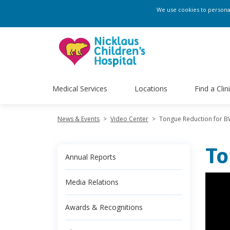
We use cookies to personali
Medical Services
Locations
Find a Clin
News & Events
>
Video Center
>
Tongue Reduction for 
To
Annual Reports
Media Relations
Awards & Recognitions