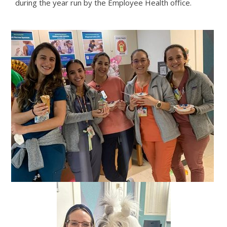
during the year run by the Employee Health office.