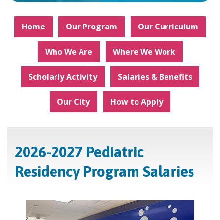
Home
Our Program
Our Curriculum
Who We Are
Where We Work
Scholarly Activity
Salaries & Benefits
Our City
How to Apply
2026-2027 Pediatric
Residency Program Salaries