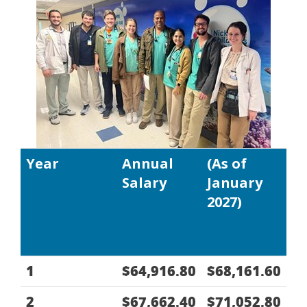
Year
Annual
(As of
Salary
January
2027)
1
$64,916.80
$68,161.60
2
$67,662.40
$71,052.80