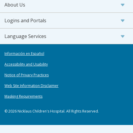
About Us
Logins and Portals
Language Services
Información en Español
Accessibility and Usability
Notice of Privacy Practices
Web Site Information Disclaimer
Masking Requirements
© 2026 Nicklaus Children's Hospital. All Rights Reserved.