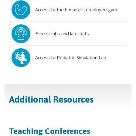
Access to the hospital's employee gym
Free scrubs and lab coats
Access to Pediatric Simulation Lab
Additional Resources
Teaching Conferences