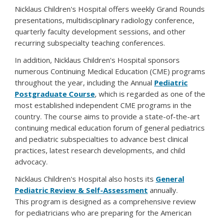
Nicklaus Children's Hospital offers weekly Grand Rounds
presentations, multidisciplinary radiology conference,
quarterly faculty development sessions, and other
recurring subspecialty teaching conferences.
In addition, Nicklaus Children's Hospital sponsors
numerous Continuing Medical Education (CME) programs
throughout the year, including the Annual
Pediatric
Postgraduate Course
, which is regarded as one of the
most established independent CME programs in the
country. The course aims to provide a state-of-the-art
continuing medical education forum of general pediatrics
and pediatric subspecialties to advance best clinical
practices, latest research developments, and child
advocacy.
Nicklaus Children's Hospital also hosts its
General
Pediatric Review & Self-Assessment
annually.
This program is designed as a comprehensive review
for pediatricians who are preparing for the American