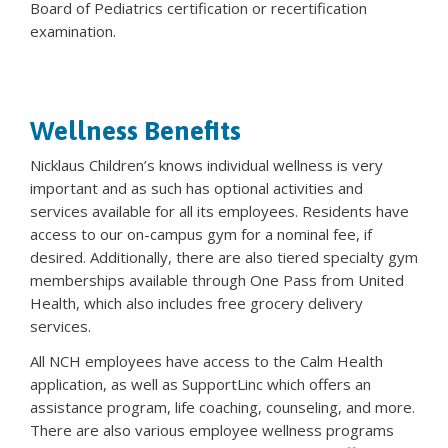
Board of Pediatrics certification or recertification
examination.
Wellness Benefits
Nicklaus Children’s knows individual wellness is very
important and as such has optional activities and
services available for all its employees. Residents have
access to our on-campus gym for a nominal fee, if
desired. Additionally, there are also tiered specialty gym
memberships available through One Pass from United
Health, which also includes free grocery delivery
services.
All NCH employees have access to the Calm Health
application, as well as SupportLinc which offers an
assistance program, life coaching, counseling, and more.
There are also various employee wellness programs