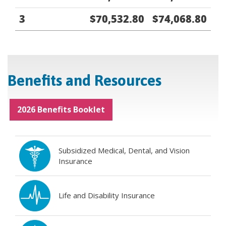
3
$70,532.80
$74,068.80
Benefits and Resources
2026 Benefits Booklet
Subsidized Medical, Dental, and Vision
Insurance
Life and Disability Insurance