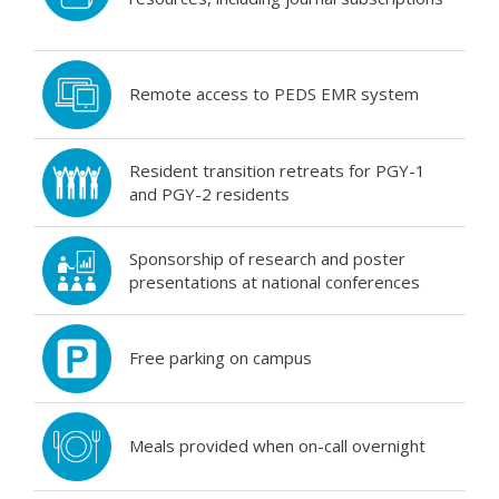
Remote access to PEDS EMR system
Resident transition retreats for PGY-1
and PGY-2 residents
Sponsorship of research and poster
presentations at national conferences
Free parking on campus
Meals provided when on-call overnight