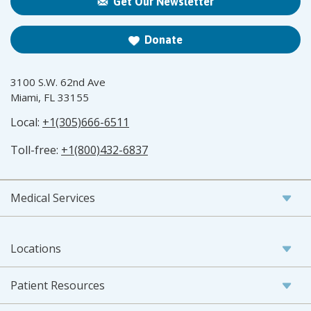
Get Our Newsletter
Donate
3100 S.W. 62nd Ave
Miami, FL 33155
Local:
+1(305)666-6511
Toll-free:
+1(800)432-6837
Medical Services
Locations
Patient Resources