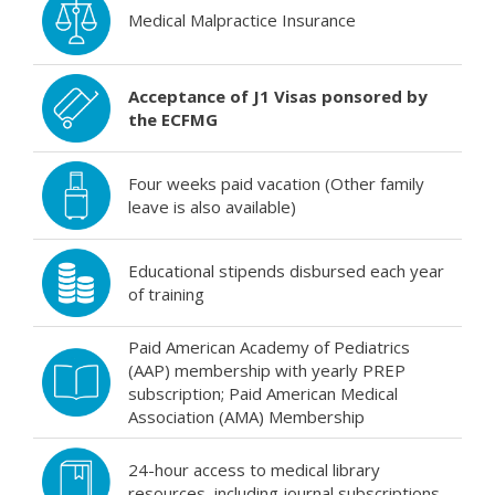
Medical Malpractice Insurance
Acceptance of J1 Visas ponsored by
the ECFMG
Four weeks paid vacation (Other family
leave is also available)
Educational stipends disbursed each year
of training
Paid American Academy of Pediatrics
(AAP) membership with yearly PREP
subscription; Paid American Medical
Association (AMA) Membership
24-hour access to medical library
resources, including journal subscriptions