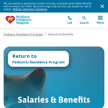
We use cookies to personalize content and ads, to provide social media features,
and to analyze our traffic. By continuing to use our site, you accept our use of
cookies.
Website information disclaimer
.
Menu
Call
Search
Pediatric Residency Program
>
Salaries & Benefits
Return to
Pediatric Residency Program
Salaries & Benefits