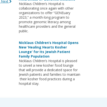
 Next
Nicklaus Children’s Hospital is
collaborating once again with other
organizations to offer “GENEuary
2023,” a month-long program to
promote genomic literacy among
healthcare providers and the general
public.
Nicklaus Children’s Hospital Opens
New ‘Healing Hearts Kosher
Lounge’ for Its Jewish Patient
Family Population
Nicklaus Children’s Hospital is pleased
to unveil a new kosher food lounge
that will provide a dedicated space for
Jewish patients and families to maintain
their kosher food practices during a
hospital stay.