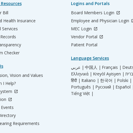
 Resources
Logins and Portals
 Bill
Board Members Login
d Health Insurance
Employee and Physician Login
l Services
MEC Login
 Records
Vendor Portal
ransparency
Patient Portal
m Checker
Language Services
Us
عربي |
中国人 |
Français |
Deut
Ελληνικά |
Kreyòl Ayisyen |
ion, Vision and Values
हिंदी |
Italiano |
한국어 |
Polski |
 I Help?
Português |
Русский |
Español 
System
Tiếng Việt |
tion
Events
irectory
aring Requirements