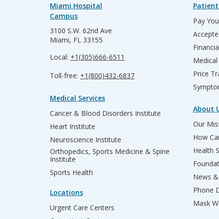
Miami Hospital
Patient
Campus
Pay Your
3100 S.W. 62nd Ave
Accepte
Miami, FL 33155
Financia
Local:
+1(305)666-6511
Medical
Price T
Toll-free:
+1(800)432-6837
Sympto
Medical Services
About 
Cancer & Blood Disorders Institute
Our Miss
Heart Institute
How Can
Neuroscience Institute
Health 
Orthopedics, Sports Medicine & Spine
Institute
Founda
Sports Health
News & 
Phone D
Locations
Mask We
Urgent Care Centers