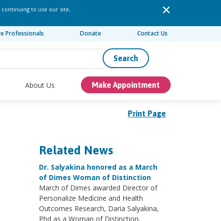
 continuing to use our site,
re Professionals
Donate
Contact Us
Search
About Us
Make Appointment
Print Page
Related News
Dr. Salyakina honored as a March
of Dimes Woman of Distinction
March of Dimes awarded Director of
Personalize Medicine and Health
Outcomes Research, Daria Salyakina,
Phd as a Woman of Distinction.