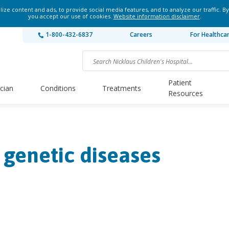
ze content and ads, to provide social media features, and to analyze our traffic. By
you accept our use of cookies.
Website information disclaimer
.
1-800-432-6837
Careers
For Healthca
Patient
ician
Conditions
Treatments
Resources
 genetic diseases