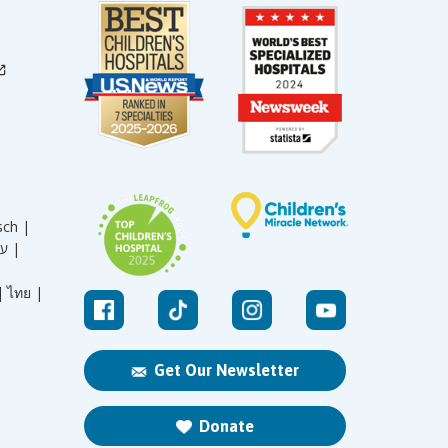
sch |
עברית |
|
ไทย |
Get Our Newsletter
Donate