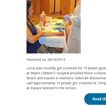
Published on: 08/18/2014
Local Jews recently got screened for 19 Jewish gene
at Miami Children's Hospital provided these screen
Beach and Kspace in Aventura. Deborah Wasserman, 
said approximately 10 people got screened at Tem
at Kspace listened to the lecture.
Read th