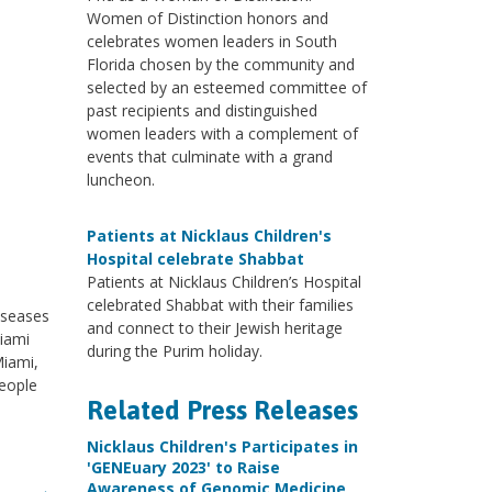
Women of Distinction honors and
celebrates women leaders in South
Florida chosen by the community and
selected by an esteemed committee of
past recipients and distinguished
women leaders with a complement of
events that culminate with a grand
luncheon.
Patients at Nicklaus Children's
Hospital celebrate Shabbat
Patients at Nicklaus Children’s Hospital
celebrated Shabbat with their families
iseases
and connect to their Jewish heritage
Miami
during the Purim holiday.
Miami,
eople
Related Press Releases
Nicklaus Children's Participates in
'GENEuary 2023' to Raise
Awareness of Genomic Medicine