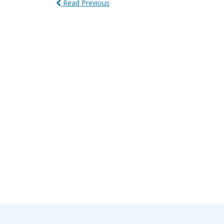
Read Previous