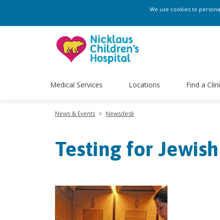
We use cookies to personali
Medical Services
Locations
Find a Clin
News & Events
>
Newsdesk
Testing for Jewish