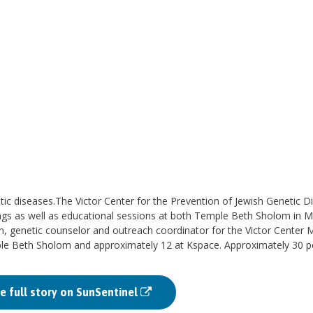
tic diseases.The Victor Center for the Prevention of Jewish Genetic D
ings as well as educational sessions at both Temple Beth Sholom in 
genetic counselor and outreach coordinator for the Victor Center 
ple Beth Sholom and approximately 12 at Kspace. Approximately 30 p
e full story on SunSentinel