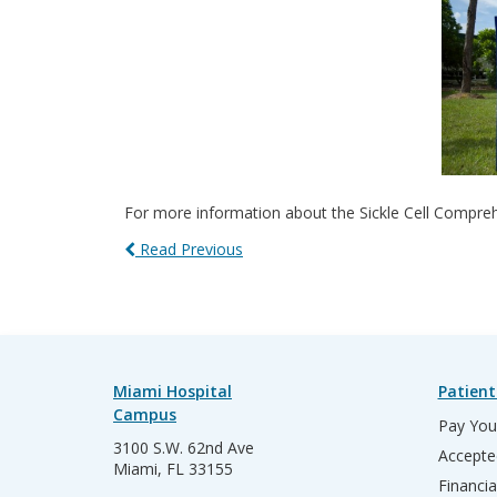
For more information about the Sickle Cell Compreh
Read Previous
Miami Hospital
Patient
Campus
Pay Your
3100 S.W. 62nd Ave
Accepte
Miami, FL 33155
Financia