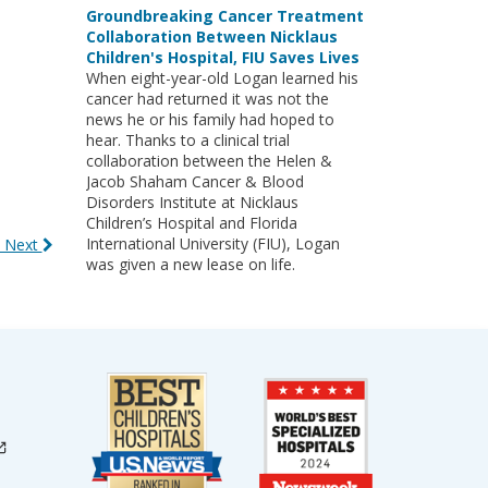
Groundbreaking Cancer Treatment
Collaboration Between Nicklaus
Children's Hospital, FIU Saves Lives
When eight-year-old Logan learned his
cancer had returned it was not the
news he or his family had hoped to
hear. Thanks to a clinical trial
collaboration between the Helen &
Jacob Shaham Cancer & Blood
Disorders Institute at Nicklaus
Children’s Hospital and Florida
International University (FIU), Logan
 Next
was given a new lease on life.