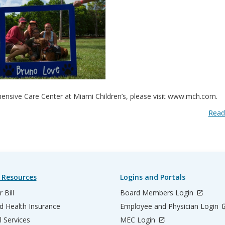
ensive Care Center at Miami Children’s, please visit www.mch.com.
Read
 Resources
Logins and Portals
 Bill
Board Members Login
d Health Insurance
Employee and Physician Login
l Services
MEC Login