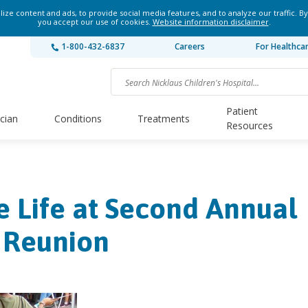
ze content and ads, to provide social media features, and to analyze our traffic. By
you accept our use of cookies.
Website information disclaimer
.
1-800-432-6837
Careers
For Healthca
Patient
ician
Conditions
Treatments
Resources
e Life at Second Annual
y Reunion