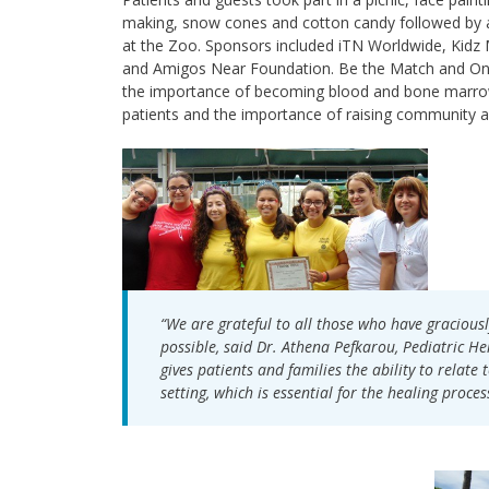
making, snow cones and cotton candy followed by a
at the Zoo. Sponsors included iTN Worldwide, Kidz 
and Amigos Near Foundation. Be the Match and On
the importance of becoming blood and bone marrow d
patients and the importance of raising community 
“We are grateful to all those who have gracious
possible, said Dr. Athena Pefkarou, Pediatric H
gives patients and families the ability to relat
setting, which is essential for the healing proces