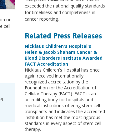
exceeded the national quality standards
for timeliness and completeness in
cancer reporting.
ion on
 cell
Related Press Releases
Nicklaus Children's Hospital's
Helen & Jacob Shaham Cancer &
Blood Disorders Institute Awarded
FACT Accreditation
Nicklaus Children's Hospital has once
again received internationally
recognized accreditation by the
Foundation for the Accreditation of
Cellular Therapy (FACT). FACT is an
on
accrediting body for hospitals and
medical institutions offering stem cell
transplants and indicates the accredited
institution has met the most rigorous
standards in every aspect of stem cell
therapy.