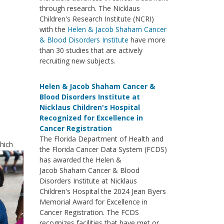
through research. The Nicklaus
Children's Research Institute (NCRI)
with the
Helen & Jacob Shaham Cancer
& Blood Disorders Institute
have more
than 30 studies that are actively
recruiting new subjects.
Helen & Jacob Shaham Cancer &
Blood Disorders Institute at
Nicklaus Children's Hospital
Recognized for Excellence in
Cancer Registration
The Florida Department of Health and
which
the Florida Cancer Data System (FCDS)
has awarded the Helen &
Jacob Shaham Cancer & Blood
Disorders Institute at Nicklaus
Children's Hospital the 2024 Jean Byers
Memorial Award for Excellence in
Cancer Registration. The FCDS
recognizes facilities that have met or