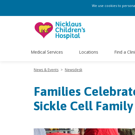
We use cookies to personali
Medical Services
Locations
Find a Clin
News & Events
>
Newsdesk
Families Celebrat
Sickle Cell Famil