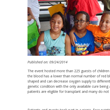
Published on: 09/24/2014
The event hosted more than 225 guests of children 
the blood has a lower than normal number of red bl
shaped and can decrease oxygen supply to different a
genetic condition with the only available cure being
patients are eligible for transplant and many do n
Patients and guests took part in a picnic, face painti