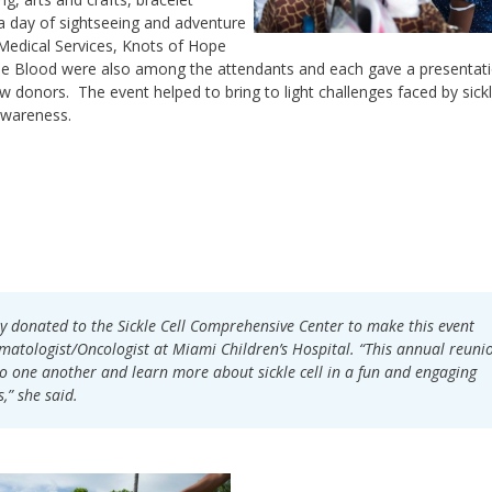
 day of sightseeing and adventure
Medical Services, Knots of Hope
e Blood were also among the attendants and each gave a presentat
onors. The event helped to bring to light challenges faced by sickle
awareness.
ly donated to the Sickle Cell Comprehensive Center to make this event
ematologist/Oncologist at Miami Children’s Hospital. “This annual reuni
e to one another and learn more about sickle cell in a fun and engaging
s,” she said.