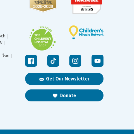
sch |
עברית |
|
ไทย |
Get Our Newsletter
Donate