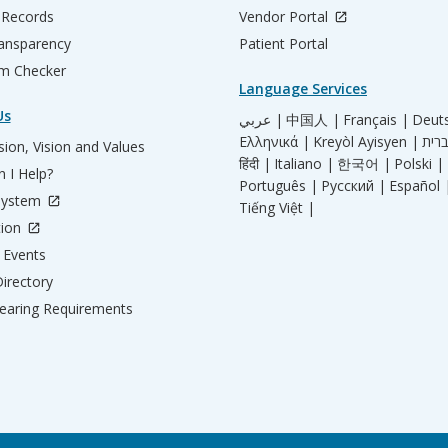
 Records
Vendor Portal
ransparency
Patient Portal
m Checker
Language Services
Us
عربي |
中国人 |
Français |
Deut
Ελληνικά |
Kreyòl Ayisyen |
ion, Vision and Values
हिंदी |
Italiano |
한국어 |
Polski |
 I Help?
Português |
Русский |
Español 
System
Tiếng Việt |
tion
Events
irectory
aring Requirements