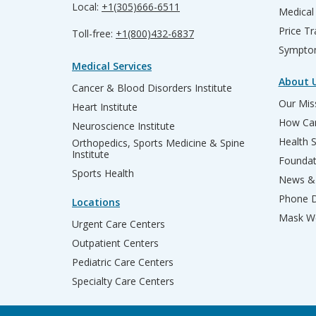
Local:
+1(305)666-6511
Medical
Price T
Toll-free:
+1(800)432-6837
Sympto
Medical Services
About 
Cancer & Blood Disorders Institute
Our Miss
Heart Institute
How Can
Neuroscience Institute
Health 
Orthopedics, Sports Medicine & Spine
Institute
Founda
Sports Health
News & 
Phone D
Locations
Mask We
Urgent Care Centers
Outpatient Centers
Pediatric Care Centers
Specialty Care Centers