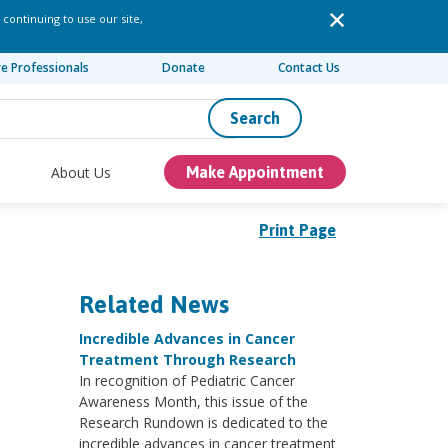
 continuing to use our site,
re Professionals
Donate
Contact Us
Search
About Us
Make Appointment
Print Page
Related News
Incredible Advances in Cancer
Treatment Through Research
In recognition of Pediatric Cancer
Awareness Month, this issue of the
Research Rundown is dedicated to the
incredible advances in cancer treatment