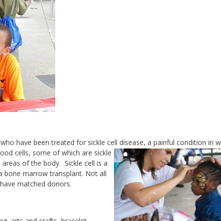
who have been treated for sickle cell
disease, a painful condition in 
ood cells, some of which are sickle
reas of the body. Sickle cell is a
 a bone marrow transplant. Not all
ot have matched donors.
ng, arts and crafts, bracelet