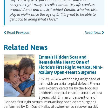
energetic right away,” recalls Camila. “My life revolves
around dance and music,” added Camila, who has also
played violin since the age of 5. “It’s great to be able to
get back to doing what I love.”
Read Previous
Read Next
Related News
Emma's Hidden Scar and
Remarkable Heart: One of
Florida's First Right Vertical Mini-
Axillary Open-Heart Surgeries
July 30, 2026
– After being diagnosed at
birth with an atrial septal defect, Emma
was expertly cared for by the Nicklaus
Children’s Hospital Heart Institute. At just
8 years old, Emma underwent one of
Florida’s first right vertical mini-axillary open-heart surgeries
performed by Dr. David Kalfa, allowing her to recover quickly