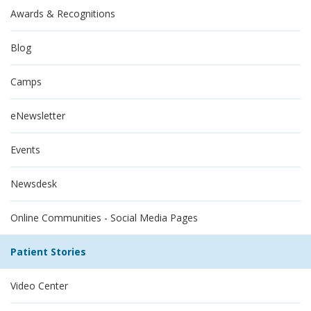
Awards & Recognitions
Blog
Camps
eNewsletter
Events
Newsdesk
Online Communities - Social Media Pages
Patient Stories
Video Center