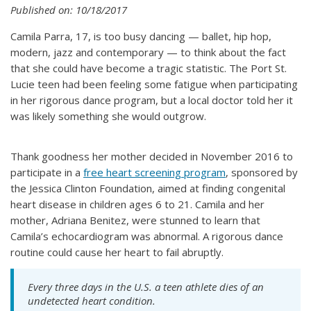
Published on: 10/18/2017
Camila Parra, 17, is too busy dancing — ballet, hip hop,
modern, jazz and contemporary — to think about the fact
that she could have become a tragic statistic. The Port St.
Lucie teen had been feeling some fatigue when participating
in her rigorous dance program, but a local doctor told her it
was likely something she would outgrow.
Thank goodness her mother decided in November 2016 to
participate in a
free heart screening program
, sponsored by
the Jessica Clinton Foundation, aimed at finding congenital
heart disease in children ages 6 to 21. Camila and her
mother, Adriana Benitez, were stunned to learn that
Camila’s echocardiogram was abnormal. A rigorous dance
routine could cause her heart to fail abruptly.
Every three days in the U.S. a teen athlete dies of an
undetected heart condition.