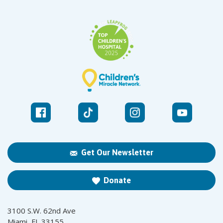
Get Our Newsletter
Donate
3100 S.W. 62nd Ave
Miami, FL 33155