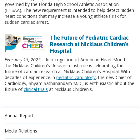
governed by the Florida High School Athletic Association
(FHSAA). The new requirement is intended to help detect hidden
heart conditions that may increase a young athlete’s risk for
sudden cardiac arrest.
The Future of Pediatric Cardiac
Research at Nicklaus Children's
Hospital
February 13, 2025
– In recognition of American Heart Month,
the Nicklaus Children's Research Institute is celebrating the
future of cardiac research at Nicklaus Children's Hospital. With
decades of experience in
pediatric cardiology
, the new Chief of
Cardiology, Shyam Sathanandam M.D., is enthusiastic about the
future of
clinical trials
at Nicklaus Children's.
Annual Reports
Media Relations