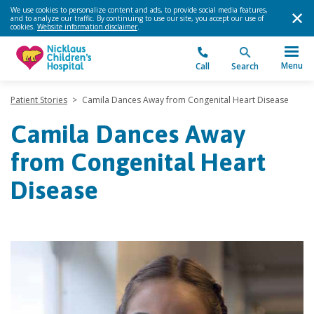
We use cookies to personalize content and ads, to provide social media features,
and to analyze our traffic. By continuing to use our site, you accept our use of
cookies.
Website information disclaimer
.
Menu
Call
Search
Patient Stories
>
Camila Dances Away from Congenital Heart Disease
Camila Dances Away
from Congenital Heart
Disease