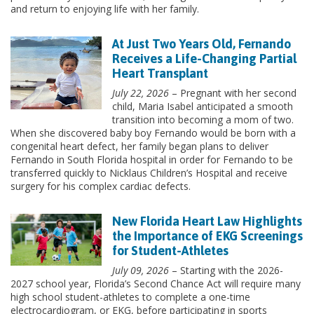
and return to enjoying life with her family.
At Just Two Years Old, Fernando
Receives a Life-Changing Partial
Heart Transplant
July 22, 2026
– Pregnant with her second
child, Maria Isabel anticipated a smooth
transition into becoming a mom of two.
When she discovered baby boy Fernando would be born with a
congenital heart defect, her family began plans to deliver
Fernando in South Florida hospital in order for Fernando to be
transferred quickly to Nicklaus Children’s Hospital and receive
surgery for his complex cardiac defects.
New Florida Heart Law Highlights
the Importance of EKG Screenings
for Student-Athletes
July 09, 2026
– Starting with the 2026-
2027 school year, Florida’s Second Chance Act will require many
high school student-athletes to complete a one-time
electrocardiogram, or EKG, before participating in sports