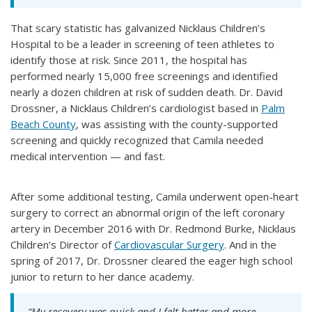
That scary statistic has galvanized Nicklaus Children’s
Hospital to be a leader in screening of teen athletes to
identify those at risk. Since 2011, the hospital has
performed nearly 15,000 free screenings and identified
nearly a dozen children at risk of sudden death. Dr. David
Drossner, a Nicklaus Children’s cardiologist based in
Palm
Beach County
, was assisting with the county-supported
screening and quickly recognized that Camila needed
medical intervention — and fast.
After some additional testing, Camila underwent open-heart
surgery to correct an abnormal origin of the left coronary
artery in December 2016 with Dr. Redmond Burke, Nicklaus
Children’s Director of
Cardiovascular Surgery
. And in the
spring of 2017, Dr. Drossner cleared the eager high school
junior to return to her dance academy.
“My recovery was quick and I felt better and more