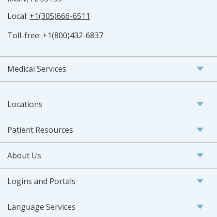
Local:
+1(305)666-6511
Toll-free:
+1(800)432-6837
Medical Services
Locations
Patient Resources
About Us
Logins and Portals
Language Services