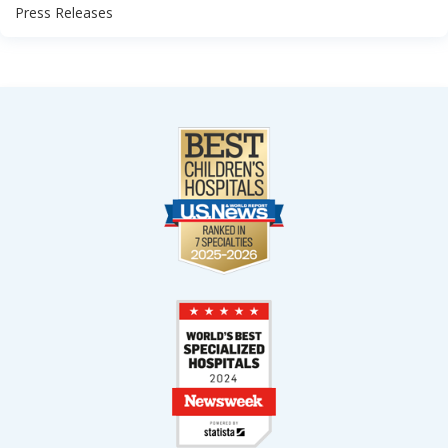
Press Releases