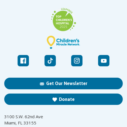
Get Our Newsletter
Donate
3100 S.W. 62nd Ave
Miami, FL 33155