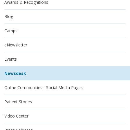
Awards & Recognitions
Blog
Camps
eNewsletter
Events
Newsdesk
Online Communities - Social Media Pages
Patient Stories
Video Center