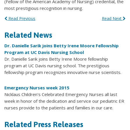
(Fellow of the American Academy of Nursing) credential, the
most prestigious recognition in nursing.
Read Previous
Read Next
Related News
Dr. Danielle Sarik joins Betty Irene Moore Fellowship
Program at UC Davis Nursing School
Dr. Danielle Sarik joins Betty Irene Moore fellowship
program at UC Davis nursing school. The prestigious
fellowship program recognizes innovative nurse scientists.
Emergency Nurses week 2015
Nicklaus Children's Celebrated ‪Emergency Nurses‬ all last
week in honor of the ‪‎dedication‬ and ‪‎service‬ our pediatric ER
nurses provide to the patients and families in our care.
Related Press Releases