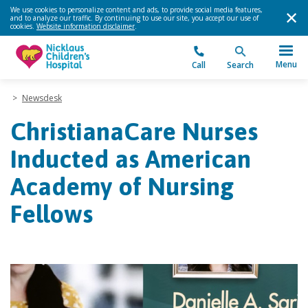
We use cookies to personalize content and ads, to provide social media features,
and to analyze our traffic. By continuing to use our site, you accept our use of
cookies.
Website information disclaimer
.
Menu
Call
Search
>
Newsdesk
ChristianaCare Nurses
Inducted as American
Academy of Nursing
Fellows