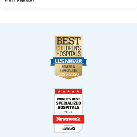
Press Releases