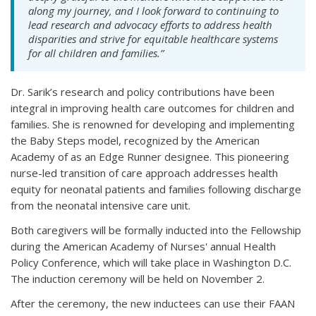
along my journey, and I look forward to continuing to
lead research and advocacy efforts to address health
disparities and strive for equitable healthcare systems
for all children and families.”
Dr. Sarik’s research and policy contributions have been
integral in improving health care outcomes for children and
families. She is renowned for developing and implementing
the Baby Steps model, recognized by the American
Academy of as an Edge Runner designee. This pioneering
nurse-led transition of care approach addresses health
equity for neonatal patients and families following discharge
from the neonatal intensive care unit.
Both caregivers will be formally inducted into the Fellowship
during the American Academy of Nurses' annual Health
Policy Conference, which will take place in Washington D.C.
The induction ceremony will be held on November 2.
After the ceremony, the new inductees can use their FAAN