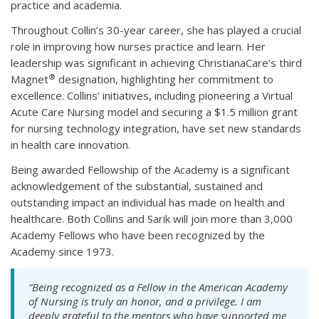
practice and academia.
Throughout Collin’s 30-year career, she has played a crucial
role in improving how nurses practice and learn. Her
leadership was significant in achieving ChristianaCare’s third
®
Magnet
designation, highlighting her commitment to
excellence. Collins’ initiatives, including pioneering a Virtual
Acute Care Nursing model and securing a $1.5 million grant
for nursing technology integration, have set new standards
in health care innovation.
Being awarded Fellowship of the Academy is a significant
acknowledgement of the substantial, sustained and
outstanding impact an individual has made on health and
healthcare. Both Collins and Sarik will join more than 3,000
Academy Fellows who have been recognized by the
Academy since 1973.
“Being recognized as a Fellow in the American Academy
of Nursing is truly an honor, and a privilege. I am
deeply grateful to the mentors who have supported me