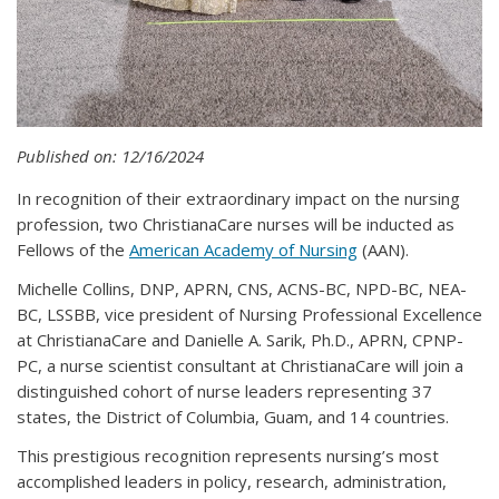
Published on: 12/16/2024
In recognition of their extraordinary impact on the nursing
profession, two ChristianaCare nurses will be inducted as
Fellows of the
American Academy of Nursing
(AAN).
Michelle Collins, DNP, APRN, CNS, ACNS-BC, NPD-BC, NEA-
BC, LSSBB, vice president of Nursing Professional Excellence
at ChristianaCare and Danielle A. Sarik, Ph.D., APRN, CPNP-
PC, a nurse scientist consultant at ChristianaCare will join a
distinguished cohort of nurse leaders representing 37
states, the District of Columbia, Guam, and 14 countries.
This prestigious recognition represents nursing’s most
accomplished leaders in policy, research, administration,