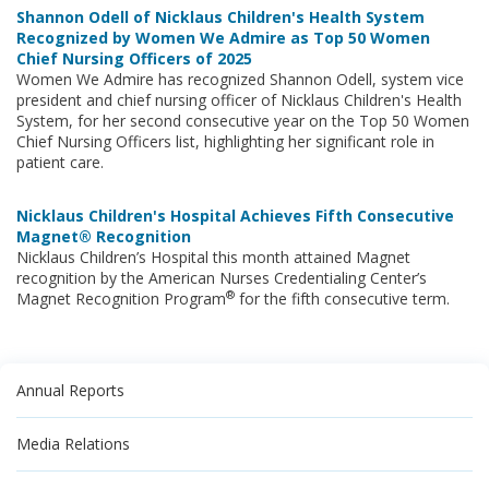
Shannon Odell of Nicklaus Children's Health System
Recognized by Women We Admire as Top 50 Women
Chief Nursing Officers of 2025
Women We Admire has recognized Shannon Odell, system vice
president and chief nursing officer of Nicklaus Children's Health
System, for her second consecutive year on the Top 50 Women
Chief Nursing Officers list, highlighting her significant role in
patient care.
Nicklaus Children's Hospital Achieves Fifth Consecutive
Magnet® Recognition
Nicklaus Children’s Hospital this month attained Magnet
recognition by the American Nurses Credentialing Center’s
®
Magnet Recognition Program
for the fifth consecutive term.
Annual Reports
Media Relations