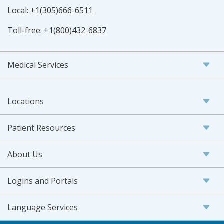
Local:
+1(305)666-6511
Toll-free:
+1(800)432-6837
Medical Services
Locations
Patient Resources
About Us
Logins and Portals
Language Services