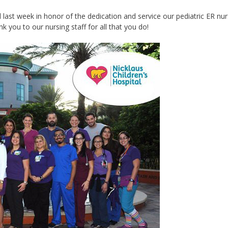
ast week in honor of the ‪‎dedication‬ and ‪‎service‬ our pediatric ER nu
k you to our nursing staff for all that you do!