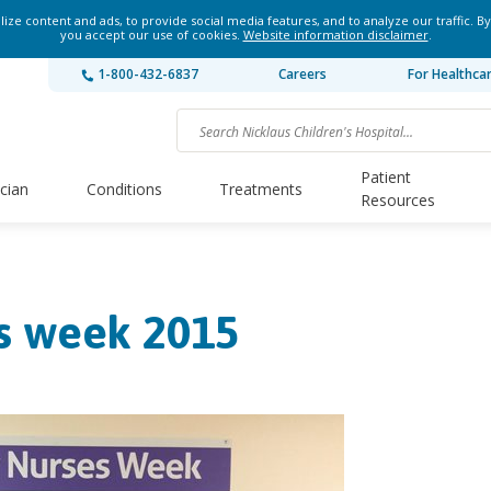
ze content and ads, to provide social media features, and to analyze our traffic. By
you accept our use of cookies.
Website information disclaimer
.
1-800-432-6837
Careers
For Healthca
Patient
ician
Conditions
Treatments
Resources
s week 2015