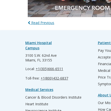
Read Previous
Miami Hospital
Patient
Campus
Pay Your
3100 S.W. 62nd Ave
Accepte
Miami, FL 33155
Financia
Local:
+1(305)666-6511
Medical
Price T
Toll-free:
+1(800)432-6837
Sympto
Medical Services
About 
Cancer & Blood Disorders Institute
Our Miss
Heart Institute
How Can
Neuroscience Institute