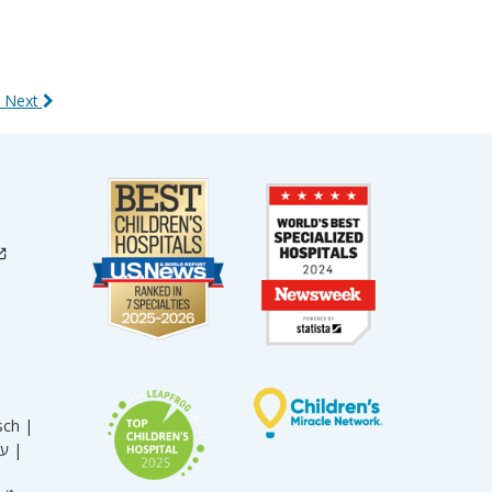
 Next
sch |
עברית |