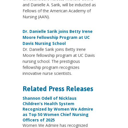
and Danielle A. Sarik, will be inducted as
Fellows of the American Academy of
Nursing (AAN).
Dr. Danielle Sarik joins Betty Irene
Moore Fellowship Program at UC
Davis Nursing School
Dr. Danielle Sarik joins Betty Irene
Moore fellowship program at UC Davis
nursing school. The prestigious
fellowship program recognizes
innovative nurse scientists.
Related Press Releases
Shannon Odell of Nicklaus
Children's Health System
Recognized by Women We Admire
as Top 50 Women Chief Nursing
Officers of 2025
Women We Admire has recognized