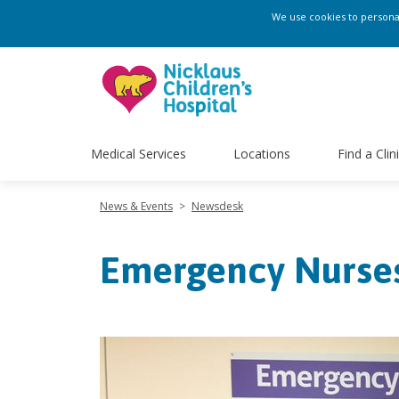
We use cookies to personali
Medical Services
Locations
Find a Clin
News & Events
>
Newsdesk
Emergency Nurse