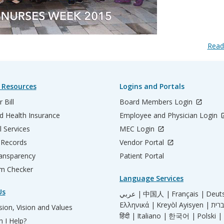
Read
 Resources
Logins and Portals
 Bill
Board Members Login
d Health Insurance
Employee and Physician Login
l Services
MEC Login
 Records
Vendor Portal
ransparency
Patient Portal
m Checker
Language Services
Us
عربي |
中国人 |
Français |
Deut
Ελληνικά |
Kreyòl Ayisyen |
ion, Vision and Values
हिंदी |
Italiano |
한국어 |
Polski |
 I Help?