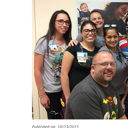
Published on: 10/23/2015