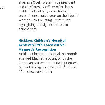
Shannon Odell, system vice president
and chief nursing officer of Nicklaus
rses
Children's Health System, for her
second consecutive year on the Top 50
Women Chief Nursing Officers list,
highlighting her significant role in
patient care.
Nicklaus Children's Hospital
Achieves Fifth Consecutive
Magnet® Recognition
Nicklaus Children’s Hospital this month
attained Magnet recognition by the
American Nurses Credentialing Center’s
®
Magnet Recognition Program
for the
fifth consecutive term.