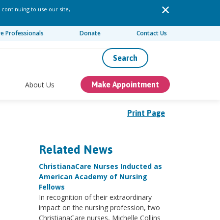
 continuing to use our site,
re Professionals
Donate
Contact Us
Search
About Us
Make Appointment
Print Page
Related News
ChristianaCare Nurses Inducted as
American Academy of Nursing
Fellows
In recognition of their extraordinary
impact on the nursing profession, two
ChristianaCare nurses, Michelle Collins