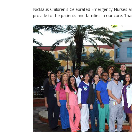
Nicklaus Children's Celebrated ‪Emergency Nurses‬ all l
provide to the patients and families in our care. Than