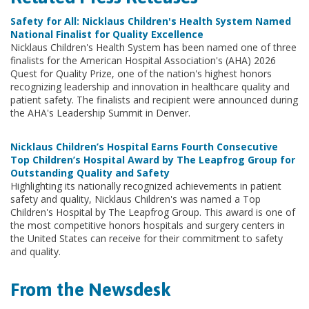
Safety for All: Nicklaus Children's Health System Named
National Finalist for Quality Excellence
Nicklaus Children's Health System has been named one of three
finalists for the American Hospital Association's (AHA) 2026
Quest for Quality Prize, one of the nation's highest honors
recognizing leadership and innovation in healthcare quality and
patient safety. The finalists and recipient were announced during
the AHA's Leadership Summit in Denver.
Nicklaus Children’s Hospital Earns Fourth Consecutive
Top Children’s Hospital Award by The Leapfrog Group for
Outstanding Quality and Safety
Highlighting its nationally recognized achievements in patient
safety and quality, Nicklaus Children's was named a Top
Children's Hospital by The Leapfrog Group. This award is one of
the most competitive honors hospitals and surgery centers in
the United States can receive for their commitment to safety
and quality.
From the Newsdesk