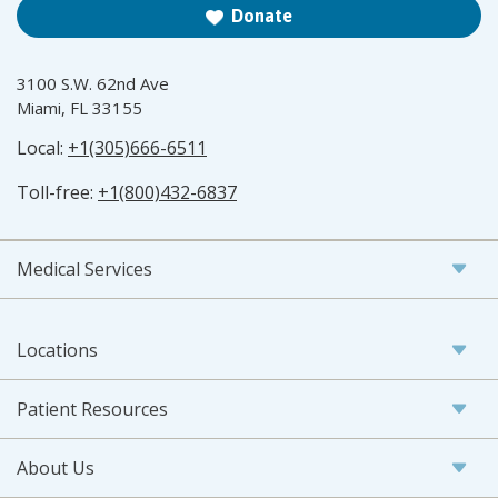
Donate
3100 S.W. 62nd Ave
Miami, FL 33155
Local:
+1(305)666-6511
Toll-free:
+1(800)432-6837
Medical Services
Locations
Patient Resources
About Us