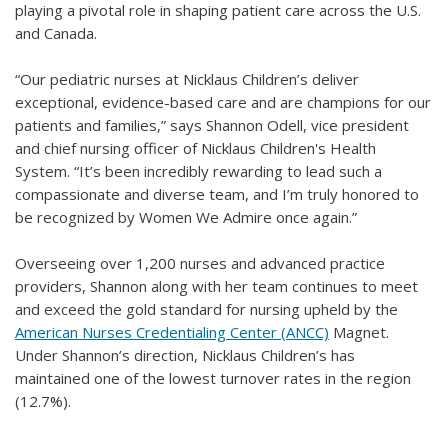
playing a pivotal role in shaping patient care across the U.S.
and Canada.
“Our pediatric nurses at Nicklaus Children’s deliver
exceptional, evidence-based care and are champions for our
patients and families,” says Shannon Odell, vice president
and chief nursing officer of Nicklaus Children's Health
System. “It’s been incredibly rewarding to lead such a
compassionate and diverse team, and I’m truly honored to
be recognized by Women We Admire once again.”
Overseeing over 1,200 nurses and advanced practice
providers, Shannon along with her team continues to meet
and exceed the gold standard for nursing upheld by the
American Nurses Credentialing Center (ANCC)
Magnet.
Under Shannon’s direction, Nicklaus Children’s has
maintained one of the lowest turnover rates in the region
(12.7%).