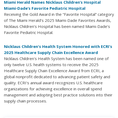
Miami Herald Names Nicklaus Children’s Hospital
Miami-Dade’s Favorite Pediatric Hospital
Receiving the Gold Award in the “Favorite Hospital” category
of The Miami Herald’s 2025 Miami-Dade Favorites Awards,
Nicklaus Children’s Hospital has been named Miami-Dade’s
Favorite Pediatric Hospital.
Nicklaus Children's Health System Honored with ECRI’s
2025 Healthcare Supply Chain Excellence Award
Nicklaus Children's Health System has been named one of
only twelve U.S. health systems to receive the 2025
Healthcare Supply Chain Excellence Award from ECRI, a
global nonprofit dedicated to advancing patient safety and
quality. ECRI's annual award recognizes U.S. healthcare
organizations for achieving excellence in overall spend
management and adopting best practice solutions into their
supply chain processes.