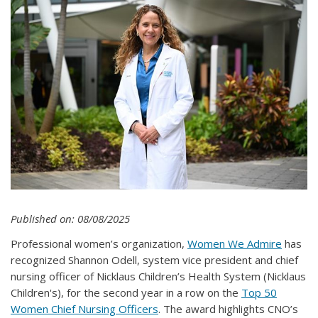
Published on: 08/08/2025
Professional women’s organization,
Women We Admire
has
recognized Shannon Odell, system vice president and chief
nursing officer of Nicklaus Children’s Health System (Nicklaus
Children's), for the second year in a row on the
Top 50
Women Chief Nursing Officers
. The award highlights CNO’s