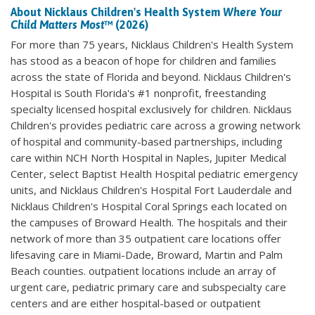
About Nicklaus Children's Health System
Where Your
Child Matters Most
™ (2026)
For more than 75 years, Nicklaus Children's Health System
has stood as a beacon of hope for children and families
across the state of Florida and beyond. Nicklaus Children's
Hospital is South Florida's #1 nonprofit, freestanding
specialty licensed hospital exclusively for children. Nicklaus
Children's provides pediatric care across a growing network
of hospital and community-based partnerships, including
care within NCH North Hospital in Naples, Jupiter Medical
Center, select Baptist Health Hospital pediatric emergency
units, and Nicklaus Children's Hospital Fort Lauderdale and
Nicklaus Children's Hospital Coral Springs each located on
the campuses of Broward Health. The hospitals and their
network of more than 35 outpatient care locations offer
lifesaving care in Miami-Dade, Broward, Martin and Palm
Beach counties. outpatient locations include an array of
urgent care, pediatric primary care and subspecialty care
centers and are either hospital-based or outpatient