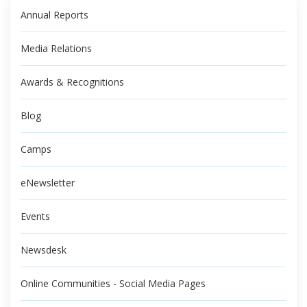
Annual Reports
Media Relations
Awards & Recognitions
Blog
Camps
eNewsletter
Events
Newsdesk
Online Communities - Social Media Pages