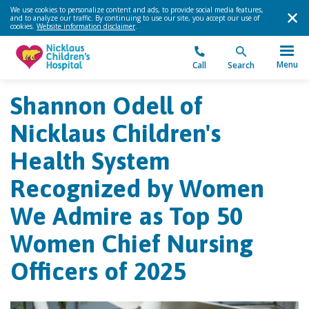
We use cookies to personalize content and ads, to provide social media features,
and to analyze our traffic. By continuing to use our site, you accept our use of
cookies.
Website information disclaimer
.
Menu
Call
Search
Shannon Odell of
Nicklaus Children's
Health System
Recognized by Women
We Admire as Top 50
Women Chief Nursing
Officers of 2025