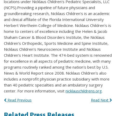
locations under Nicklaus Children's Pediatric Specialists, LLC
(NCPS).Providing a pipeline of future physicians and
groundbreaking research, Nicklaus Children's is an academic
and clinical affiliate of the Florida International University
Herbert Wertheim College of Medicine. Nicklaus Children's is
home to centers of excellence including the Helen & Jacob
Shaham Cancer & Blood Disorders Institute, the Nicklaus
Children's Orthopedic, Sports Medicine and Spine Institute,
Nicklaus Children's Neuroscience Institute and Nicklaus
Children's Heart Institute. The 474-bed system is renowned
for excellence in all aspects of pediatric medicine, with many
programs routinely ranked among the nation's best by U.S.
News & World Report since 2008. Nicklaus Children's also
includes a nonprofit physician practice subsidiary with more
than 40 pediatric specialties and an ambulatory surgery
center. For more information, visit
nicklauschildrens.org
.
Read Previous
Read Next
Related Press Releases