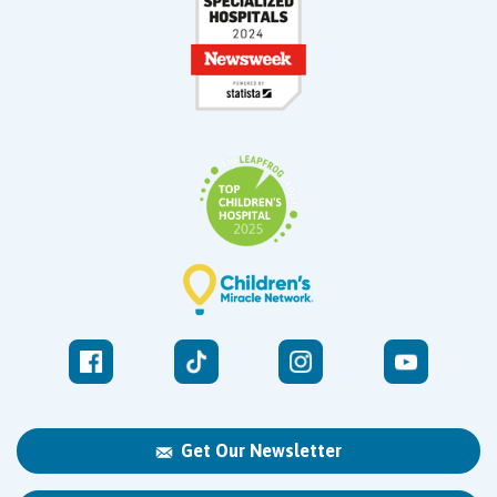
Get Our Newsletter