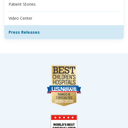
Patient Stories
Video Center
Press Releases