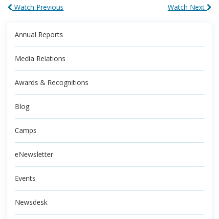
Watch Previous
Watch Next
Annual Reports
Media Relations
Awards & Recognitions
Blog
Camps
eNewsletter
Events
Newsdesk