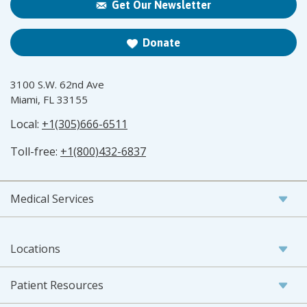
Get Our Newsletter
Donate
3100 S.W. 62nd Ave
Miami, FL 33155
Local:
+1(305)666-6511
Toll-free:
+1(800)432-6837
Medical Services
Locations
Patient Resources