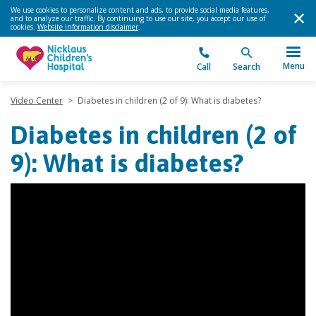
We use cookies to personalize content and ads, to provide social media features,
and to analyze our traffic. By continuing to use our site, you accept our use of
cookies.
Website information disclaimer
.
Menu
Call
Search
Video Center
>
Diabetes in children (2 of 9): What is diabetes?
Diabetes in children (2 of
9): What is diabetes?