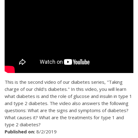
This is the second video of our diabetes series, "Taking
charge of our child's diabetes." In this video, you will learn
what diabetes is and the role of glucose and insulin in type 1
and type 2 diabetes. The video also answers the following
questions: What are the signs and symptoms of diabetes?
What causes it? What are the treatments for type 1 and
type 2 diabetes?
Published on:
8/2/2019