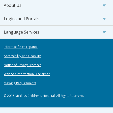
About Us
Logins and Portals
Language Services
Información en Español
Accessibility and Usability
Notice of Privacy Practices
Web Site Information Disclaimer
Masking Requirements
© 2026 Nicklaus Children's Hospital. All Rights Reserved.