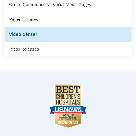
Online Communities - Social Media Pages
Patient Stories
Video Center
Press Releases