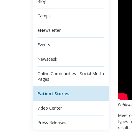
Blog
Camps
eNewsletter
Events
Newsdesk
Online Communities - Social Media
Pages
Patient Stories
Publish
Video Center
Meet ou
types o
Press Releases
results