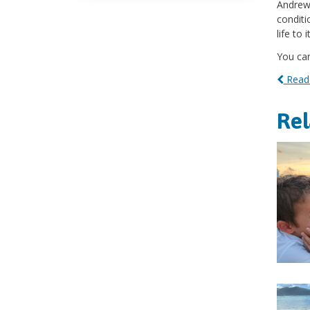
Andrew'
conditi
life to 
You can
Read 
Re