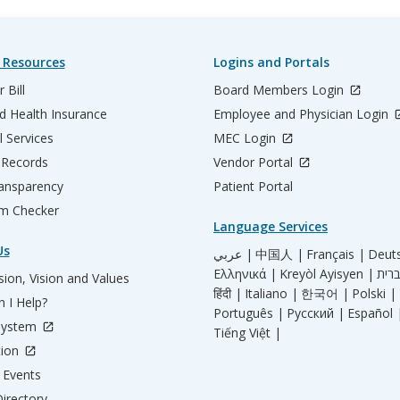
 Resources
Logins and Portals
 Bill
Board Members Login
d Health Insurance
Employee and Physician Login
l Services
MEC Login
 Records
Vendor Portal
ransparency
Patient Portal
m Checker
Language Services
Us
عربي |
中国人 |
Français |
Deut
Ελληνικά |
Kreyòl Ayisyen |
ion, Vision and Values
हिंदी |
Italiano |
한국어 |
Polski |
 I Help?
Português |
Русский |
Español 
System
Tiếng Việt |
tion
Events
irectory