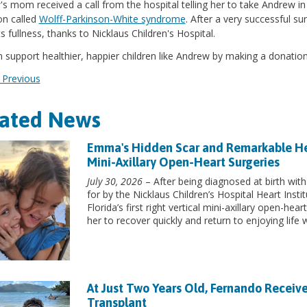
s mom received a call from the hospital telling her to take Andrew i
on called
Wolff-Parkinson-White syndrome
. After a very successful s
its fullness, thanks to Nicklaus Children's Hospital.
 support healthier, happier children like Andrew by making a donation
Previous
lated News
Emma's Hidden Scar and Remarkable Heart
Mini-Axillary Open-Heart Surgeries
July 30, 2026
– After being diagnosed at birth with
for by the Nicklaus Children’s Hospital Heart Inst
Florida’s first right vertical mini-axillary open-he
her to recover quickly and return to enjoying life w
At Just Two Years Old, Fernando Receive
Transplant