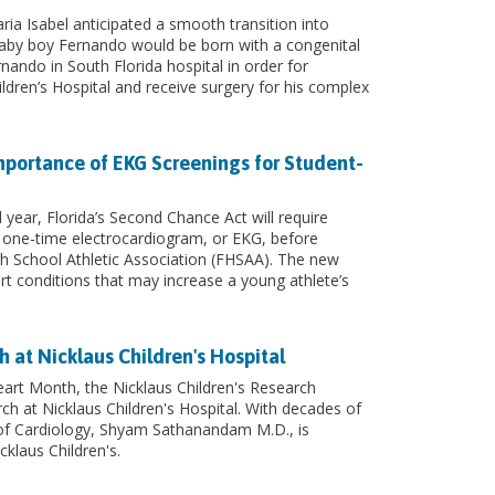
ia Isabel anticipated a smooth transition into
by boy Fernando would be born with a congenital
rnando in South Florida hospital in order for
ldren’s Hospital and receive surgery for his complex
mportance of EKG Screenings for Student-
year, Florida’s Second Chance Act will require
 one-time electrocardiogram, or EKG, before
igh School Athletic Association (FHSAA). The new
rt conditions that may increase a young athlete’s
h at Nicklaus Children's Hospital
art Month, the Nicklaus Children's Research
arch at Nicklaus Children's Hospital. With decades of
 of Cardiology, Shyam Sathanandam M.D., is
cklaus Children's.