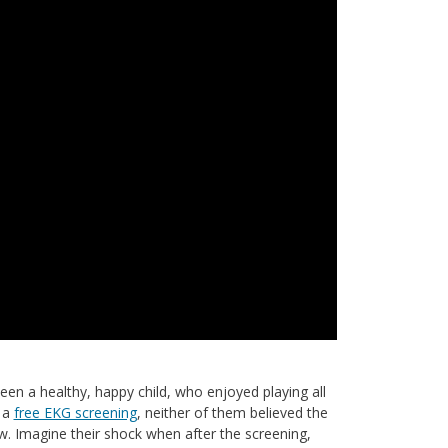
n a healthy, happy child, who enjoyed playing all
t a
free EKG screening
, neither of them believed the
 Imagine their shock when after the screening,