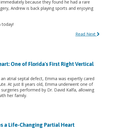
n immediately because they found he had a rare
urgery, Andrew is back playing sports and enjoying
 today!
Read Next
: One of Florida's First Right Vertical
 an atrial septal defect, Emma was expertly cared
itute. At just 8 years old, Emma underwent one of
art surgeries performed by Dr. David Kalfa, allowing
ith her family.
s a Life-Changing Partial Heart