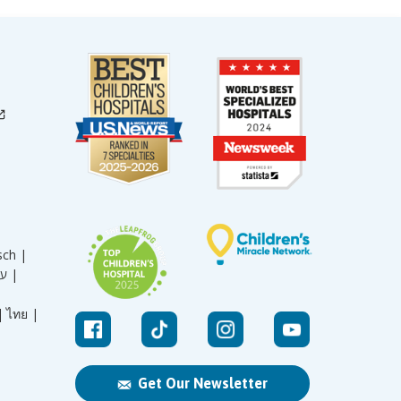
sch |
עברית |
|
ไทย |
Get Our Newsletter