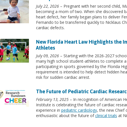
July 22, 2026
– Pregnant with her second child, Mar
becoming a mom of two. When she discovered ba
heart defect, her family began plans to deliver Fe
Fernando to be transferred quickly to Nicklaus Chi
cardiac defects.
New Florida Heart Law Highlights the I
Athletes
July 09, 2026
– Starting with the 2026-2027 school 
many high school student-athletes to complete a
participating in sports governed by the Florida H
requirement is intended to help detect hidden hea
risk for sudden cardiac arrest.
The Future of Pediatric Cardiac Researc
February 13, 2025
– In recognition of American He
Institute is celebrating the future of cardiac rese
experience in
pediatric cardiology
, the new Chief
enthusiastic about the future of
clinical trials
at Ni