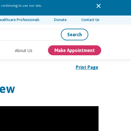
 continuing to use our site,
ealthcare Professionals
Donate
Contact Us
Search
About Us
Make Appointment
Print Page
rew