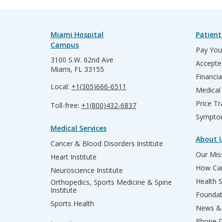
Miami Hospital
Patient
Campus
Pay Your
3100 S.W. 62nd Ave
Accepte
Miami, FL 33155
Financia
Local:
+1(305)666-6511
Medical
Price T
Toll-free:
+1(800)432-6837
Sympto
Medical Services
About 
Cancer & Blood Disorders Institute
Our Miss
Heart Institute
How Can
Neuroscience Institute
Health 
Orthopedics, Sports Medicine & Spine
Institute
Founda
Sports Health
News & 
Phone D