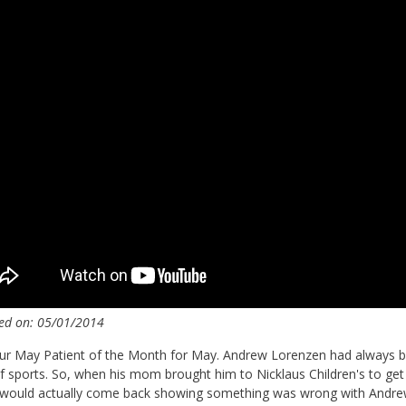
ed on: 05/01/2014
r May Patient of the Month for May. Andrew Lorenzen had always bee
f sports. So, when his mom brought him to Nicklaus Children's to ge
 would actually come back showing something was wrong with Andrew.