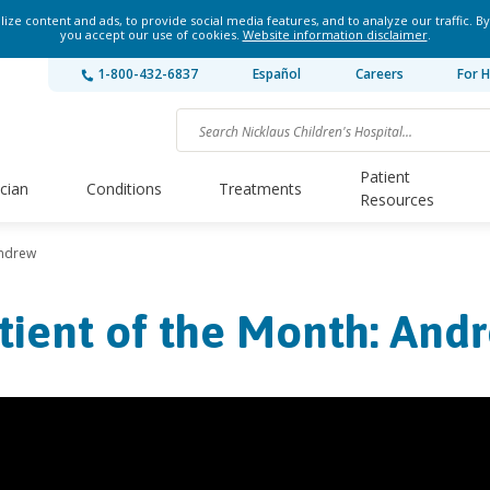
ze content and ads, to provide social media features, and to analyze our traffic. By
you accept our use of cookies.
Website information disclaimer
.
1-800-432-6837
Español
Careers
For H
Patient
ician
Conditions
Treatments
Resources
Andrew
tient of the Month: And