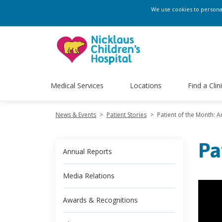
We use cookies to personali
Medical Services
Locations
Find a Clin
News & Events
>
Patient Stories
>
Patient of the Month: 
Pa
Annual Reports
Media Relations
Awards & Recognitions