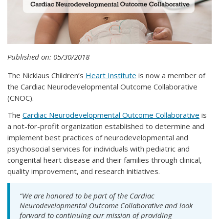
Published on: 05/30/2018
The Nicklaus Children’s
Heart Institute
is now a member of
the Cardiac Neurodevelopmental Outcome Collaborative
(CNOC).
The
Cardiac Neurodevelopmental Outcome Collaborative
is
a not-for-profit organization established to determine and
implement best practices of neurodevelopmental and
psychosocial services for individuals with pediatric and
congenital heart disease and their families through clinical,
quality improvement, and research initiatives.
“We are honored to be part of the Cardiac
Neurodevelopmental Outcome Collaborative and look
forward to continuing our mission of providing