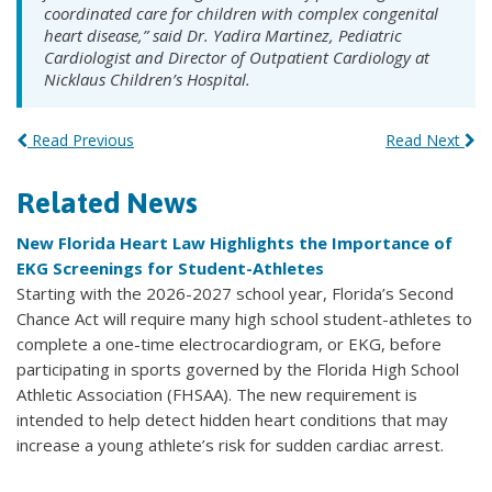
coordinated care for children with complex congenital
heart disease,” said Dr. Yadira Martinez, Pediatric
Cardiologist and Director of Outpatient Cardiology at
Nicklaus Children’s Hospital.
Read Previous
Read Next
Related News
New Florida Heart Law Highlights the Importance of
EKG Screenings for Student-Athletes
Starting with the 2026-2027 school year, Florida’s Second
Chance Act will require many high school student-athletes to
complete a one-time electrocardiogram, or EKG, before
participating in sports governed by the Florida High School
Athletic Association (FHSAA). The new requirement is
intended to help detect hidden heart conditions that may
increase a young athlete’s risk for sudden cardiac arrest.