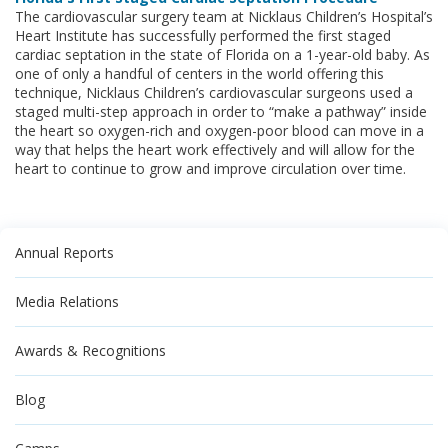
The cardiovascular surgery team at Nicklaus Children’s Hospital’s
Heart Institute has successfully performed the first staged
cardiac septation in the state of Florida on a 1-year-old baby. As
one of only a handful of centers in the world offering this
technique, Nicklaus Children’s cardiovascular surgeons used a
staged multi-step approach in order to “make a pathway” inside
the heart so oxygen-rich and oxygen-poor blood can move in a
way that helps the heart work effectively and will allow for the
heart to continue to grow and improve circulation over time.
Annual Reports
Media Relations
Awards & Recognitions
Blog