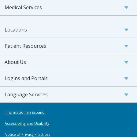
Medical Services
Locations
Patient Resources
About Us
Logins and Portals
Language Services
Información en Español
Accessibility and Usability
Notice of Privacy Practices