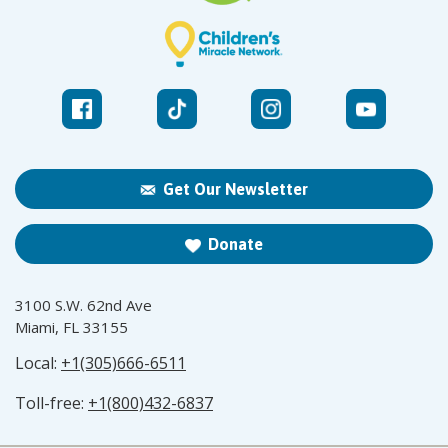
Get Our Newsletter
Donate
3100 S.W. 62nd Ave
Miami, FL 33155
Local:
+1(305)666-6511
Toll-free:
+1(800)432-6837