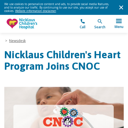
We use cookies to personalize content and ads, to provide social media features,
and to analyze our traffic. By continuing to use our site, you accept our use of
cookies.
Website information disclaimer
.
Menu
Call
Search
>
Newsdesk
Nicklaus Children's Heart
Program Joins CNOC