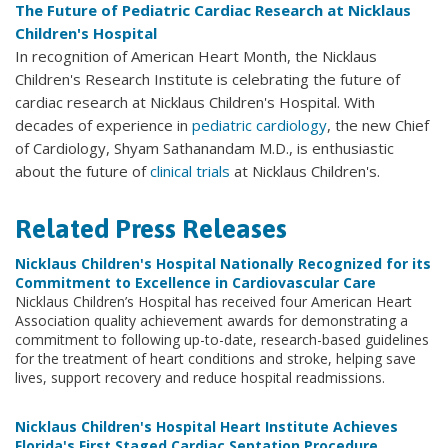
The Future of Pediatric Cardiac Research at Nicklaus
Children's Hospital
In recognition of American Heart Month, the Nicklaus
Children's Research Institute is celebrating the future of
cardiac research at Nicklaus Children's Hospital. With
decades of experience in
pediatric cardiology
, the new Chief
of Cardiology, Shyam Sathanandam M.D., is enthusiastic
about the future of
clinical trials
at Nicklaus Children's.
Related Press Releases
Nicklaus Children's Hospital Nationally Recognized for its
Commitment to Excellence in Cardiovascular Care
Nicklaus Children’s Hospital has received four American Heart
Association quality achievement awards for demonstrating a
commitment to following up-to-date, research-based guidelines
for the treatment of heart conditions and stroke, helping save
lives, support recovery and reduce hospital readmissions.
Nicklaus Children's Hospital Heart Institute Achieves
Florida's First Staged Cardiac Septation Procedure