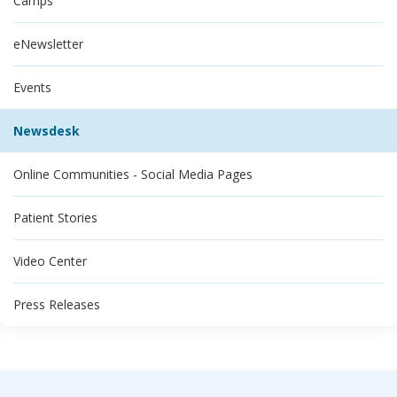
Camps
eNewsletter
Events
Newsdesk
Online Communities - Social Media Pages
Patient Stories
Video Center
Press Releases