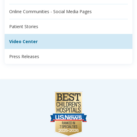
Online Communities - Social Media Pages
Patient Stories
Video Center
Press Releases