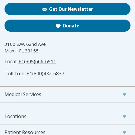
Get Our Newsletter
Donate
3100 S.W. 62nd Ave
Miami, FL 33155
Local:
+1(305)666-6511
Toll-free:
+1(800)432-6837
Medical Services
Locations
Patient Resources