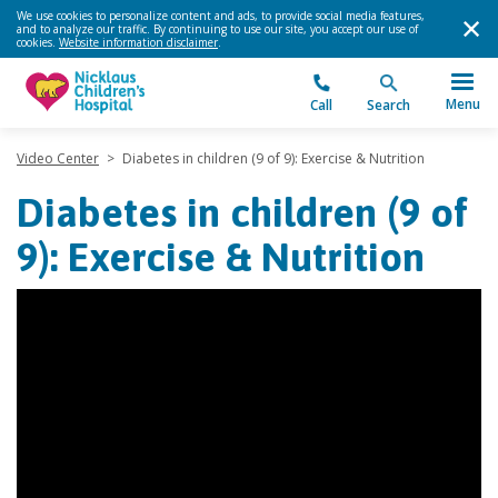
We use cookies to personalize content and ads, to provide social media features,
and to analyze our traffic. By continuing to use our site, you accept our use of
cookies.
Website information disclaimer
.
Menu
Call
Search
Video Center
>
Diabetes in children (9 of 9): Exercise & Nutrition
Diabetes in children (9 of
9): Exercise & Nutrition