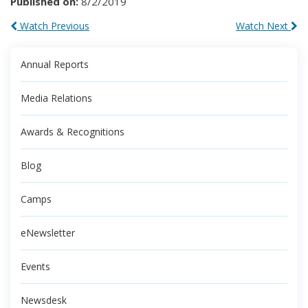
Published on:
8/2/2019
Watch Previous
Watch Next
Annual Reports
Media Relations
Awards & Recognitions
Blog
Camps
eNewsletter
Events
Newsdesk