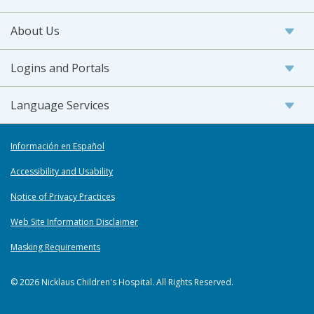
About Us
Logins and Portals
Language Services
Información en Español
Accessibility and Usability
Notice of Privacy Practices
Web Site Information Disclaimer
Masking Requirements
© 2026 Nicklaus Children's Hospital. All Rights Reserved.