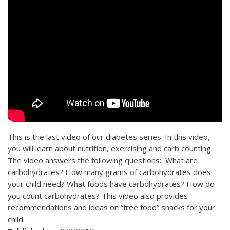
This is the last video of our diabetes series. In this video,
you will learn about nutrition, exercising and carb counting.
The video answers the following questions: What are
carbohydrates? How many grams of carbohydrates does
your child need? What foods have carbohydrates? How do
you count carbohydrates? This video also provides
recommendations and ideas on “free food” snacks for your
child.