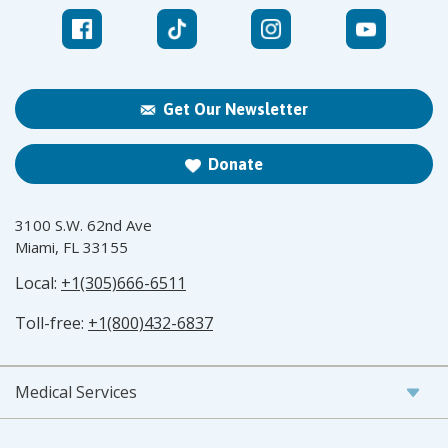
Get Our Newsletter
Donate
3100 S.W. 62nd Ave
Miami, FL 33155
Local:
+1(305)666-6511
Toll-free:
+1(800)432-6837
Medical Services