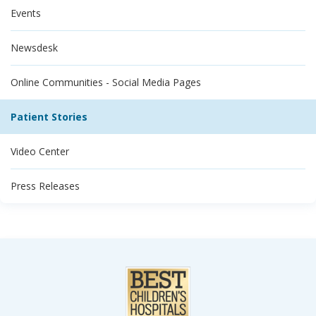
Events
Newsdesk
Online Communities - Social Media Pages
Patient Stories
Video Center
Press Releases