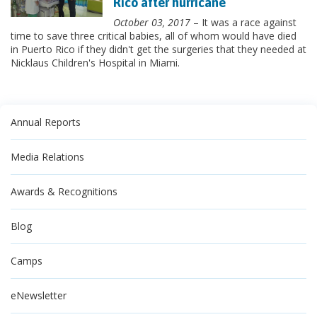
Rico after hurricane
October 03, 2017
– It was a race against
time to save three critical babies, all of whom would have died
in Puerto Rico if they didn't get the surgeries that they needed at
Nicklaus Children's Hospital in Miami.
Annual Reports
Media Relations
Awards & Recognitions
Blog
Camps
eNewsletter