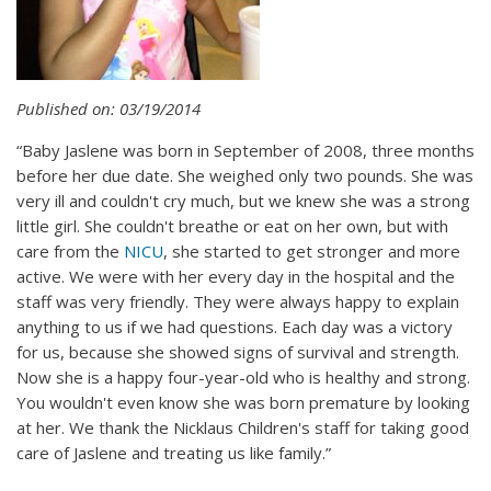
Published on: 03/19/2014
“Baby Jaslene was born in September of 2008, three months
before her due date. She weighed only two pounds. She was
very ill and couldn't cry much, but we knew she was a strong
little girl. She couldn't breathe or eat on her own, but with
care from the
NICU
, she started to get stronger and more
active. We were with her every day in the hospital and the
staff was very friendly. They were always happy to explain
anything to us if we had questions. Each day was a victory
for us, because she showed signs of survival and strength.
Now she is a happy four-year-old who is healthy and strong.
You wouldn't even know she was born premature by looking
at her. We thank the Nicklaus Children's staff for taking good
care of Jaslene and treating us like family.”