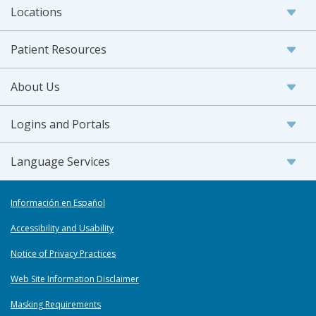
Locations
Patient Resources
About Us
Logins and Portals
Language Services
Información en Español
Accessibility and Usability
Notice of Privacy Practices
Web Site Information Disclaimer
Masking Requirements