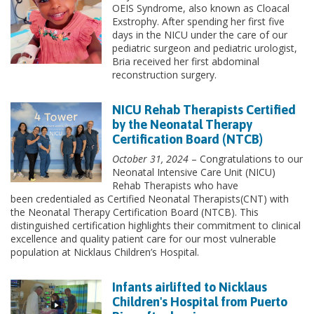
OEIS Syndrome, also known as Cloacal
Exstrophy. After spending her first five
days in the NICU under the care of our
pediatric surgeon and pediatric urologist,
Bria received her first abdominal
reconstruction surgery.
NICU Rehab Therapists Certified
by the Neonatal Therapy
Certification Board (NTCB)
October 31, 2024
– Congratulations to our
Neonatal Intensive Care Unit (NICU)
Rehab Therapists who have
been credentialed as Certified Neonatal Therapists(CNT) with
the Neonatal Therapy Certification Board (NTCB). This
distinguished certification highlights their commitment to clinical
excellence and quality patient care for our most vulnerable
population at Nicklaus Children’s Hospital.
Infants airlifted to Nicklaus
Children's Hospital from Puerto