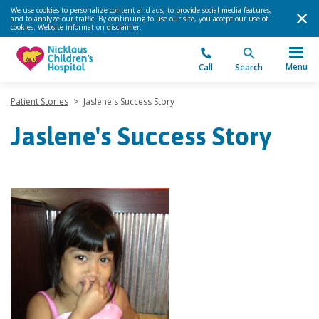
We use cookies to personalize content and ads, to provide social media features,
and to analyze our traffic. By continuing to use our site, you accept our use of
cookies.
Website information disclaimer
.
Menu
Call
Search
Patient Stories
>
Jaslene's Success Story
Jaslene's Success Story