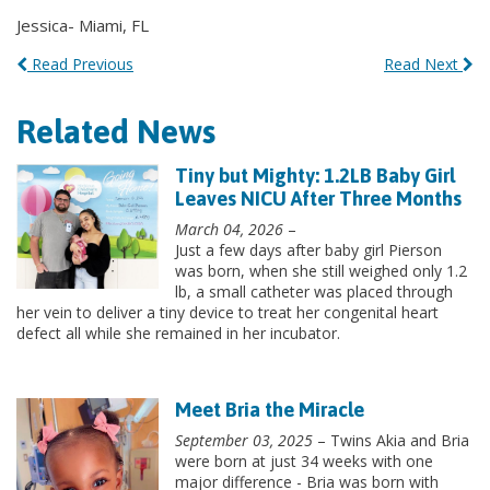
Jessica- Miami, FL
Read Previous
Read Next
Related News
Tiny but Mighty: 1.2LB Baby Girl
Leaves NICU After Three Months
March 04, 2026
–
Just a few days after baby girl Pierson
was born, when she still weighed only 1.2
lb, a small catheter was placed through
her vein to deliver a tiny device to treat her congenital heart
defect all while she remained in her incubator.
Meet Bria the Miracle
September 03, 2025
– Twins Akia and Bria
were born at just 34 weeks with one
major difference - Bria was born with