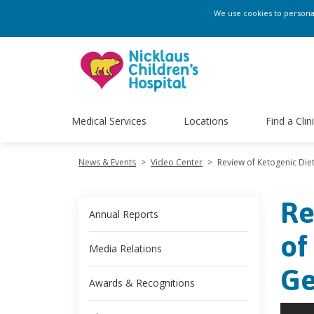
We use cookies to personali
Medical Services
Locations
Find a Clin
News & Events
>
Video Center
>
Review of Ketogenic Die
Re
Annual Reports
of
Media Relations
Ge
Awards & Recognitions