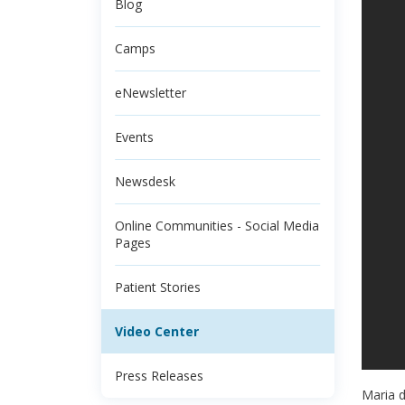
Blog
Camps
eNewsletter
Events
Newsdesk
Online Communities - Social Media
Pages
Patient Stories
Video Center
Press Releases
Maria d