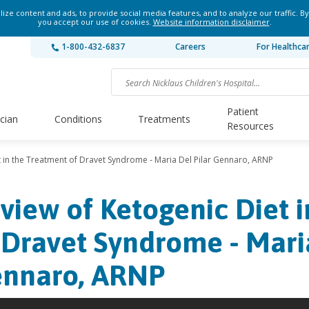
ze content and ads, to provide social media features, and to analyze our traffic. By
you accept our use of cookies.
Website information disclaimer
.
1-800-432-6837
Careers
For Healthca
Patient
ician
Conditions
Treatments
Resources
t in the Treatment of Dravet Syndrome - Maria Del Pilar Gennaro, ARNP
view of Ketogenic Diet 
 Dravet Syndrome - Maria
nnaro, ARNP