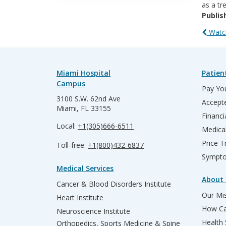
as a tr
Publis
Watch
Miami Hospital
Patien
Campus
Pay You
3100 S.W. 62nd Ave
Accepte
Miami, FL 33155
Financi
Local:
+1(305)666-6511
Medica
Price T
Toll-free:
+1(800)432-6837
Sympto
Medical Services
About 
Cancer & Blood Disorders Institute
Our Mis
Heart Institute
How Ca
Neuroscience Institute
Health
Orthopedics, Sports Medicine & Spine