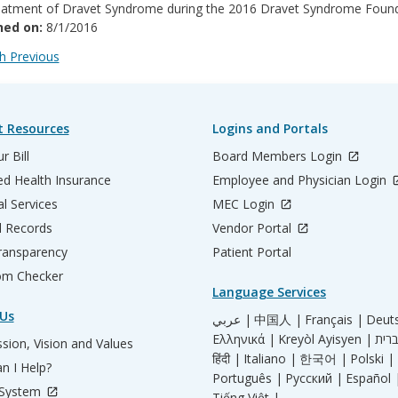
eatment of Dravet Syndrome during the 2016 Dravet Syndrome Found
hed on:
8/1/2016
 Previous
t Resources
Logins and Portals
r Bill
Board Members Login
d Health Insurance
Employee and Physician Login
al Services
MEC Login
l Records
Vendor Portal
ransparency
Patient Portal
m Checker
Language Services
Us
عربي |
中国人 |
Français |
Deut
Ελληνικά |
Kreyòl Ayisyen |
sion, Vision and Values
हिंदी |
Italiano |
한국어 |
Polski |
n I Help?
Português |
Русский |
Español 
 System
Tiếng Việt |