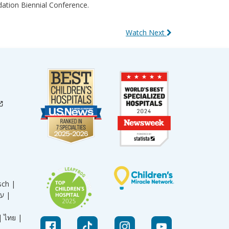
ation Biennial Conference.
Watch Next
sch |
עברית |
|
ไทย |