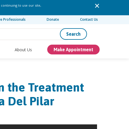
 continuing to use our site,
re Professionals
Donate
Contact Us
Search
About Us
Make Appointment
in the Treatment
 Del Pilar