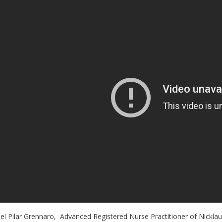
el Pilar Grennaro, Advanced Registered Nurse Practitioner of Nicklaus