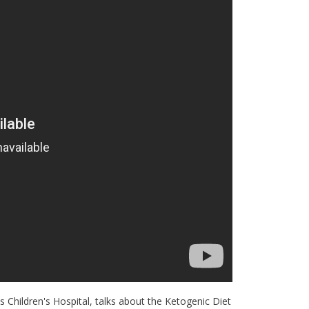
 Children's Hospital, talks about the Ketogenic Diet